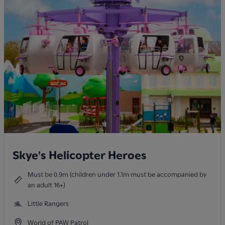
Skye's Helicopter Heroes
Must be 0.9m (children under 1.1m must be accompanied by
an adult 16+)
Little Rangers
World of PAW Patrol