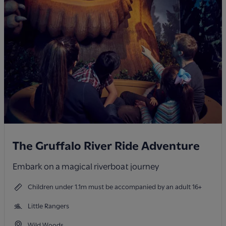
The Gruffalo River Ride Adventure
Embark on a magical riverboat journey
Children under 1.1m must be accompanied by an adult 16+
Little Rangers
Wild Woods