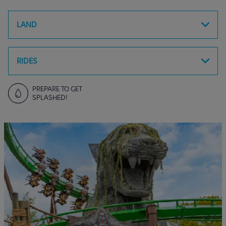
LAND
RIDES
PREPARE TO GET
SPLASHED!