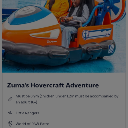
Zuma's Hovercraft Adventure
Must be 0.9m (children under 1.2m must be accompanied by
an adult 16+)
Little Rangers
World of PAW Patrol