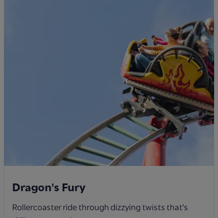
Dragon's Fury
Rollercoaster ride through dizzying twists that's