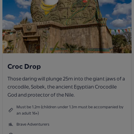
Croc Drop
Those daring will plunge 25m into the giant jaws of a
crocodile, Sobek, the ancient Egyptian Crocodile
God and protector of the Nile.
Must be 1.2m (children under 1.3m must be accompanied by
an adult 16+)
Brave Adventurers