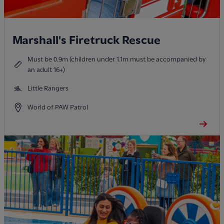
Marshall's Firetruck Rescue
Must be 0.9m (children under 1.1m must be accompanied by
an adult 16+)
Little Rangers
World of PAW Patrol