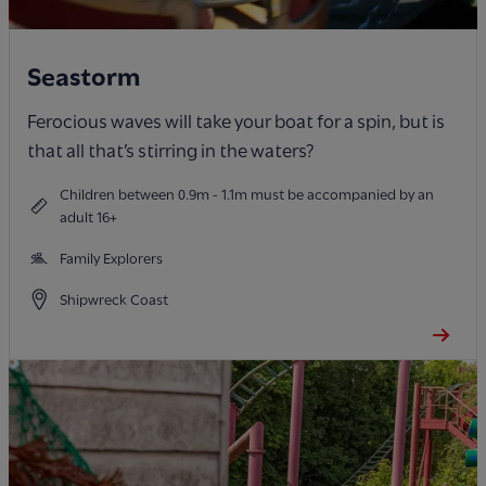
Seastorm
Ferocious waves will take your boat for a spin, but is
that all that’s stirring in the waters?
Children between 0.9m - 1.1m must be accompanied by an
adult 16+
Family Explorers
Shipwreck Coast