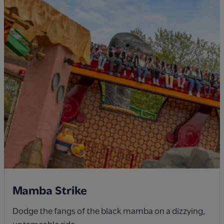
Mamba Strike
Dodge the fangs of the black mamba on a dizzying,