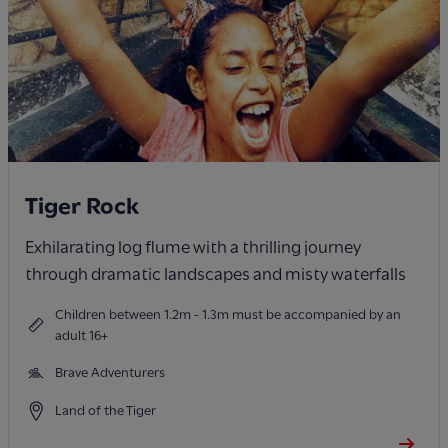
Tiger Rock
Exhilarating log flume with a thrilling journey
through dramatic landscapes and misty waterfalls
Children between 1.2m - 1.3m must be accompanied by an
adult 16+
Brave Adventurers
Land of the Tiger