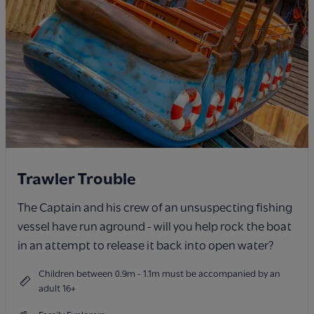
Trawler Trouble
The Captain and his crew of an unsuspecting fishing
vessel have run aground - will you help rock the boat
in an attempt to release it back into open water?
Children between 0.9m - 1.1m must be accompanied by an
adult 16+