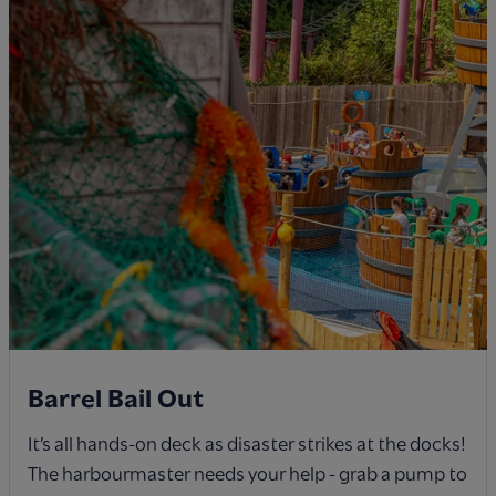
Barrel Bail Out
It’s all hands-on deck as disaster strikes at the docks!
The harbourmaster needs your help - grab a pump to