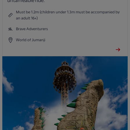
untameable ride.
Must be 1.2m (children under 1.3m must be accompanied by
an adult 16+)
Brave Adventurers
World of Jumanji