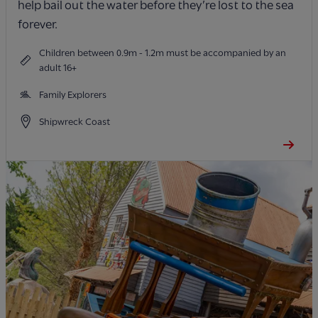
help bail out the water before they’re lost to the sea
forever.
Children between 0.9m - 1.2m must be accompanied by an
adult 16+
Family Explorers
Shipwreck Coast