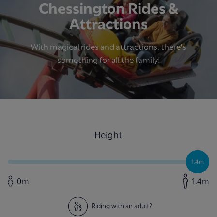
Chessington Rides &
Attractions
With magical rides and attractions, there's
something for all the family!
Height
1.4m
0m
1.4m
Riding with an adult?