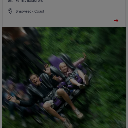
Family Explorers
Shipwreck Coast