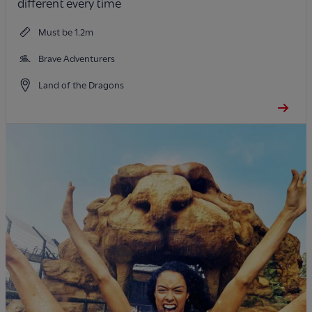
different every time
Must be 1.2m
Brave Adventurers
Land of the Dragons