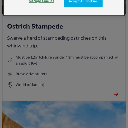
Manage Cookies
Accept All Cookies
Ostrich Stampede
Swerve a herd of stampeding ostriches on this
whirlwind trip.
Must be 1.2m (children under 1.3m must be accompanied by
an adult 16+)
Brave Adventurers
World of Jumanji