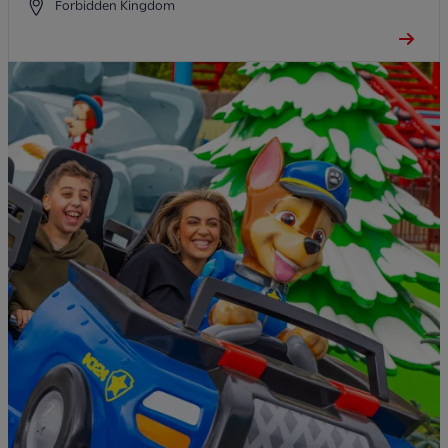
Forbidden Kingdom