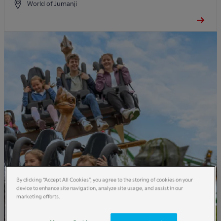
World of Jumanji
By clicking “Accept All Cookies”, you agree to the storing of cookies on your
device to enhance site navigation, analyze site usage, and assist in our
marketing efforts.