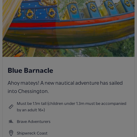
Blue Barnacle
Ahoy mateys! A new nautical adventure has sailed
into Chessington.
Must be 1.1m tall (children under 1.3m must be accompanied
by an adult 16+)
Brave Adventurers
Shipwreck Coast