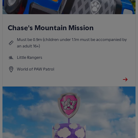
Chase's Mountain Mission
Must be 0.9m (children under 1.1m must be accompanied by
an adult 16+)
Little Rangers
World of PAW Patrol