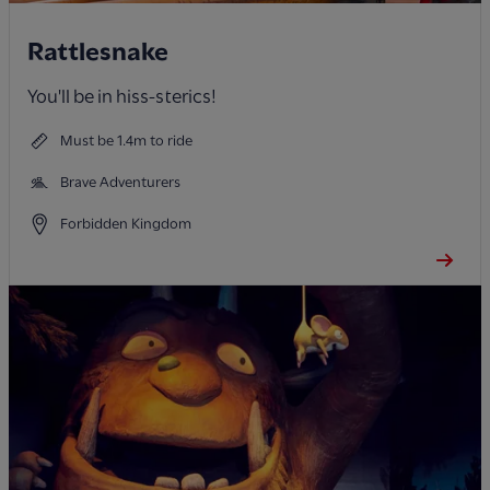
Rattlesnake
You'll be in hiss-sterics!
Must be 1.4m to ride
Brave Adventurers
Forbidden Kingdom