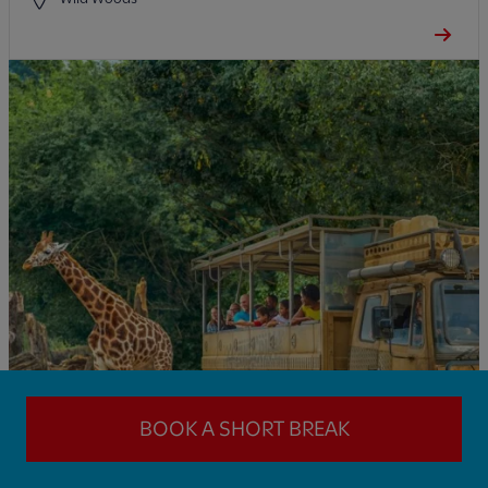
BOOK A SHORT BREAK