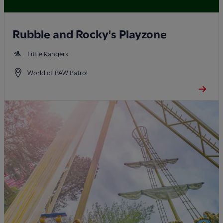
Rubble and Rocky's Playzone
Little Rangers
World of PAW Patrol