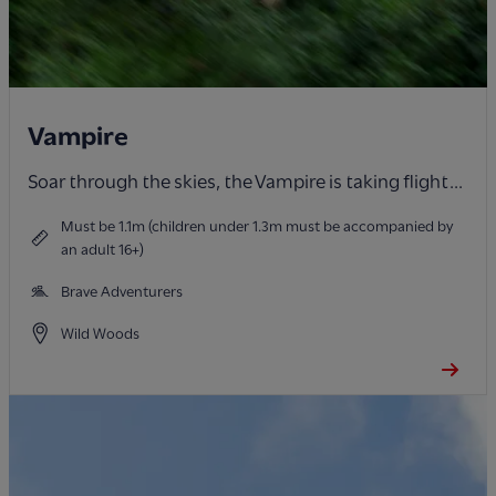
Vampire
Soar through the skies, the Vampire is taking flight...
Must be 1.1m (children under 1.3m must be accompanied by
an adult 16+)
Brave Adventurers
Wild Woods