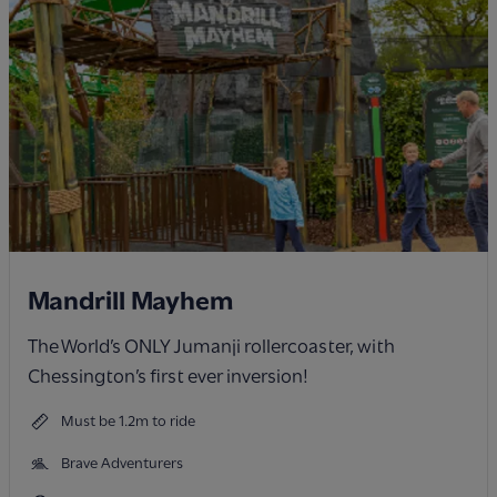
Mandrill Mayhem
The World’s ONLY Jumanji rollercoaster, with
Chessington’s first ever inversion!
Must be 1.2m to ride
Brave Adventurers