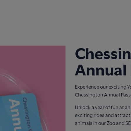
Chessi
Annual 
Experience our exciting Y
Chessington Annual Pass
Unlock a year of fun at a
exciting rides and attract
animals in our Zoo and S