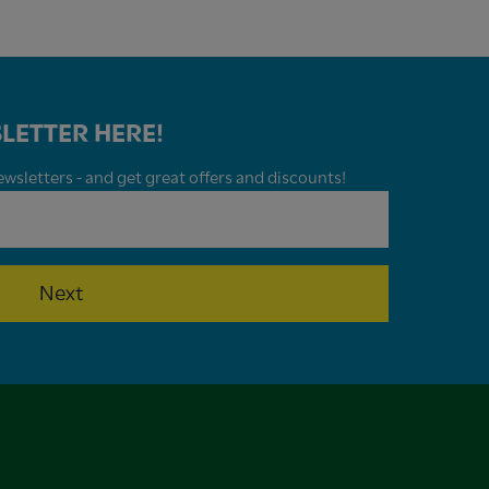
LETTER HERE!
wsletters - and get great offers and discounts!
Next