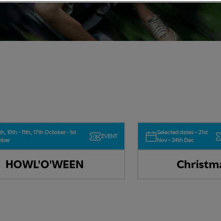
th, 10th - 11th, 17th October - 1st
Selected dates – 21st
EVENT
mber
Nov – 24th Dec
HOWL'O'WEEN
Christm