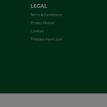
LEGAL
Terms & Conditions
Privacy Notice
Cookies
Trespass Injunction