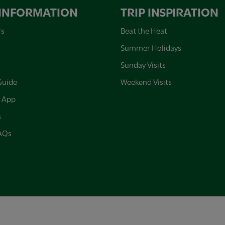
 INFORMATION
TRIP INSPIRATION
rs
Beat the Heat
Summer Holidays
Sunday Visits
Guide
Weekend Visits
 App
s
FAQs