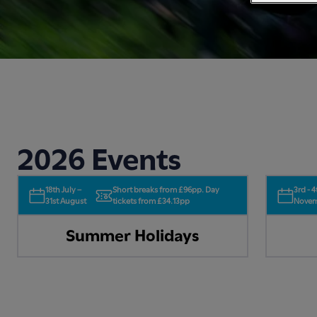
2026 Events
18th July –
Short breaks from £96pp. Day
3rd - 4
31st August
tickets from £34.13pp
Nove
Summer Holidays