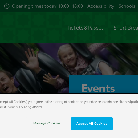
Opening times today: 10:00 - 18:00
Accessibility
Schools
Tickets & Passes
Short Bre
Events
Accept All Cookies”, you agree to the storing of cookies on your device to enhance site navigati
Britain’s Wildest Adventu
sist in our marketing efforts.
entertainment, food, mus
memory making advent
Manage Cookies
Accept All Cookies