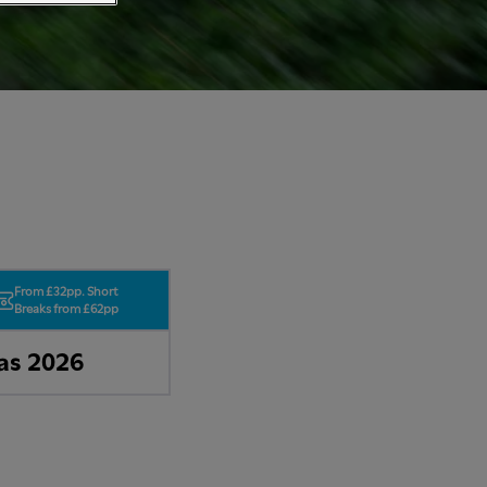
From £32pp. Short
Breaks from £62pp
as 2026