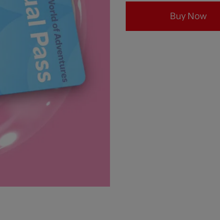
Buy Now