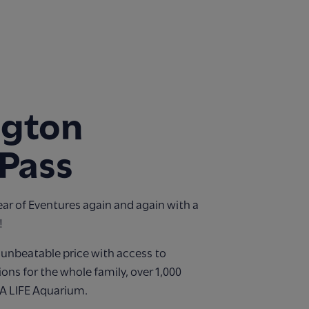
ngton
Pass
ear of Eventures again and again with a
!
n unbeatable price with access to
ions for the whole family, over 1,000
EA LIFE Aquarium.