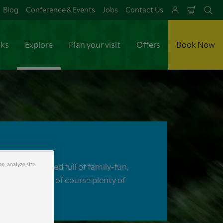
Blog
Conference & Events
Jobs
Contact Us
Shoppi
Se
Cart
aks
Explore
Plan your visit
Offers
Book Now
on, analyze site
re will be packed full of family-fun,
ic, thrills and of course plenty of
ures!