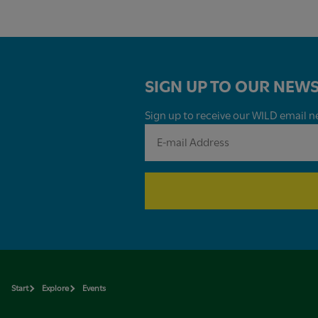
SIGN UP TO OUR NEWS
Sign up to receive our WILD email ne
Start
Explore
Events