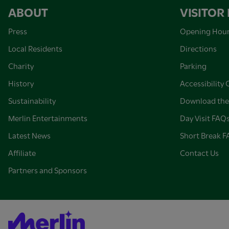
ABOUT
VISITOR
Press
Opening Hou
Local Residents
Directions
Charity
Parking
History
Accessibility 
Sustainability
Download the
Merlin Entertainments
Day Visit FAQ
Latest News
Short Break 
Affiliate
Contact Us
Partners and Sponsors