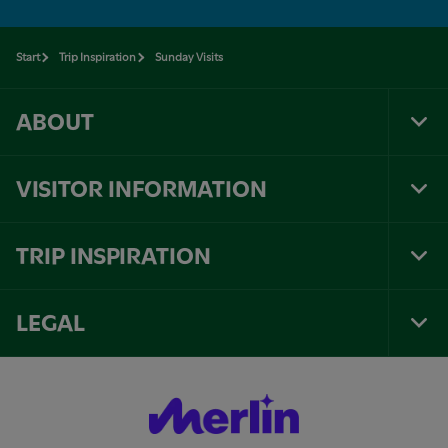
Start
Trip Inspiration
Sunday Visits
ABOUT
Tog
Foo
Nav
VISITOR INFORMATION
Tog
Foo
Nav
TRIP INSPIRATION
Tog
Foo
Nav
LEGAL
Tog
Foo
Nav