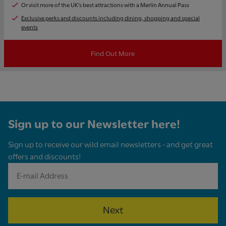
Or visit more of the UK's best attractions with a Merlin Annual Pass
Exclusive perks and discounts including dining, shopping and special
events
Find Out More
Sign up to our Newsletter here!
Sign up to receive our wild email newsletters - and get great
offers and discounts!
Next