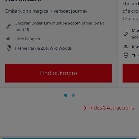
Those d
Embark on a magical riverboat journey
of a cr
Crocodi
Children under 1.1m must be accompanied by an
adult 16+
Mus
acc
Little Rangers
Bra
Theme Park & Zoo, Wild Woods
The
Find out more
Rides & Attractions