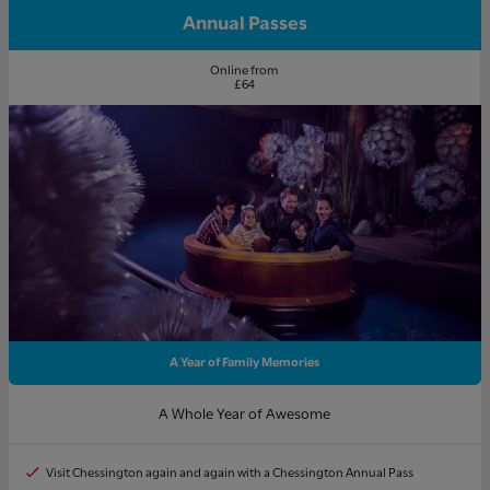
Annual Passes
Online from
£64
A Year of Family Memories
A Whole Year of Awesome
Visit Chessington again and again with a Chessington Annual Pass