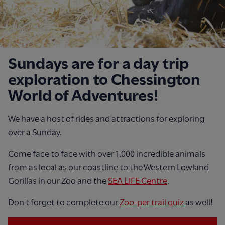
Sundays are for a day trip
exploration to Chessington
World of Adventures!
We have a host of rides and attractions for exploring
over a Sunday.
Come face to face with over 1,000 incredible animals
from as local as our coastline to the Western Lowland
Gorillas in our Zoo and the
SEA LIFE Centre
.
Don't forget to complete our
Zoo-per trail quiz
as well!