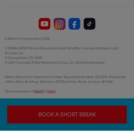
© Merlin Entertainments 2026
© 1999 & 2001 & TM Julia Donaldson & Axel Scheffler. Licensed by Magic Light
Pictures Ltd.
© Orange Eyes LTD. 2009.
© 2024 Columbia TriStar Marketing Group, Inc. All Rights Reserved.
Merlin Attractions Operations Limited. Registered Number: 6272935. Registered
Office: Arbor Building, 16th Floor, 255 Blackfriars Road, London, SE1 9AX
We are members of
BIAZA
&
EAZA
.
BOOK A SHORT BREAK