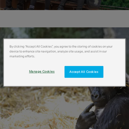
By clicking “Accept All Cookies”, you agree to the storing of cookies on your
device to enhance site navigation, analyze site usage, and assist in our
marketing efforts.
Manage Cookies
Accept All Cookies