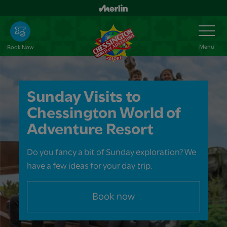
Skip
to
Toggle
Navigation
main
content
Menu
Book Now
Sunday Visits to
Chessington World of
Adventure Resort
Do you fancy a bit of Sunday exploration? We
have a few ideas for your day trip.
Book now