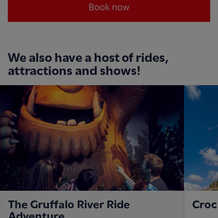
Book now
We also have a host of rides,
attractions and shows!
The Gruffalo River Ride
Croc
Adventure