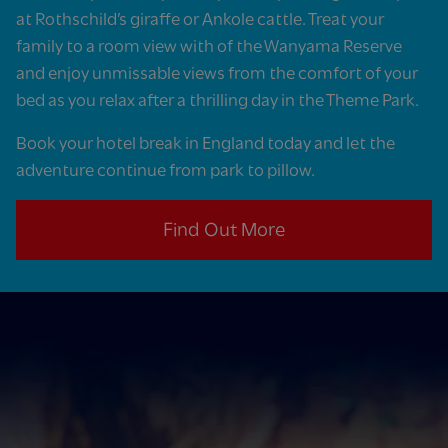
at Rothschild’s giraffe or Ankole cattle. Treat your
family to a room view with of the Wanyama Reserve
and enjoy unmissable views from the comfort of your
bed as you relax after a thrilling day in the Theme Park.
Book your hotel break in England today and let the
adventure continue from park to pillow.
Find Out More