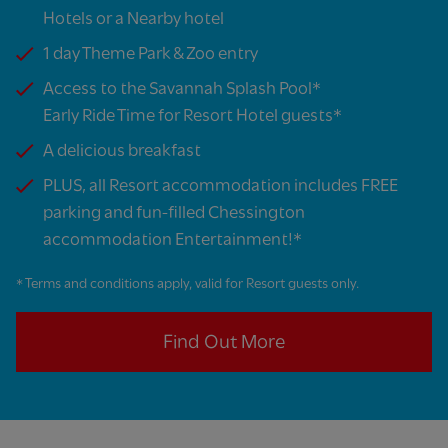
Hotels or a Nearby hotel​
1 day Theme Park & Zoo entry
Access to the Savannah Splash Pool*​
Early Ride Time for Resort Hotel guests*​
A delicious breakfast​
PLUS, all Resort accommodation includes FREE
parking and fun-filled Chessington
accommodation Entertainment!*​
* Terms and conditions apply, valid for Resort guests only.
Find Out More