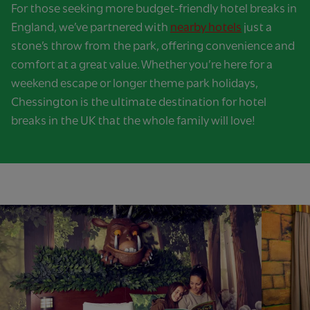
For those seeking more budget-friendly hotel breaks in
England, we’ve partnered with
nearby hotels
just a
stone’s throw from the park, offering convenience and
comfort at a great value. Whether you’re here for a
weekend escape or longer theme park holidays,
Chessington is the ultimate destination for hotel
breaks in the UK that the whole family will love!