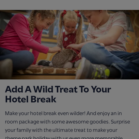
Add A Wild Treat To Your
Hotel Break
Make your hotel break even wilder! And enjoy an in
room package with some awesome goodies. Surprise
your family with the ultimate treat to make your
theme park holiday with us even more memorable.