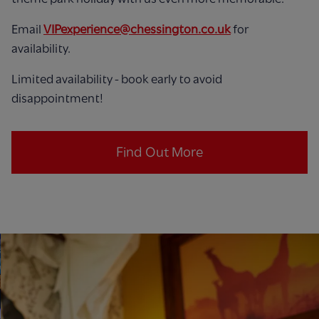
Email
VIPexperience@chessington.co.uk
for
availability.
Limited availability - book early to avoid
disappointment!
Find Out More