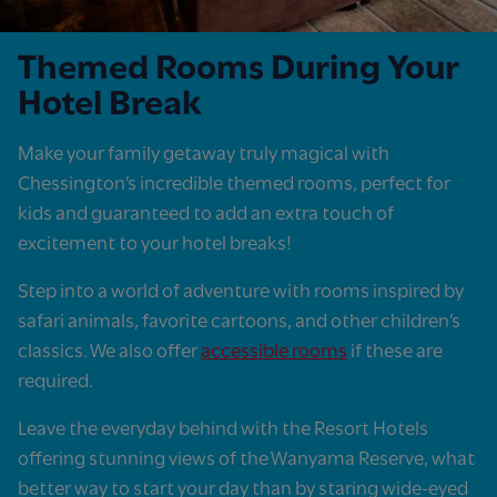
Themed Rooms During Your
Hotel Break
Make your family getaway truly magical with
Chessington’s incredible themed rooms, perfect for
kids and guaranteed to add an extra touch of
excitement to your hotel breaks!
Step into a world of adventure with rooms inspired by
safari animals, favorite cartoons, and other children’s
classics. We also offer
accessible rooms
if these are
required.
Leave the everyday behind with the Resort Hotels
offering stunning views of the Wanyama Reserve, what
better way to start your day than by staring wide-eyed