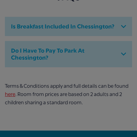
Is Breakfast Included In Chessington?
Do I Have To Pay To Park At
Chessington?
Terms & Conditions apply and full details can be found
here
. Room from prices are based on 2 adults and 2
children sharing a standard room.