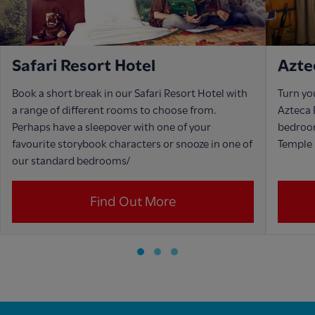
Safari Resort Hotel
Azte
Book a short break in our Safari Resort Hotel with
Turn yo
a range of different rooms to choose from.
Azteca 
Perhaps have a sleepover with one of your
bedroo
favourite storybook characters or snooze in one of
Temple 
our standard bedrooms/
Find Out More