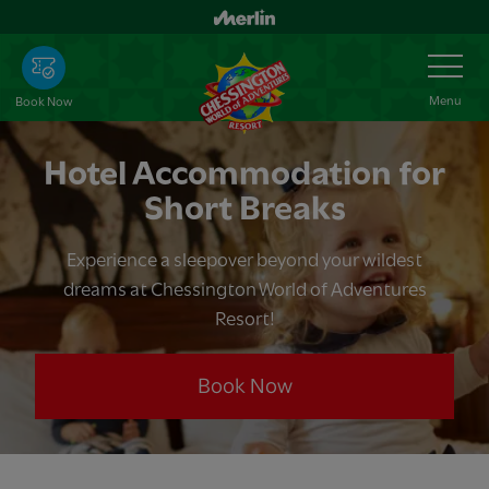
Skip
to
Toggle
Navigation
main
content
Menu
Book Now
Hotel Accommodation for
Short Breaks
Experience a sleepover beyond your wildest
dreams at Chessington World of Adventures
Resort!
Book Now