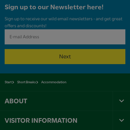
Sign up to our Newsletter here!
Sign up to receive our wild email newsletters - and get great
offers and discounts!
Next
Start
Short Breaks
Accommodation
ABOUT
Tog
Foo
Nav
VISITOR INFORMATION
Tog
Foo