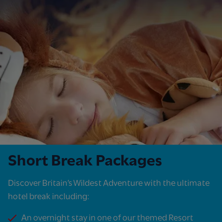
Short Break Packages
Discover Britain’s Wildest Adventure with the ultimate
hotel break including:​
An overnight stay in one of our themed Resort