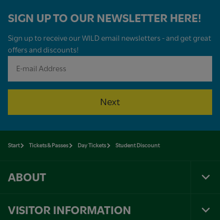
SIGN UP TO OUR NEWSLETTER HERE!
Sign up to receive our WILD email newsletters - and get great
offers and discounts!
Next
Start
Tickets & Passes
Day Tickets
Student Discount
ABOUT
Tog
Foo
Nav
VISITOR INFORMATION
Tog