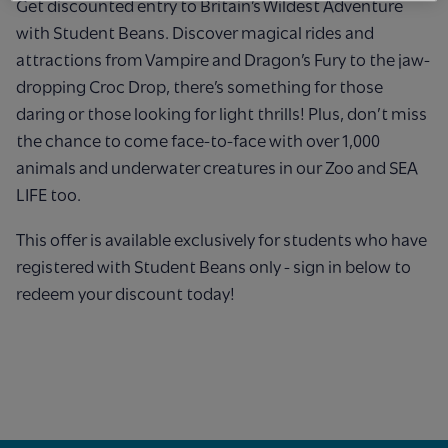
Get discounted entry to Britain’s Wildest Adventure
with Student Beans. Discover magical rides and
attractions from Vampire and Dragon’s Fury to the jaw-
dropping Croc Drop, there’s something for those
daring or those looking for light thrills! Plus, don’t miss
the chance to come face-to-face with over 1,000
animals and underwater creatures in our Zoo and SEA
LIFE too.
This offer is available exclusively for students who have
registered with Student Beans only - sign in below to
redeem your discount today!