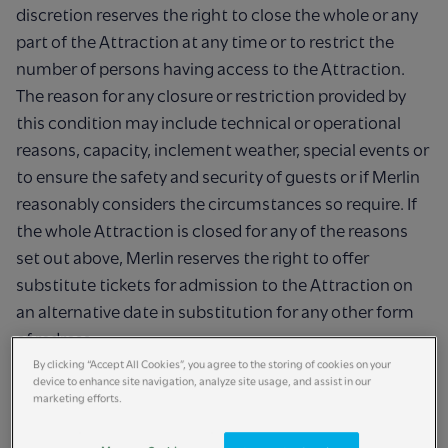
discretion reserves the right to close the whole or any
part of the Attraction at any time or to restrict the
number of persons having access to the Attraction.
The reason for any closure or restriction provided by
this condition may include technical or operational
reasons, capacity, inclement weather, special events or
to ensure the safety and security of guests or if Merlin
reasonably considers the circumstances so require. If
the whole Attraction is closed for any of the reasons
set out above, Merlin reserves the right to offer
substitute tickets for admission to the Attraction on
an alternative date in substitution for any other form
of redress.
By clicking “Accept All Cookies”, you agree to the storing of cookies on your
device to enhance site navigation, analyze site usage, and assist in our
marketing efforts.
Our right to remove you: