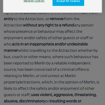
Manage Cookies
Accept All Cookies
1) Merlin, acting reasonably at all times, reserves the
right, to
refuse admission
to the Attraction,
ban from
entry
to the Attraction, or
remove
from the
Attraction
without any right to a refund
any person
whose presence or behaviour may affect the
enjoyment and/or safety of other guests or staff or
who
acts in an inappropriate and/or undesirable
manner
whilst travelling to the Attraction whether by
bus, coach or other means, where such behaviour has
been reported to Merlin by a reliable independent
source; has been convicted of a criminal offence
relating to Merlin, or civil unrest at Merlin
property/attractions, which, in the opinion of Merlin, is
likely to affect the safety and/or enjoyment of other
guests or staff;
uses violent, aggressive, threatening,
abusive, discriminatory
or
insulting words or