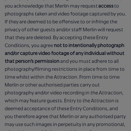
you acknowledge that Merlin may request
access
to
photographs taken and video footage captured by you.
If they are deemed to be offensive to or infringe the
privacy of other guests and/or staff Merlin will request
that they are deleted. By accepting these Entry
Conditions, you agree
not to intentionally photograph
and/or capture video footage of any individual without
that person’s permission
and you must adhere to all
photography/filming restrictions in place from time to
time whilst within the Attraction. From time to time
Merlin or other authorised parties carry out
photography and/or video recording in the Attraction,
which may feature guests. Entry to the Attraction is
deemed acceptance of these Entry Conditions, and
you therefore agree that Merlin or any authorised party
may use such images in perpetuity in any promotional,