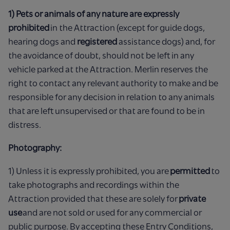
1) Pets or animals of any nature are expressly
prohibited
in the Attraction (except for guide dogs,
hearing dogs and
registered
assistance dogs) and, for
the avoidance of doubt, should not be left in any
vehicle parked at the Attraction. Merlin reserves the
right to contact any relevant authority to make and be
responsible for any decision in relation to any animals
that are left unsupervised or that are found to be in
distress.
Photography:
1) Unless it is expressly prohibited, you are
permitted
to
take photographs and recordings within the
Attraction provided that these are solely for
private
use
and are not sold or used for any commercial or
public purpose. By accepting these Entry Conditions,