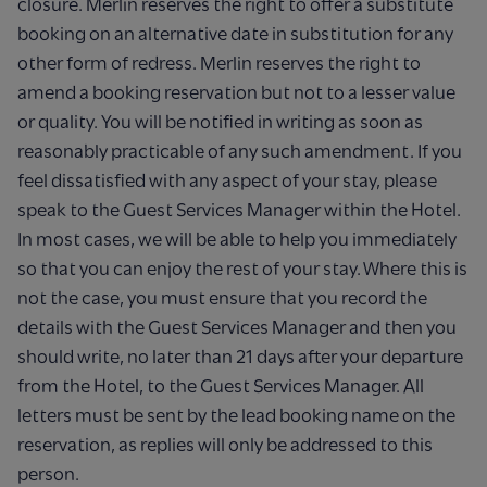
closure. Merlin reserves the right to offer a substitute
booking on an alternative date in substitution for any
other form of redress. Merlin reserves the right to
amend a booking reservation but not to a lesser value
or quality. You will be notified in writing as soon as
reasonably practicable of any such amendment. If you
feel dissatisfied with any aspect of your stay, please
speak to the Guest Services Manager within the Hotel.
In most cases, we will be able to help you immediately
so that you can enjoy the rest of your stay. Where this is
not the case, you must ensure that you record the
details with the Guest Services Manager and then you
should write, no later than 21 days after your departure
from the Hotel, to the Guest Services Manager. All
letters must be sent by the lead booking name on the
reservation, as replies will only be addressed to this
person.