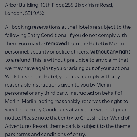
Arbor Building, 16th Floor, 255 Blackfriars Road,
London, SE1 9AX;
All booking reservations at the Hotel are subject to the
following Entry Conditions. If you do not comply with
them you may be
removed
from the Hotel by Merlin
personnel, security or police officers,
without any right
to a refund
. This is without prejudice to any claim that
we may have against you or arising out of your actions.
Whilst inside the Hotel, you must comply with any
reasonable instructions given to you by Merlin
personnel or any third party instructed on behalf of
Merlin. Merlin, acting reasonably, reserves the right to
vary these Entry Conditions at any time without prior
notice. Please note that entry to Chessington World of
Adventures Resort theme park is subject to the theme
park terms and conditions of entry.