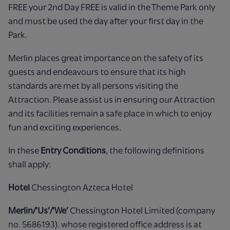
FREE your 2nd Day FREE is valid in the Theme Park only
and must be used the day after your first day in the
Park.
Merlin places great importance on the safety of its
guests and endeavours to ensure that its high
standards are met by all persons visiting the
Attraction. Please assist us in ensuring our Attraction
and its facilities remain a safe place in which to enjoy
fun and exciting experiences.
In these
Entry Conditions
, the following definitions
shall apply:
Hotel
Chessington Azteca Hotel
Merlin/’Us’/’We’
Chessington Hotel Limited (company
no. 5686193). whose registered office address is at