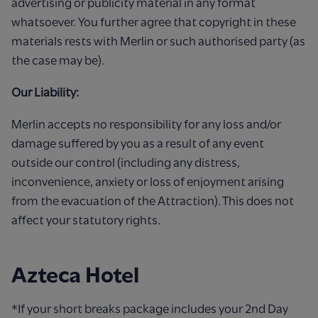
advertising or publicity material in any format
whatsoever. You further agree that copyright in these
materials rests with Merlin or such authorised party (as
the case may be).
Our Liability:
Merlin accepts no responsibility for any loss and/or
damage suffered by you as a result of any event
outside our control (including any distress,
inconvenience, anxiety or loss of enjoyment arising
from the evacuation of the Attraction). This does not
affect your statutory rights.
Azteca Hotel
*If your short breaks package includes your 2nd Day