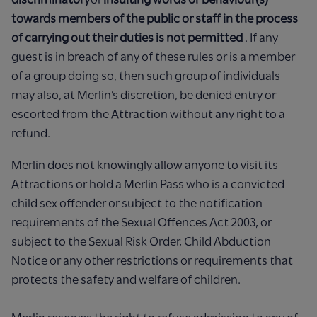
towards members of the public or staff in the process
of carrying out their duties is not permitted
. If any
guest is in breach of any of these rules or is a member
of a group doing so, then such group of individuals
may also, at Merlin’s discretion, be denied entry or
escorted from the Attraction without any right to a
refund.
Merlin does not knowingly allow anyone to visit its
Attractions or hold a Merlin Pass who is a convicted
child sex offender or subject to the notification
requirements of the Sexual Offences Act 2003, or
subject to the Sexual Risk Order, Child Abduction
Notice or any other restrictions or requirements that
protects the safety and welfare of children.