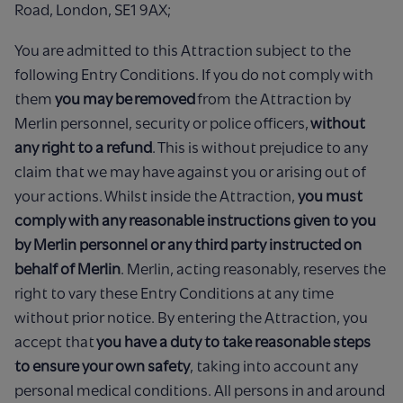
Road, London, SE1 9AX;
You are admitted to this Attraction subject to the
following Entry Conditions. If you do not comply with
them
you may be removed
from the Attraction by
Merlin personnel, security or police officers,
without
any right to a refund
. This is without prejudice to any
claim that we may have against you or arising out of
your actions. Whilst inside the Attraction,
you must
comply with any reasonable instructions given to you
by Merlin personnel or any third party instructed on
behalf of Merlin
. Merlin, acting reasonably, reserves the
right to vary these Entry Conditions at any time
without prior notice. By entering the Attraction, you
accept that
you have a duty to take reasonable steps
to ensure your own safety
, taking into account any
personal medical conditions. All persons in and around