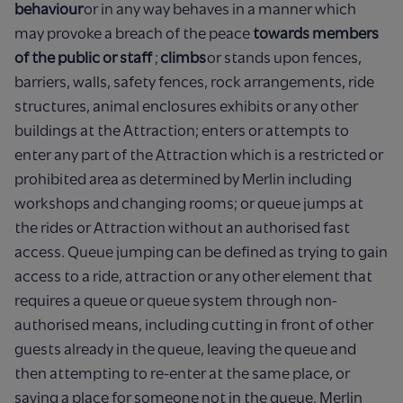
behaviour
or in any way behaves in a manner which
may provoke a breach of the peace
towards members
of the public or staff
;
climbs
or stands upon fences,
barriers, walls, safety fences, rock arrangements, ride
structures, animal enclosures exhibits or any other
buildings at the Attraction; enters or attempts to
enter any part of the Attraction which is a restricted or
prohibited area as determined by Merlin including
workshops and changing rooms; or queue jumps at
the rides or Attraction without an authorised fast
access. Queue jumping can be defined as trying to gain
access to a ride, attraction or any other element that
requires a queue or queue system through non-
authorised means, including cutting in front of other
guests already in the queue, leaving the queue and
then attempting to re-enter at the same place, or
saving a place for someone not in the queue. Merlin