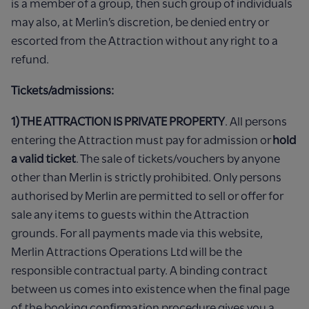
is a member of a group, then such group of individuals
may also, at Merlin’s discretion, be denied entry or
escorted from the Attraction without any right to a
refund.
Tickets/admissions:
1) THE ATTRACTION IS PRIVATE PROPERTY
. All persons
entering the Attraction must pay for admission or
hold
a valid ticket
. The sale of tickets/vouchers by anyone
other than Merlin is strictly prohibited. Only persons
authorised by Merlin are permitted to sell or offer for
sale any items to guests within the Attraction
grounds. For all payments made via this website,
Merlin Attractions Operations Ltd will be the
responsible contractual party. A binding contract
between us comes into existence when the final page
of the booking confirmation procedure gives you a