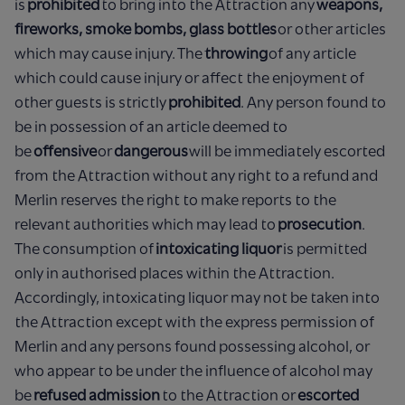
is
prohibited
to bring into the Attraction any
weapons,
fireworks, smoke bombs, glass bottles
or other articles
which may cause injury. The
throwing
of any article
which could cause injury or affect the enjoyment of
other guests is strictly
prohibited
. Any person found to
be in possession of an article deemed to
be
offensive
or
dangerous
will be immediately escorted
from the Attraction without any right to a refund and
Merlin reserves the right to make reports to the
relevant authorities which may lead to
prosecution
.
The consumption of
intoxicating liquor
is permitted
only in authorised places within the Attraction.
Accordingly, intoxicating liquor may not be taken into
the Attraction except with the express permission of
Merlin and any persons found possessing alcohol, or
who appear to be under the influence of alcohol may
be
refused admission
to the Attraction or
escorted