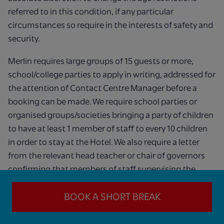
referred to in this condition, if any particular
circumstances so require in the interests of safety and
security.
Merlin requires large groups of 15 guests or more,
school/college parties to apply in writing, addressed for
the attention of Contact Centre Manager before a
booking can be made. We require school parties or
organised groups/societies bringing a party of children
to have at least 1 member of staff to every 10 children
in order to stay at the Hotel. We also require a letter
from the relevant head teacher or chair of governors
confirming that members of staff supervising the
children have undertaken valid disclosure checks
undertaken through the Disclosure and Barring
BOOK A SHORT BREAK
Service. We reserve the right, in our sole discretion, to
refuse any booking, including a group booking.