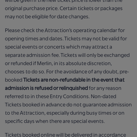
original purchase price. Certain tickets or packages
may not be eligible for date changes.
Please check the Attraction’s operating calendar for
opening times and dates. Tickets may not be valid for
special events or concerts which may attract a
separate admission fee. Tickets will only be exchanged
or refunded if Merlin, in its absolute discretion,
chooses to do so. For the avoidance of any doubt, pre-
booked
Tickets are non-refundable in the event that
admission is refused or relinquished
for any reason
referred to in these Entry Conditions. Non-dated
Tickets booked in advance do not guarantee admission
to the Attraction, especially during busy times or on
specific days when there are special events.
Tickets booked online will be delivered in accordance