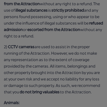
from the Attraction
without any right to a refund. The
use of
illegal substances
is
strictly prohibited
and any
persons found possessing, using or who appear to be
under the influence of illegal substances will be
refused
admission
or
escorted from the Attraction
without any
right to a refund.
2)
CCTV cameras
are used to assist in the proper
running of the Attraction. However, we do not make
any representation as to the extent of coverage
provided by the cameras. All items, belongings and
other property brought into the Attraction by you are
at your own risk and we accept no liability for any loss
or damage to such property. As such, we recommend
that you
do not bring valuables
to the Attraction.
Animals: