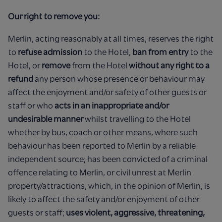
Our right to remove you:
Merlin, acting reasonably at all times, reserves the right
to
refuse admission
to the Hotel,
ban from entry
to the
Hotel, or
remove
from the Hotel
without any right to a
refund
any person whose presence or behaviour may
affect the enjoyment and/or safety of other guests or
staff or who
acts in an inappropriate and/or
undesirable manner
whilst travelling to the Hotel
whether by bus, coach or other means, where such
behaviour has been reported to Merlin by a reliable
independent source; has been convicted of a criminal
offence relating to Merlin, or civil unrest at Merlin
property/attractions, which, in the opinion of Merlin, is
likely to affect the safety and/or enjoyment of other
guests or staff;
uses violent, aggressive, threatening,