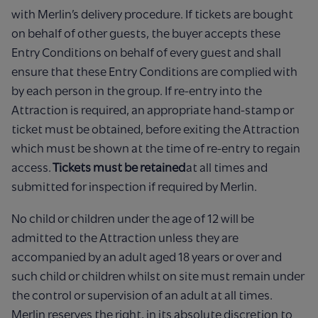
with Merlin’s delivery procedure. If tickets are bought
on behalf of other guests, the buyer accepts these
Entry Conditions on behalf of every guest and shall
ensure that these Entry Conditions are complied with
by each person in the group. If re-entry into the
Attraction is required, an appropriate hand-stamp or
ticket must be obtained, before exiting the Attraction
which must be shown at the time of re-entry to regain
access.
Tickets must be retained
at all times and
submitted for inspection if required by Merlin.
No child or children under the age of 12 will be
admitted to the Attraction unless they are
accompanied by an adult aged 18 years or over and
such child or children whilst on site must remain under
the control or supervision of an adult at all times.
Merlin reserves the right, in its absolute discretion to