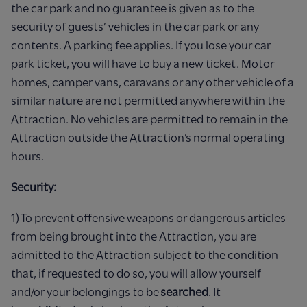
the car park and no guarantee is given as to the
security of guests’ vehicles in the car park or any
contents. A parking fee applies. If you lose your car
park ticket, you will have to buy a new ticket. Motor
homes, camper vans, caravans or any other vehicle of a
similar nature are not permitted anywhere within the
Attraction. No vehicles are permitted to remain in the
Attraction outside the Attraction’s normal operating
hours.
Security:
1) To prevent offensive weapons or dangerous articles
from being brought into the Attraction, you are
admitted to the Attraction subject to the condition
that, if requested to do so, you will allow yourself
and/or your belongings to be
searched
. It