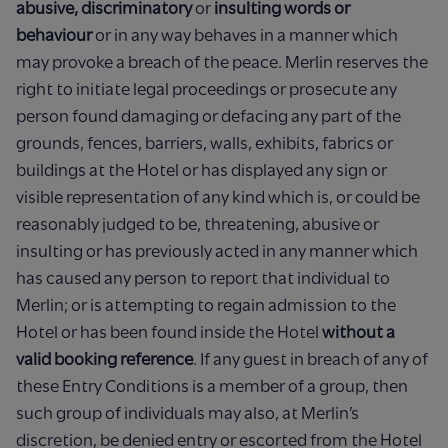
abusive, discriminatory
or
insulting words or
behaviour
or in any way behaves in a manner which
may provoke a breach of the peace. Merlin reserves the
right to initiate legal proceedings or prosecute any
person found damaging or defacing any part of the
grounds, fences, barriers, walls, exhibits, fabrics or
buildings at the Hotel or has displayed any sign or
visible representation of any kind which is, or could be
reasonably judged to be, threatening, abusive or
insulting or has previously acted in any manner which
has caused any person to report that individual to
Merlin; or is attempting to regain admission to the
Hotel or has been found inside the Hotel
without a
valid booking reference
. If any guest in breach of any of
these Entry Conditions is a member of a group, then
such group of individuals may also, at Merlin’s
discretion, be denied entry or escorted from the Hotel