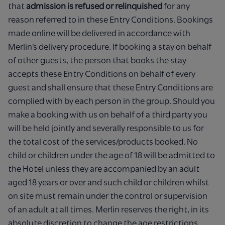
that
admission is refused or relinquished
for any
reason referred to in these Entry Conditions. Bookings
made online will be delivered in accordance with
Merlin’s delivery procedure. If booking a stay on behalf
of other guests, the person that books the stay
accepts these Entry Conditions on behalf of every
guest and shall ensure that these Entry Conditions are
complied with by each person in the group. Should you
make a booking with us on behalf of a third party you
will be held jointly and severally responsible to us for
the total cost of the services/products booked. No
child or children under the age of 18 will be admitted to
the Hotel unless they are accompanied by an adult
aged 18 years or over and such child or children whilst
on site must remain under the control or supervision
of an adult at all times. Merlin reserves the right, in its
absolute discretion to change the age restrictions