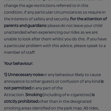
change the age restrictions referred to in this
condition, if any particular circumstances so require in
the interests of safety and security.
For the attention of
parents and guardians:
please do not leave your child
unattended when experiencing our rides as we are
unable to look after them whilst you do this. If you have
a particular problem with this advice, please speak to a
member of staff.
Your behaviour:
1) Unnecessary noise
or any behaviour likely to cause
annoyance to other guests or confusion of any kind
is
not permitted
in any part of the
Attraction.
Smoking
(including of e-cigarettes)
is
strictly prohibited
other than in the designated
smoking areas identified on the park map. All rides,