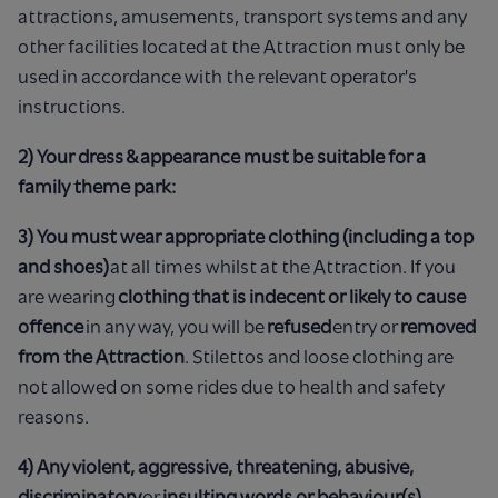
attractions, amusements, transport systems and any
other facilities located at the Attraction must only be
used in accordance with the relevant operator's
instructions.
2) Your dress & appearance must be suitable for a
family theme park:
3) You must wear appropriate clothing (including a top
and shoes)
at all times whilst at the Attraction. If you
are wearing
clothing that is indecent or likely to cause
offence
in any way, you will be
refused
entry or
removed
from the Attraction
. Stilettos and loose clothing are
not allowed on some rides due to health and safety
reasons.
4) Any violent, aggressive, threatening, abusive,
discriminatory
or
insulting words or behaviour(s)