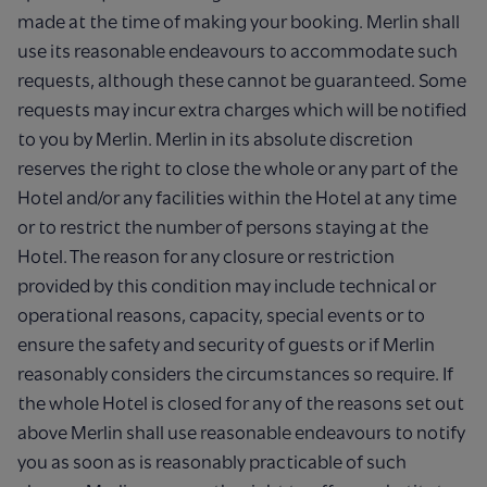
made at the time of making your booking. Merlin shall
use its reasonable endeavours to accommodate such
requests, although these cannot be guaranteed. Some
requests may incur extra charges which will be notified
to you by Merlin. Merlin in its absolute discretion
reserves the right to close the whole or any part of the
Hotel and/or any facilities within the Hotel at any time
or to restrict the number of persons staying at the
Hotel. The reason for any closure or restriction
provided by this condition may include technical or
operational reasons, capacity, special events or to
ensure the safety and security of guests or if Merlin
reasonably considers the circumstances so require. If
the whole Hotel is closed for any of the reasons set out
above Merlin shall use reasonable endeavours to notify
you as soon as is reasonably practicable of such