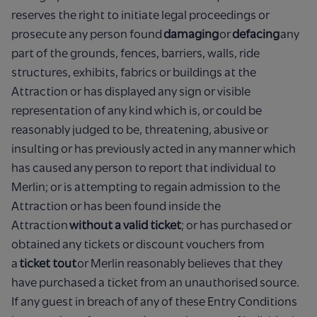
reserves the right to initiate legal proceedings or
prosecute any person found
damaging
or
defacing
any
part of the grounds, fences, barriers, walls, ride
structures, exhibits, fabrics or buildings at the
Attraction or has displayed any sign or visible
representation of any kind which is, or could be
reasonably judged to be, threatening, abusive or
insulting or has previously acted in any manner which
has caused any person to report that individual to
Merlin; or is attempting to regain admission to the
Attraction or has been found inside the
Attraction
without a valid ticket
; or has purchased or
obtained any tickets or discount vouchers from
a
ticket tout
or Merlin reasonably believes that they
have purchased a ticket from an unauthorised source.
If any guest in breach of any of these Entry Conditions