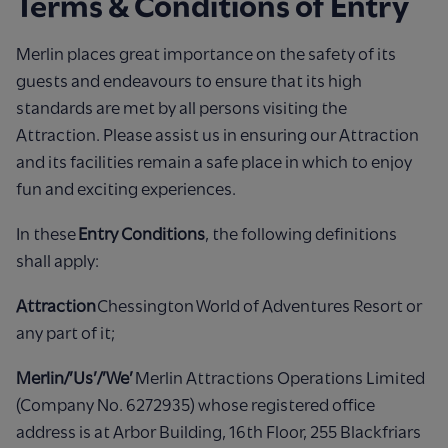
Terms & Conditions of Entry
Merlin places great importance on the safety of its
guests and endeavours to ensure that its high
standards are met by all persons visiting the
Attraction. Please assist us in ensuring our Attraction
and its facilities remain a safe place in which to enjoy
fun and exciting experiences.
In these
Entry Conditions
, the following definitions
shall apply:
Attraction
Chessington World of Adventures Resort or
any part of it;
Merlin/’Us’/’We’
Merlin Attractions Operations Limited
(Company No. 6272935) whose registered office
address is at Arbor Building, 16th Floor, 255 Blackfriars