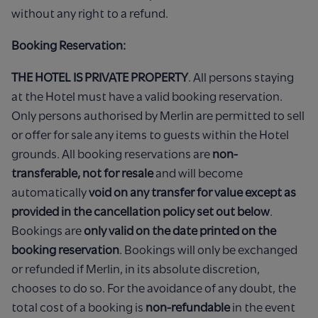
without any right to a refund.
Booking Reservation:
THE HOTEL IS PRIVATE PROPERTY
. All persons staying
at the Hotel must have a valid booking reservation.
Only persons authorised by Merlin are permitted to sell
or offer for sale any items to guests within the Hotel
grounds. All booking reservations are
non-
transferable, not for resale
and will become
automatically
void on any transfer for value except as
provided in the cancellation policy set out below
.
Bookings are
only valid on the date printed on the
booking reservation
. Bookings will only be exchanged
or refunded if Merlin, in its absolute discretion,
chooses to do so. For the avoidance of any doubt, the
total cost of a booking is
non-refundable
in the event