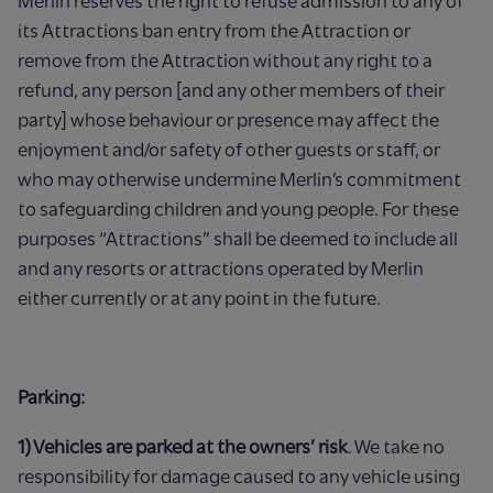
Merlin reserves the right to refuse admission to any of
its Attractions ban entry from the Attraction or
remove from the Attraction without any right to a
refund, any person [and any other members of their
party] whose behaviour or presence may affect the
enjoyment and/or safety of other guests or staff, or
who may otherwise undermine Merlin’s commitment
to safeguarding children and young people. For these
purposes “Attractions” shall be deemed to include all
and any resorts or attractions operated by Merlin
either currently or at any point in the future.
Parking:
1) Vehicles are parked at the owners’ risk
. We take no
responsibility for damage caused to any vehicle using