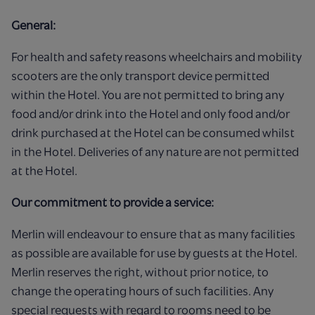
General:
For health and safety reasons wheelchairs and mobility
scooters are the only transport device permitted
within the Hotel. You are not permitted to bring any
food and/or drink into the Hotel and only food and/or
drink purchased at the Hotel can be consumed whilst
in the Hotel. Deliveries of any nature are not permitted
at the Hotel.
Our commitment to provide a service:
Merlin will endeavour to ensure that as many facilities
as possible are available for use by guests at the Hotel.
Merlin reserves the right, without prior notice, to
change the operating hours of such facilities. Any
special requests with regard to rooms need to be