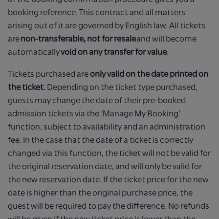
booking reference. This contract and all matters
arising out of it are governed by English law. All tickets
are
non-transferable, not for resale
and will become
automatically
void on any transfer for value
.
Tickets purchased are
only valid on the date printed on
the ticket
. Depending on the ticket type purchased,
guests may change the date of their pre-booked
admission tickets via the ‘Manage My Booking’
function, subject to availability and an administration
fee. In the case that the date of a ticket is correctly
changed via this function, the ticket will not be valid for
the original reservation date, and will only be valid for
the new reservation date. If the ticket price for the new
date is higher than the original purchase price, the
guest will be required to pay the difference. No refunds
will be given if the new ticket price is lower than the