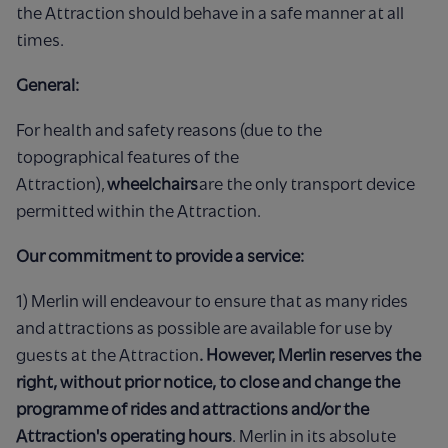
the Attraction should behave in a safe manner at all
times.
General:
For health and safety reasons (due to the
topographical features of the
Attraction),
wheelchairs
are the only transport device
permitted within the Attraction.
Our commitment to provide a service:
1) Merlin will endeavour to ensure that as many rides
and attractions as possible are available for use by
guests at the Attraction
. However, Merlin reserves the
right, without prior notice, to close and change the
programme of rides and attractions and/or the
Attraction's operating hours
. Merlin in its absolute