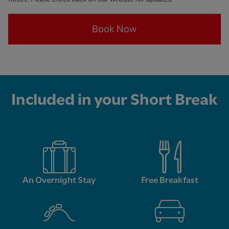
Book Now
Included in your Short Break
An Overnight Stay
Free Breakfast