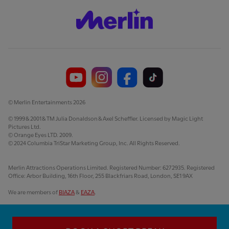
© Merlin Entertainments 2026
© 1999 & 2001 & TM Julia Donaldson & Axel Scheffler. Licensed by Magic Light
Pictures Ltd.
© Orange Eyes LTD. 2009.
© 2024 Columbia TriStar Marketing Group, Inc. All Rights Reserved.
Merlin Attractions Operations Limited. Registered Number: 6272935. Registered
Office: Arbor Building, 16th Floor, 255 Blackfriars Road, London, SE1 9AX
We are members of
BIAZA
&
EAZA
.