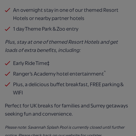
An overnight stay in one of our themed Resort
Hotels or nearby partner hotels
1 day Theme Park & Zoo entry
Plus, stay at one of themed Resort Hotels and get
loads of extra benefits, including:
Early Ride Time‡
^
Ranger’s Academy hotel entertainment
Plus, a delicious buffet breakfast, FREE parking &
WIFI
Perfect for UK breaks for families and Surrey getaways
seeking fun and convenience.
Please note: Savannah Splash Pool is currently closed until further
notice. Please check back on our website for updates.