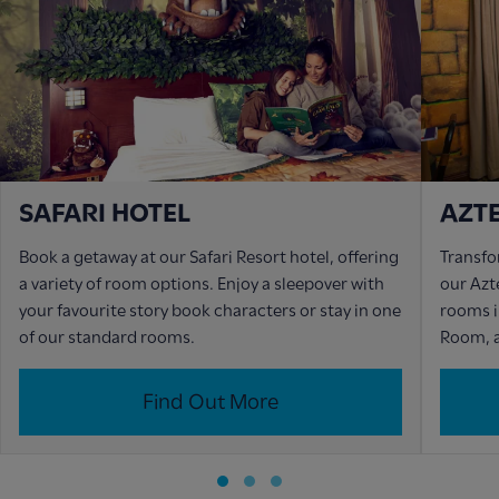
SAFARI HOTEL
AZT
Book a getaway at our Safari Resort hotel, offering
Transfo
a variety of room options. Enjoy a sleepover with
our Azt
your favourite story book characters or stay in one
rooms i
of our standard rooms.
Room, a
Find Out More