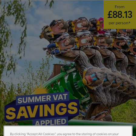
From
£88.13
per person*
By clicking “Accept All Cookies”, you agree to the storing of cookies on your