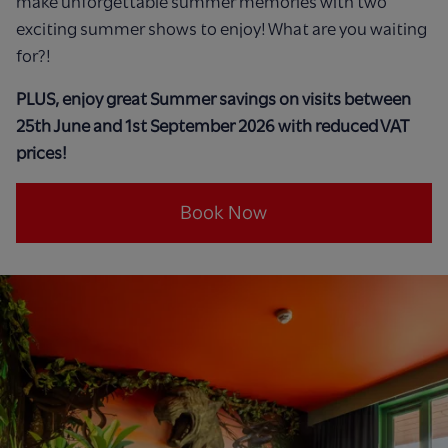
make unforgettable summer memories with two
exciting summer shows to enjoy! What are you waiting
for?!
PLUS, enjoy great Summer savings on visits between
25th June and 1st September 2026 with reduced VAT
prices!
Book Now