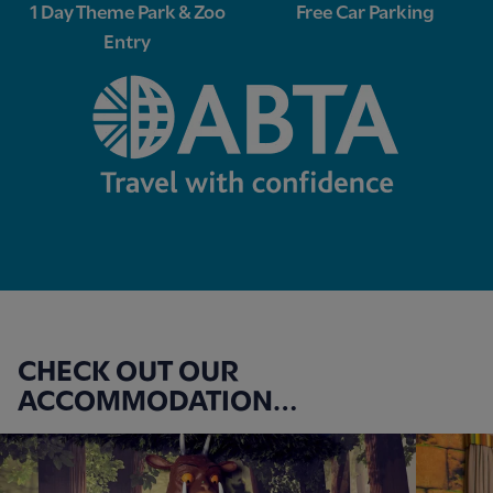
1 Day Theme Park & Zoo
Free Car Parking
Entry
CHECK OUT OUR
ACCOMMODATION…