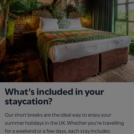
What’s included in your
staycation?
Our short breaks are the ideal way to enjoy your
summer holidays in the UK. Whether you’re travelling
for a weekend or a few days, each stay includes: