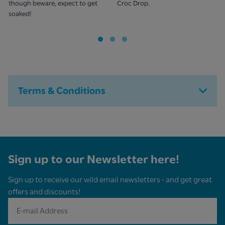
though beware, expect to get
Croc Drop.
soaked!
Terms & Conditions
Sign up to our Newsletter here!
Sign up to receive our wild email newsletters - and get great
offers and discounts!