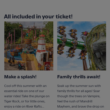
All included in your ticket!
Make a splash!
Family thrills await!
Cool off this summer with an
Soak up the summer sun with
essential ride on one of our
family thrills for all ages! Soar
water rides! Take the plunge on
though the trees on Vampire,
Tiger Rock, or for little ones,
feel the rush of Mandrill
enjoy a ride on River Rafts…
Mayhem, and brave the drop on