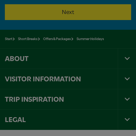
Next
Start
Short Breaks
Offers & Packages
Summer Holidays
ABOUT
Tog
Foo
Nav
VISITOR INFORMATION
Tog
Foo
Nav
TRIP INSPIRATION
Tog
Foo
Nav
LEGAL
Tog
Foo
Nav