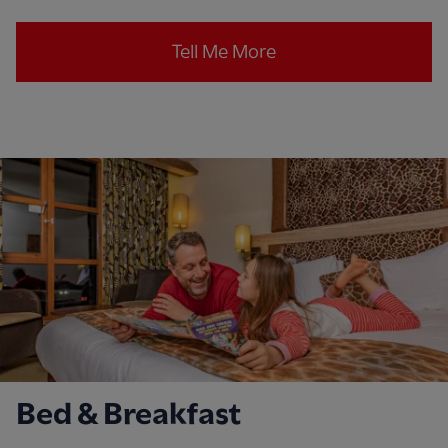
Tell Me More
Bed & Breakfast