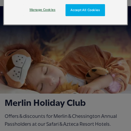
Manage Cookies
Accept All Cookies
Merlin Holiday Club
Offers & discounts for Merlin & Chessington Annual
Passholders at our Safari & Azteca Resort Hotels.