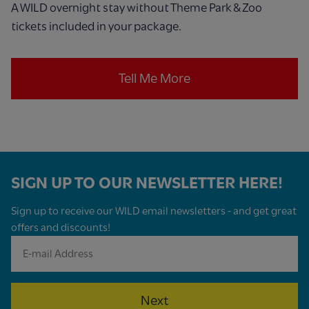
A WILD overnight stay without Theme Park & Zoo
tickets included in your package.
Tell Me More
SIGN UP TO OUR NEWSLETTER HERE!
Sign up to receive our WILD email newsletters - and get great
offers and discounts!
Next