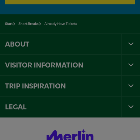
Start
Short Breaks
Already Have Tickets
ABOUT
Tog
Foo
Nav
VISITOR INFORMATION
Tog
Foo
Nav
TRIP INSPIRATION
Tog
Foo
Nav
LEGAL
Tog
Foo
Nav