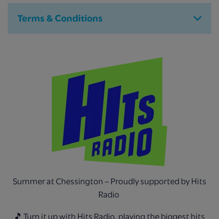
Terms & Conditions
Summer at Chessington – Proudly supported by Hits
Radio
🎵 Turn it up with Hits Radio, playing the biggest hits