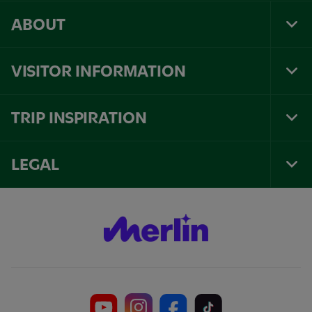
ABOUT
Tog
Foo
Nav
VISITOR INFORMATION
Tog
Foo
Nav
TRIP INSPIRATION
Tog
Foo
Nav
LEGAL
Tog
Foo
Nav