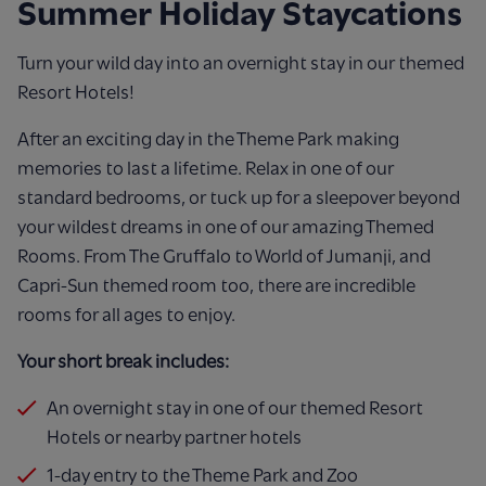
Summer Holiday Staycations
Turn your wild day into an overnight stay in our themed
Resort Hotels!
After an exciting day in the Theme Park making
memories to last a lifetime. Relax in one of our
standard bedrooms, or tuck up for a sleepover beyond
your wildest dreams in one of our amazing Themed
Rooms. From The Gruffalo to World of Jumanji, and
Capri-Sun themed room too, there are incredible
rooms for all ages to enjoy.
Your short break includes:
An overnight stay in one of our themed Resort
Hotels or nearby partner hotels
1-day entry to the Theme Park and Zoo