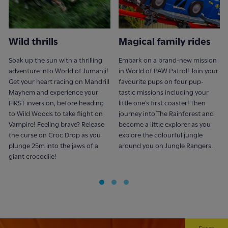
Wild thrills
Magical family rides
Soak up the sun with a thrilling
Embark on a brand-new mission
adventure into World of Jumanji!
in World of PAW Patrol! Join your
Get your heart racing on Mandrill
favourite pups on four pup-
Mayhem and experience your
tastic missions including your
FIRST inversion, before heading
little one’s first coaster! Then
to Wild Woods to take flight on
journey into The Rainforest and
Vampire! Feeling brave? Release
become a little explorer as you
the curse on Croc Drop as you
explore the colourful jungle
plunge 25m into the jaws of a
around you on Jungle Rangers.
giant crocodile!