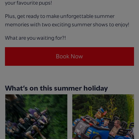
your favourite pups!
Plus, get ready to make unforgettable summer
memories with two exciting summer shows to enjoy!
What are you waiting for?!
Book Now
What’s on this summer holiday