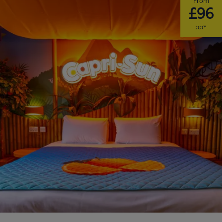
From
£96
pp*