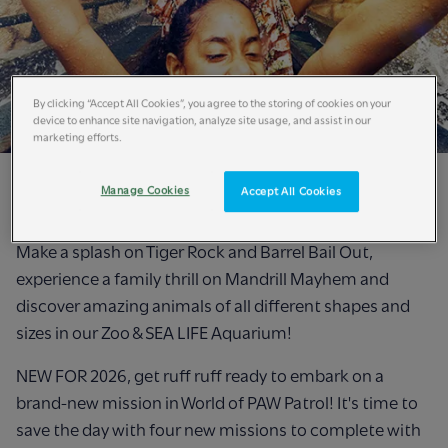
By clicking “Accept All Cookies”, you agree to the storing of cookies on your
device to enhance site navigation, analyze site usage, and assist in our
marketing efforts.
Experience an adventure on the wild side this summer
Manage Cookies
Accept All Cookies
holidays at Chessington World of Adventures Resort!
Make a splash on Tiger Rock and Barrel Bail Out,
experience a family thrill on Mandrill Mayhem and
discover amazing animals of all different shapes and
sizes in our Zoo & SEA LIFE Aquarium!
NEW FOR 2026, get ruff ruff ready to embark on a
brand-new mission in World of PAW Patrol! It's time to
save the day with four new missions to complete with