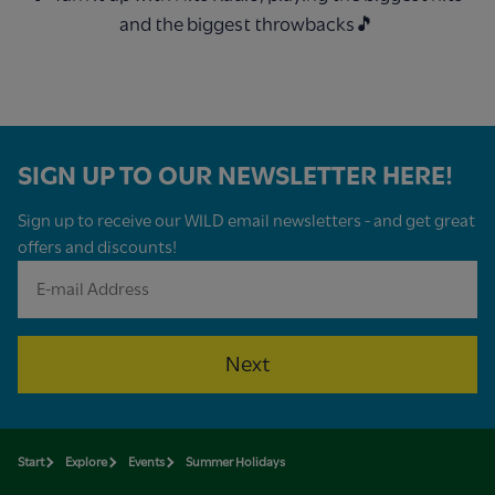
and the biggest throwbacks🎵
SIGN UP TO OUR NEWSLETTER HERE!
Sign up to receive our WILD email newsletters - and get great
offers and discounts!
Next
Start
Explore
Events
Summer Holidays