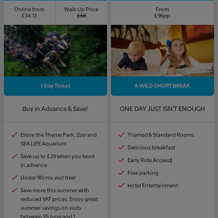
Online from
Walk Up Price
From
£34.13
£66
£96pp
1 Day Ticket
A WILD SHORT BREAK
Buy in Advance & Save!
ONE DAY JUST ISN'T ENOUGH
Enjoy the Theme Park, Zoo and
Themed & Standard Rooms
SEA LIFE Aquarium
Delicious breakfast
Save up to £29 when you book
Early Ride Access‡
in advance
Free parking
Under 90cms visit free!
Hotel Entertainment
Save more this summer with
reduced VAT prices. Enjoy great
summer savings on visits
between 25 June and 1