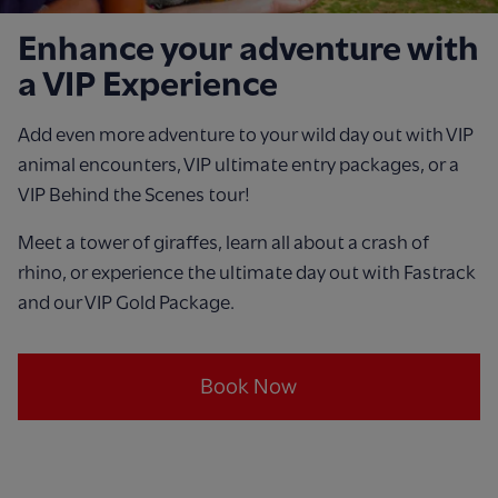
Enhance your adventure with
a VIP Experience
Add even more adventure to your wild day out with VIP
animal encounters, VIP ultimate entry packages, or a
VIP Behind the Scenes tour!
Meet a tower of giraffes, learn all about a crash of
rhino, or experience the ultimate day out with Fastrack
and our VIP Gold Package.
Book Now