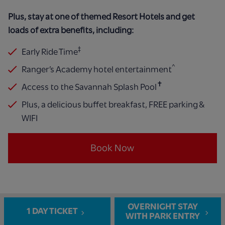
Plus, stay at one of themed Resort Hotels and get
loads of extra benefits, including:
‡
Early Ride Time
^
Ranger’s Academy hotel entertainment
✝
Access to the Savannah Splash Pool
​
Plus, a delicious buffet breakfast, FREE parking &
WIFI
Book Now
OVERNIGHT STAY
1 DAY TICKET
WITH PARK ENTRY