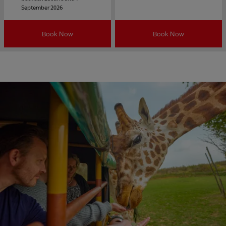
September 2026
Book Now
Book Now