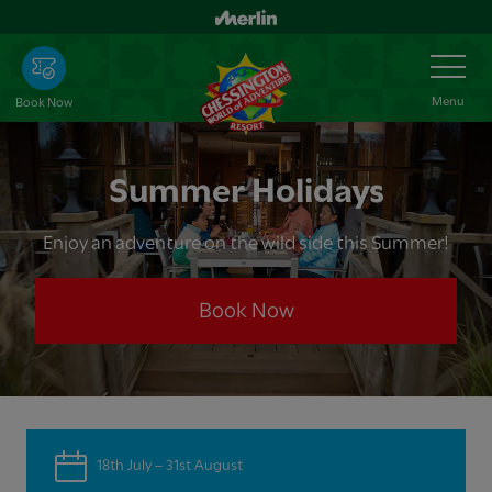
Skip
to
Toggle
Navigation
main
content
Menu
Book Now
Summer Holidays
Enjoy an adventure on the wild side this Summer!
Book Now
18th July – 31st August