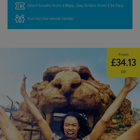
Short breaks from £96pp. Day tickets from £34.13pp
Fun for the whole family!
From
£34.13
pp