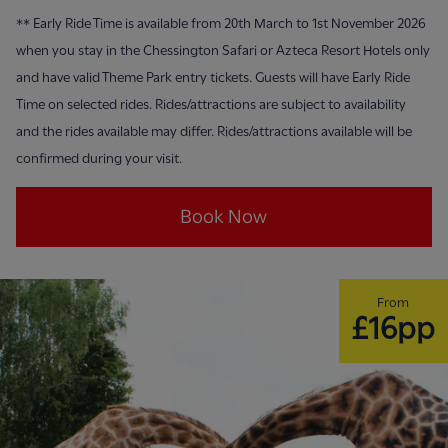
**
Early Ride Time is available from 20th March to 1st November 2026
when you stay in the Chessington Safari or Azteca Resort Hotels only
and have valid Theme Park entry tickets. Guests will have Early Ride
Time on selected rides. Rides/attractions are subject to availability
and the rides available may differ. Rides/attractions available will be
confirmed during your visit.
Book Now
From
£16pp