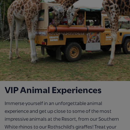
VIP Animal Experiences
Immerse yourself in an unforgettable animal
experience and get up close to some of the most
impressive animals at the Resort, from our Southern
White rhinos to our Rothschild's giraffes! Treat your