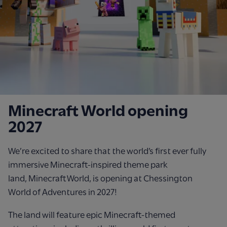
Minecraft World opening
2027
We’re
excited to share that the world’s first ever
fully
immersive Minecraft
‑
inspired theme park
land,
Minecraft World, is opening at Chessington
W
orld
of Adventures in 2027!
The land will feature
epic
Minecraft-themed