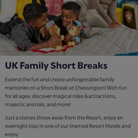
UK Family Short Breaks
Extend the fun and create unforgettable family
memories on a Short Break at Chessington! With fun
for all ages, discover magical rides & attractions,
majestic animals, and more!
Just a stones throw away from the Resort, enjoy an
overnight stay in one of our themed Resort Hotels and
enjoy: