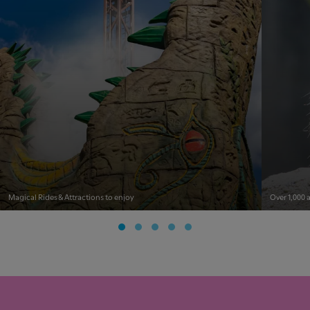
Magical Rides & Attractions to enjoy
Over 1,000 