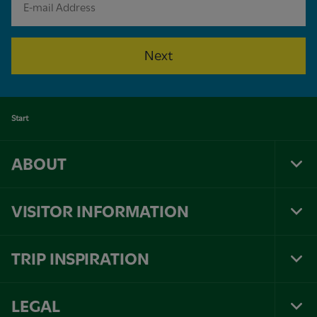
Next
Start
ABOUT
Tog
Foo
Nav
VISITOR INFORMATION
Tog
Foo
Nav
TRIP INSPIRATION
Tog
Foo
Nav
LEGAL
Tog