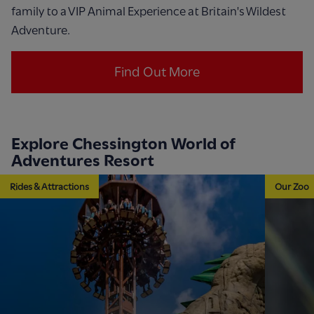
family to a VIP Animal Experience at Britain's Wildest
Adventure.
Find Out More
Explore Chessington World of
Adventures Resort
Rides & Attractions
Our Zoo