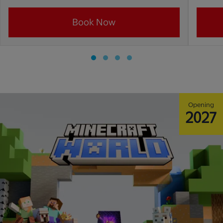
Book Now
Opening
2027