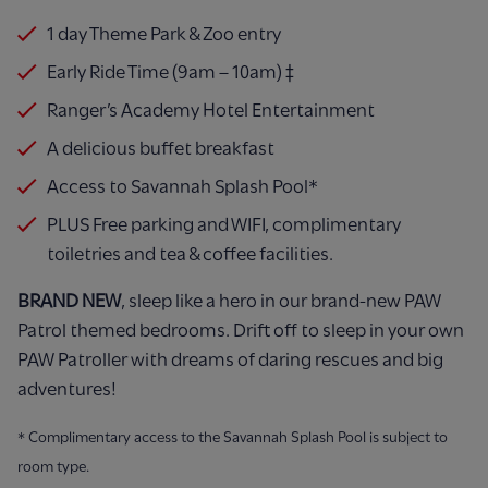
1 day Theme Park & Zoo entry
Early Ride Time (9am – 10am) ‡
Ranger’s Academy Hotel Entertainment
A delicious buffet breakfast
Access to Savannah Splash Pool*
PLUS Free parking and WIFI, complimentary
toiletries and tea & coffee facilities.
BRAND NEW
, sleep like a hero in our brand-new PAW
Patrol themed bedrooms. Drift off to sleep in your own
PAW Patroller with dreams of daring rescues and big
adventures!
* Complimentary access to the Savannah Splash Pool is subject to
room type.