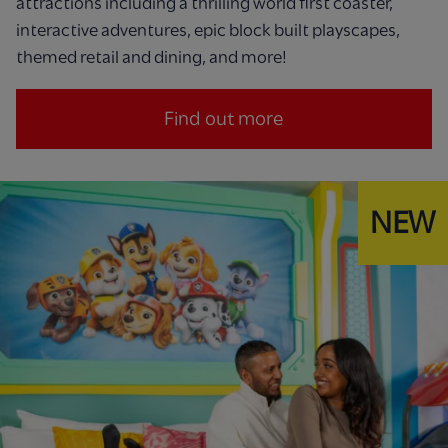
attractions including a thrilling world first coaster,
interactive adventures, epic block built playscapes,
themed retail and dining, and more!
Find out more
NEW