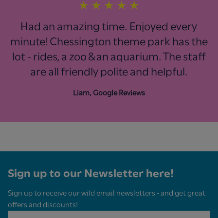
★
★
★
★
★
Had an amazing time. Enjoyed every
minute! Chessington theme park has the
lot - rides, a zoo & an aquarium. The staff
are all friendly polite and helpful.
Liam, Google Reviews
Sign up to our Newsletter here!
Sign up to receive our wild email newsletters - and get great
offers and discounts!