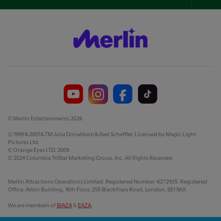
Foo
Nav
© Merlin Entertainments 2026
© 1999 & 2001 & TM Julia Donaldson & Axel Scheffler. Licensed by Magic Light
Pictures Ltd.
© Orange Eyes LTD. 2009.
© 2024 Columbia TriStar Marketing Group, Inc. All Rights Reserved.
Merlin Attractions Operations Limited. Registered Number: 6272935. Registered
Office: Arbor Building, 16th Floor, 255 Blackfriars Road, London, SE1 9AX
We are members of
BIAZA
&
EAZA
.