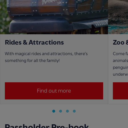
Rides & Attractions
Zoo 
With magical rides and attractions, there's
Come fa
something for all the family!
animals,
penguin
underwa
Find out more
Passholder Pre-book