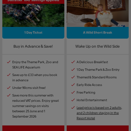
1 Day Ticket
A Wild Short Break
Buy in Advance & Save!
Wake Up on the Wild Side
Enjoy the Theme Park, Zoo and
A Delicious Breakfast
SEA LIFE Aquarium
1 Day Theme Park & Zoo Entry
Save up to £33 when you book
Themed & Standard Rooms
in advance
Early Ride Access
Under 90cms visit free!
Free Parking
Save more this summer with
Hotel Entertainment
reduced VAT prices. Enjoy great
summer savings on visits
Lead price is based on 2 adults,
between 25 June and 1
and 2 children staying in the
September 2026
Resort Hotel