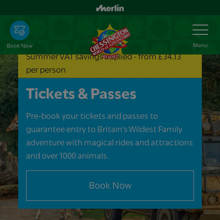
Skip
to
Toggle
Navigation
main
content
Menu
Book Now
Summer VAT savings applied - from £34.13
per person
Tickets & Passes
Pre-book your tickets and passes to
guarantee entry to Britain's Wildest Family
adventure with magical rides and attractions
and over 1000 animals.
Book Now