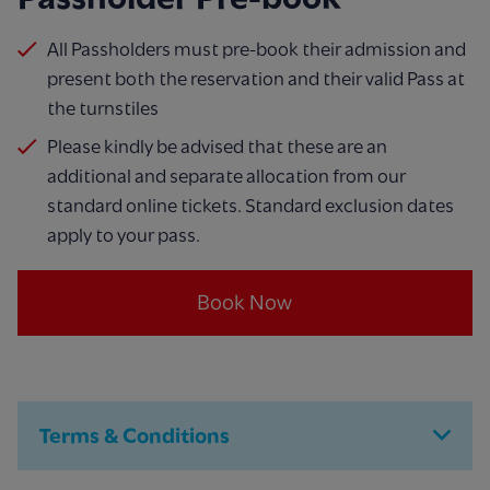
All Passholders must pre-book their admission and
present both the reservation and their valid Pass at
the turnstiles
Please kindly be advised that these are an
additional and separate allocation from our
standard online tickets. Standard exclusion dates
apply to your pass.
Book Now
Terms & Conditions