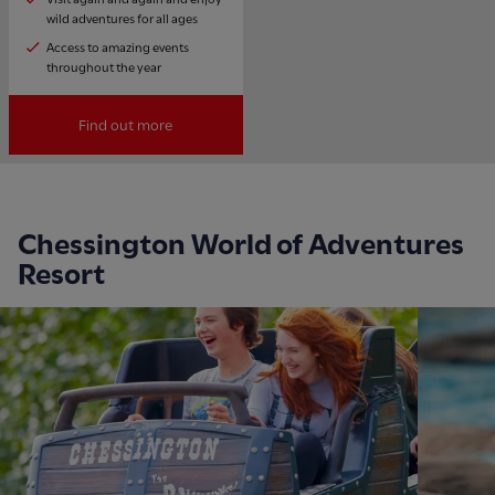
wild adventures for all ages
Access to amazing events
throughout the year
Find out more
Chessington World of Adventures
Resort