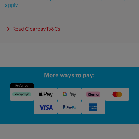
apply.
Read Clearpay Ts&Cs
More ways to pay:
Preferred