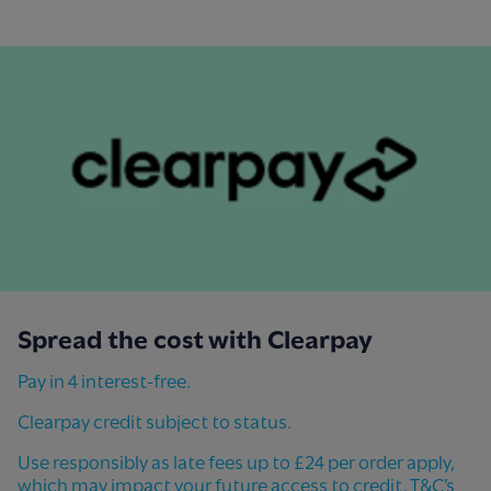
Spread the cost with Clearpay​
Pay in 4 interest-free.
Clearpay credit subject to status.
Use responsibly as late fees up to £24 per order apply,
which may impact your future access to credit. T&C’s