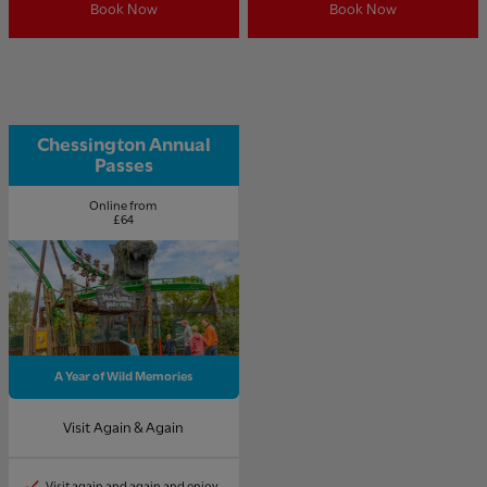
Book Now
Book Now
Chessington Annual
Passes
Online from
£64
A Year of Wild Memories
Visit Again & Again
Visit again and again and enjoy