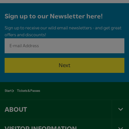
Sign up to our Newsletter here!
Sign up to receive our wild email newsletters - and get great
offers and discounts!
Next
Start
Tickets & Passes
ABOUT
Tog
Foo
Nav
VISITOR INFORMATION