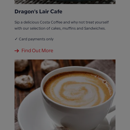
Dragon's Lair Cafe
Sip a delicious Costa Coffee and why not treat yourself
with our selection of cakes, muffins and Sandwiches.
✓ Card payments only
Find Out More