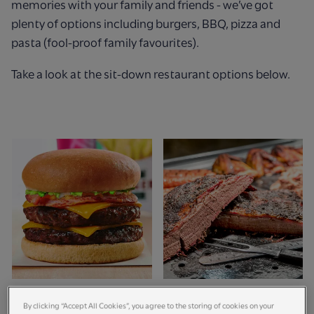
memories with your family and friends - we’ve got
plenty of options including burgers, BBQ, pizza and
pasta (fool-proof family favourites).
Take a look at the sit-down restaurant options below.
The Vampire Burger
Smokehouse BBQ &
By clicking “Accept All Cookies”, you agree to the storing of cookies on your
Kitchen
Bar