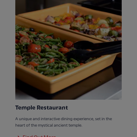
Temple Restaurant
A unique and interactive dining experience, set in the
heart of the mystical ancient temple.