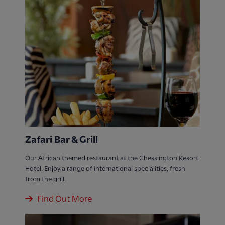
Zafari Bar & Grill
Our African themed restaurant at the Chessington Resort
Hotel. Enjoy a range of international specialities, fresh
from the grill.
Find Out More