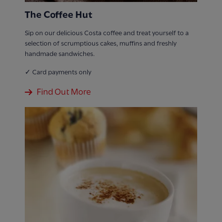
The Coffee Hut
Sip on our delicious Costa coffee and treat yourself to a
selection of scrumptious cakes, muffins and freshly
handmade sandwiches.
✓ Card payments only
Find Out More