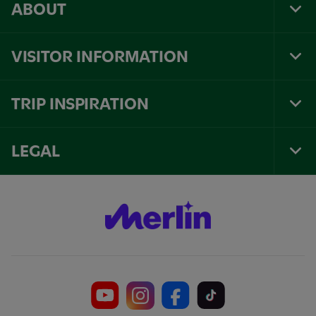
ABOUT
Tog
Foo
Nav
VISITOR INFORMATION
Tog
Foo
Nav
TRIP INSPIRATION
Tog
Foo
Nav
LEGAL
Tog
Foo
Nav