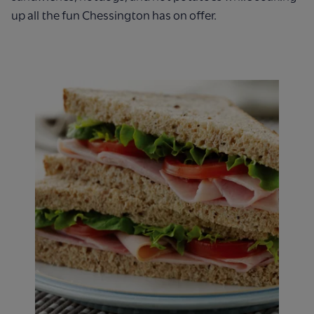
up all the fun Chessington has on offer.