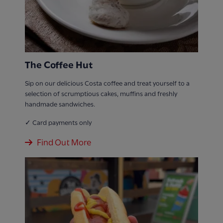
The Coffee Hut
Sip on our delicious Costa coffee and treat yourself to a
selection of scrumptious cakes, muffins and freshly
handmade sandwiches.
✓ Card payments only
Find Out More