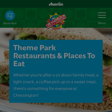
Skip
to
Toggle
Navigation
main
content
Menu
Book Now
Theme Park
Restaurants & Places To
Eat
Whether you're after a sit down family meal, a
light snack, a coffee pick up or a sweet treat,
there's something for everyone at
Chessington!