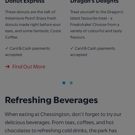
Donut Express
Dragon's Delights
These donuts are the talk of
Treat yourself to the Dragon’s
Adventure Point! Enjoy fresh
latest favourite treat - a
donuts made right before your
Freakshake! Choose from a
eyes, and some fantastic Costa
variety of colourful and tasty
Coffee.
flavours.
✓ Card & Cash payments
✓ Card & Cash payments
accepted
accepted
Find Out More
Refreshing Beverages
When eating at Chessington, don’t forget to try our
delicious beverages. From teas, coffees, and hot
chocolates to refreshing cold drinks, the park has