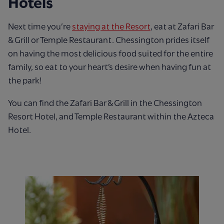
Hotels
Next time you’re
staying at the Resort
, eat at Zafari Bar
& Grill or Temple Restaurant. Chessington prides itself
on having the most delicious food suited for the entire
family, so eat to your heart’s desire when having fun at
the park!
You can find the Zafari Bar & Grill in the Chessington
Resort Hotel, and Temple Restaurant within the Azteca
Hotel.