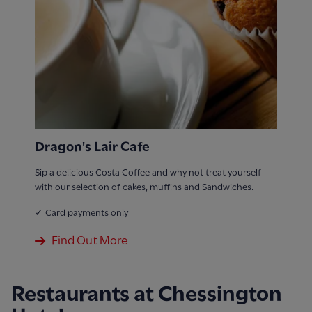
Dragon's Lair Cafe
Sip a delicious Costa Coffee and why not treat yourself
with our selection of cakes, muffins and Sandwiches.
✓ Card payments only
Find Out More
Restaurants at Chessington