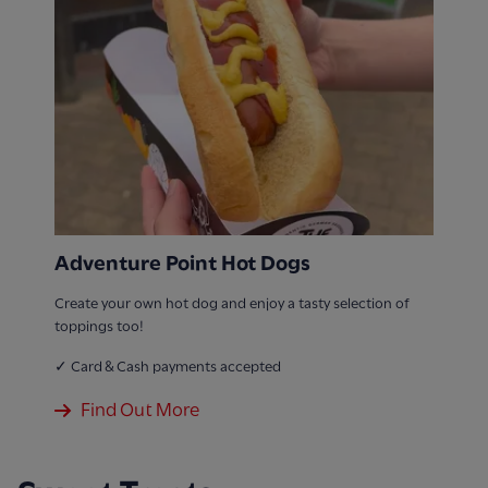
Adventure Point Hot Dogs
Create your own hot dog and enjoy a tasty selection of
toppings too!
✓ Card & Cash payments accepted
Find Out More