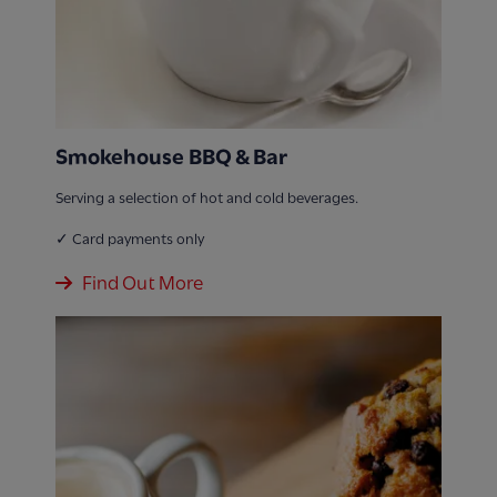
Smokehouse BBQ & Bar
Serving a selection of hot and cold beverages.
✓ Card payments only
Find Out More