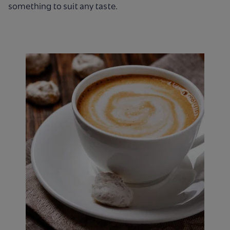
something to suit any taste.