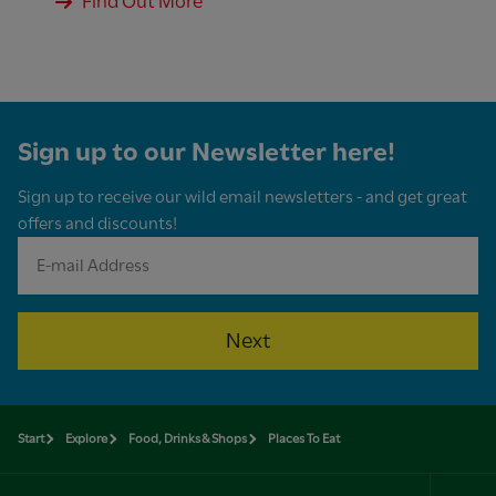
Find Out More
Sign up to our Newsletter here!
Sign up to receive our wild email newsletters - and get great
offers and discounts!
Next
Start
Explore
Food, Drinks & Shops
Places To Eat