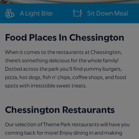
A Light Bite
Sit Down Meal
Food Places In Chessington
When it comes to the restaurants at Chessington,
there’s something delicious for the whole family!
Dotted across the park you’ll find yummy burgers,
pizza, hot dogs, fish n’ chips, coffee shops, and food
spots with irresistible sweet treats.
Chessington Restaurants
Our selection of Theme Park restaurants will have you
coming back for more! Enjoy dining in and making