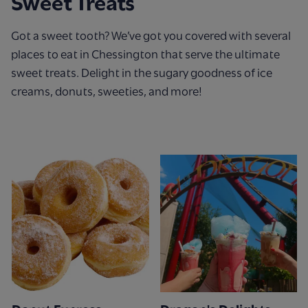
Sweet Treats
Got a sweet tooth? We’ve got you covered with several
places to eat in Chessington that serve the ultimate
sweet treats. Delight in the sugary goodness of ice
creams, donuts, sweeties, and more!