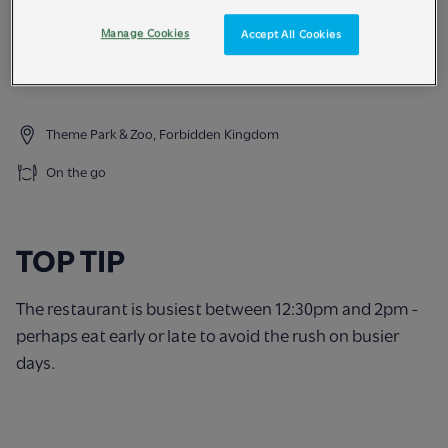
Try our burgers and a variety of kids meals too.
Manage Cookies
Accept All Cookies
FOOD ALLERGIES & INTOLERANCES - please speak to
our staff about the ingredients before ordering.
Theme Park & Zoo, Forbidden Kingdom
On the go
TOP TIP
The restaurant is busiest between 12:30pm and 2pm -
perhaps eat early or late to avoid the rush on busier
days.