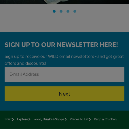
SIGN UP TO OUR NEWSLETTER HERE!
Sign up to receive our WILD email newsletters - and get great
offers and discounts!
Next
Start
Explore
Food, Drinks & Shops
Places To Eat
Drop n Chicken