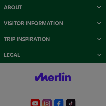
ABOUT
Tog
Foo
Nav
VISITOR INFORMATION
Tog
Foo
Nav
TRIP INSPIRATION
Tog
Foo
Nav
LEGAL
Tog
Foo
Nav