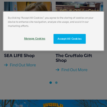
By clicking “Accept All Cookies”, you agree to the storing of cookies on your
device to enhance site navigation, analyze site usage, and assist in our
marketing efforts.
Manage Cookies
Accept All Cookies
SEA LIFE Shop
The Gruffalo Gift
Shop
Find Out More
Find Out More