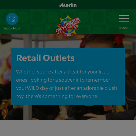
Skip
to
Toggle
Navigation
main
content
Menu
Book Now
Retail Outlets
Whether you're after a treat for your little
ones, looking for a souvenir to remember
your WILD day or just after an adorable plush
toy, there's something for everyone!