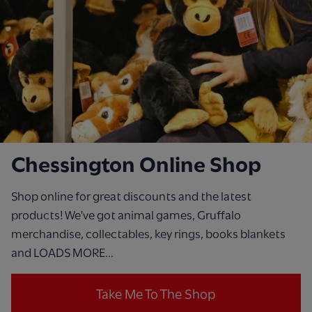
Chessington Online Shop
Shop online for great discounts and the latest
products! We've got animal games, Gruffalo
merchandise, collectables, key rings, books blankets
and LOADS MORE...
Take Me To The Shop