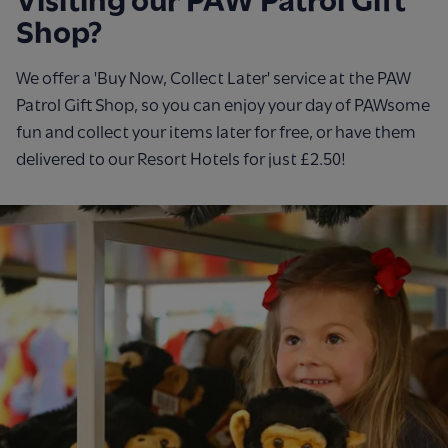
Visiting our PAW Patrol Gift
Shop?
We offer a 'Buy Now, Collect Later' service at the PAW
Patrol Gift Shop, so you can enjoy your day of PAWsome
fun and collect your items later for free, or have them
delivered to our Resort Hotels for just £2.50!