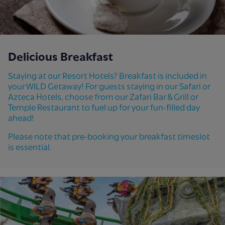
Delicious Breakfast
Staying at our Resort Hotels? Breakfast is included in
your WILD Getaway! For guests staying in our Safari or
Azteca Hotels, choose from our Zafari Bar & Grill or
Temple Restaurant to fuel up for your fun-filled day
ahead!
Please note that pre-booking your breakfast timeslot
is essential.