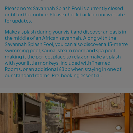
Please note: Savannah Splash Pool is currently closed
until further notice. Please check back on our website
for updates.
Make a splash during your visit and discover an oasis in
the middle of an African savannah. Along with the
Savannah Splash Pool, you can also discover a 15-metre
swimming pool, sauna, steam room and spa pool -
making it the perfect place to relax or make a splash
with your little monkeys. Included with Themed
Rooms, or an additional £3pp when staying in one of
our standard rooms. Pre-booking essential.