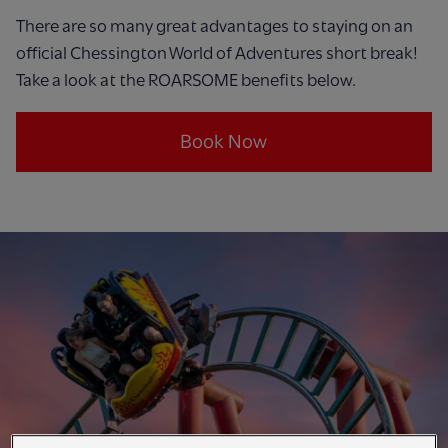
There are so many great advantages to staying on an
official Chessington World of Adventures short break!
Take a look at the ROARSOME benefits below.
Book Now