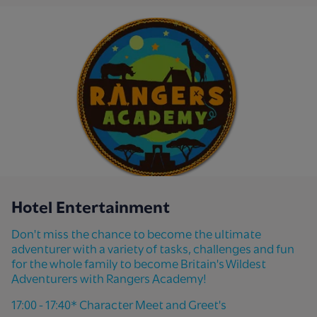
Hotel Entertainment
Don't miss the chance to become the ultimate
adventurer with a variety of tasks, challenges and fun
for the whole family to become Britain's Wildest
Adventurers with Rangers Academy!
17:00 - 17:40* Character Meet and Greet's