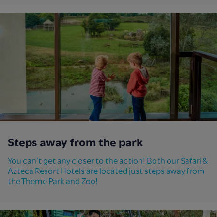
Steps away from the park
You can’t get any closer to the action! Both our Safari &
Azteca Resort Hotels are located just steps away from
the Theme Park and Zoo!