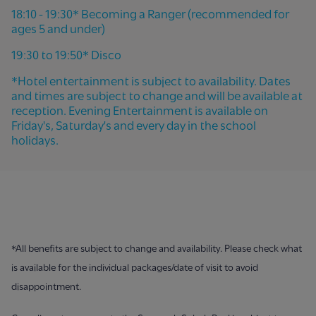
18:10 - 19:30* Becoming a Ranger (recommended for
ages 5 and under)
19:30 to 19:50* Disco
*Hotel entertainment is subject to availability. Dates
and times are subject to change and will be available at
reception. Evening Entertainment is available on
Friday's, Saturday's and every day in the school
holidays.
*All benefits are subject to change and availability. Please check what
is available for the individual packages/date of visit to avoid
disappointment.