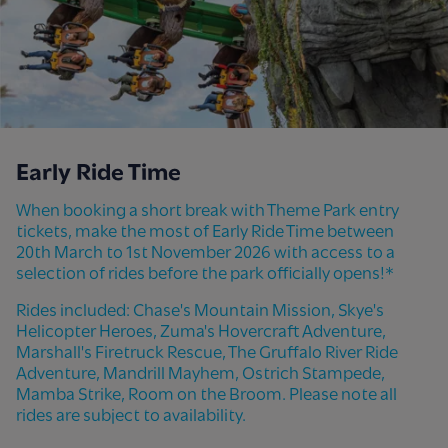
Early Ride Time
When booking a short break with Theme Park entry
tickets, make the most of Early Ride Time between
20th March to 1st November 2026 with access to a
selection of rides before the park officially opens!*
Rides included: Chase's Mountain Mission, Skye's
Helicopter Heroes, Zuma's Hovercraft Adventure,
Marshall's Firetruck Rescue, The Gruffalo River Ride
Adventure, Mandrill Mayhem, Ostrich Stampede,
Mamba Strike, Room on the Broom. Please note all
rides are subject to availability.