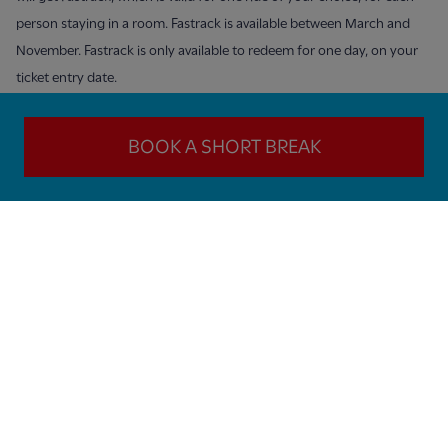
person staying in a room. Fastrack is available between March and
November. Fastrack is only available to redeem for one day, on your
ticket entry date.
BOOK A SHORT BREAK
SIGN UP TO OUR NEWSLETTER HERE!
Sign up to receive our WILD email newsletters - and get great
offers and discounts!
Next