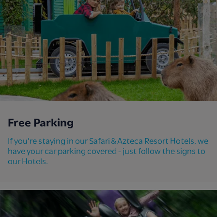
Free Parking
If you’re staying in our Safari & Azteca Resort Hotels, we
have your car parking covered - just follow the signs to
our Hotels.