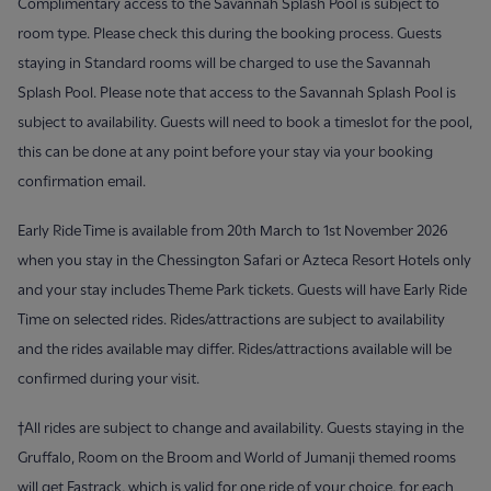
Complimentary access to the Savannah Splash Pool is subject to
room type. Please check this during the booking process. Guests
staying in Standard rooms will be charged to use the Savannah
Splash Pool. Please note that access to the Savannah Splash Pool is
subject to availability. Guests will need to book a timeslot for the pool,
this can be done at any point before your stay via your booking
confirmation email.
Early Ride Time is available from 20th March to 1st November 2026
when you stay in the Chessington Safari or Azteca Resort Hotels only
and your stay includes Theme Park tickets. Guests will have Early Ride
Time on selected rides. Rides/attractions are subject to availability
and the rides available may differ. Rides/attractions available will be
confirmed during your visit.
†All rides are subject to change and availability. Guests staying in the
Gruffalo, Room on the Broom and World of Jumanji themed rooms
will get Fastrack, which is valid for one ride of your choice, for each