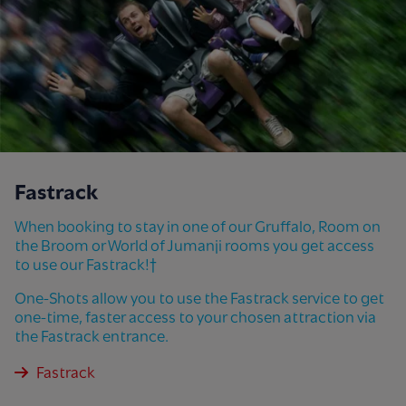
Fastrack
When booking to stay in one of our Gruffalo, Room on
the Broom or World of Jumanji rooms you get access
to use our Fastrack!†
One-Shots allow you to use the Fastrack service to get
one-time, faster access to your chosen attraction via
the Fastrack entrance.
Fastrack