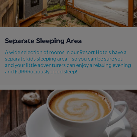
Separate Sleeping Area
A wide selection of rooms in our Resort Hotels have a
separate kids sleeping area – so you can be sure you
and your little adventurers can enjoy a relaxing evening
and FURRRociously good sleep!