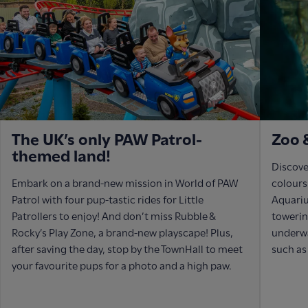
The UK’s only PAW Patrol-
Zoo 
themed land!
Discover
Embark on a brand-new mission in World of PAW
colours
Patrol with four pup-tastic rides for Little
Aquariu
Patrollers to enjoy! And don’t miss Rubble &
towerin
Rocky’s Play Zone, a brand-new playscape! Plus,
underwa
after saving the day, stop by the TownHall to meet
such as
your favourite pups for a photo and a high paw.