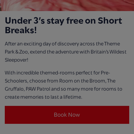
Under 3’s stay free on Short
Breaks!
After an exciting day of discovery across the Theme
Park & Zoo, extend the adventure with Britain’s Wildest
Sleepover!
With incredible themed-rooms perfect for Pre-
Schoolers, choose from Room on the Broom, The
Gruffalo, PAW Patrol and so many more for rooms to
create memories to last a lifetime.
Book Now