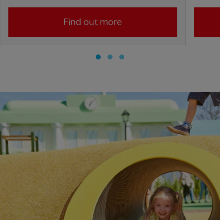
Find out more