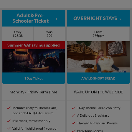
Adult & Pre-
OVERNIGHT STAYS
Schooler Ticket
Only
Was
From
£25.38
£29
£76pp*
Summer VAT savings applied
1 Day Ticket
A WILD SHORT BREAK
Monday - Friday, Term Time
WAKE UP ON THE WILD SIDE
Includes entry to Theme Park,
1 Day Theme Park & Zoo Entry
Zoo and SEA LIFE Aquarium
A Delicious Breakfast
Mid-week, term time only
Themed & Standard Rooms
Valid for 1 child aged 4 years or
Early Ride Access