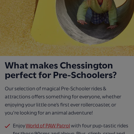
What makes Chessington
perfect for Pre-Schoolers?
Our selection of magical Pre-Schooler rides &
attractions offers something for everyone, whether
enjoying your little one’s first ever rollercoaster, or
you’re looking for an animal adventure!
Enjoy
World of PAW Patrol
with four pup-tastic rides
for those 90cms and above. Plus, climb, crawl and