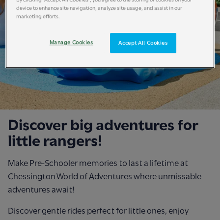
device to enhance site navigation, analyze site usage, and assist in our
marketing efforts.
Manage Cookies
Accept All Cookies
Discover big adventures for
little rangers!
Make Pre-Schooler memories to last a lifetime at
Chessington World of Adventures where unmissable
adventures await!
Discover gentle rides perfect for little ones, enjoy