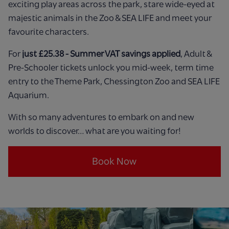
exciting play areas across the park, stare wide-eyed at
majestic animals in the Zoo & SEA LIFE and meet your
favourite characters.
For
just £25.38 - Summer VAT savings applied
, Adult &
Pre-Schooler tickets unlock you mid-week, term time
entry to the Theme Park, Chessington Zoo and SEA LIFE
Aquarium.
With so many adventures to embark on and new
worlds to discover… what are you waiting for!
Book Now