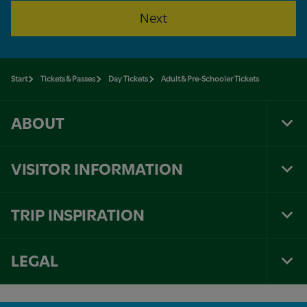
Next
Start
Tickets & Passes
Day Tickets
Adult & Pre-Schooler Tickets
ABOUT
Tog
Foo
Nav
VISITOR INFORMATION
Tog
Foo
Nav
TRIP INSPIRATION
Tog
Foo
Nav
LEGAL
Tog
Foo
Nav