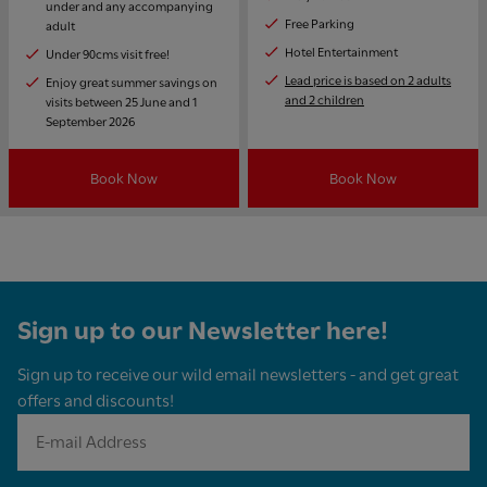
under and any accompanying
Free Parking
adult
Hotel Entertainment
Under 90cms visit free!
Lead price is based on 2 adults
Enjoy great summer savings on
and 2 children
visits between 25 June and 1
September 2026
Book Now
Book Now
Sign up to our Newsletter here!
Sign up to receive our wild email newsletters - and get great
offers and discounts!