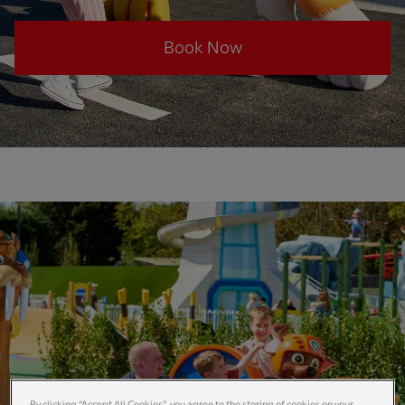
Book Now
By clicking “Accept All Cookies”, you agree to the storing of cookies on your