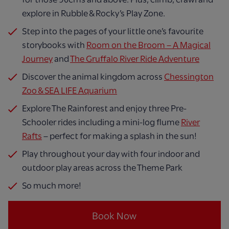
explore in Rubble & Rocky’s Play Zone.
Step into the pages of your little one’s favourite
storybooks with
Room on the Broom – A Magical
Journey
and
The Gruffalo River Ride Adventure
Discover the animal kingdom across
Chessington
Zoo & SEA LIFE Aquarium
Explore The Rainforest and enjoy three Pre-
Schooler rides including a mini-log flume
River
Rafts
– perfect for making a splash in the sun!
Play throughout your day with four indoor and
outdoor play areas across the Theme Park
So much more!
Book Now