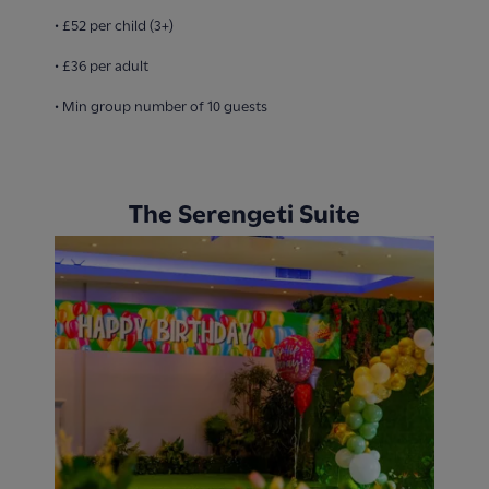
• £52 per child (3+)
• £36 per adult
• Min group number of 10 guests
The Serengeti Suite