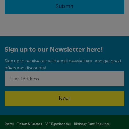
Sign up to our Newsletter here!
Sign up to receive our wild email newsletters - and get great
offers and discounts!
Next
Start
Tickets & Passes
VIP Experiences
Birthday Party Enquiries