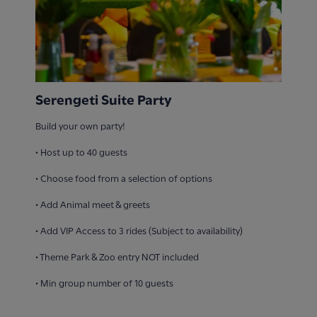
Serengeti Suite Party
Build your own party!
• Host up to 40 guests​
• Choose food from a selection of options​
• Add Animal meet & greets​
• Add VIP Access to 3 rides (Subject to availability)​
• Theme Park & Zoo entry NOT included
• Min group number of 10 guests