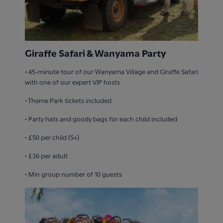
Giraffe Safari & Wanyama Party
• 45-minute tour of our Wanyama Village and Giraffe Safari
with one of our expert VIP hosts
• Theme Park tickets included
• ​Party hats and goody bags for each child included
• £50 per child (5+)
• £36 per adult
• Min group number of 10 guests