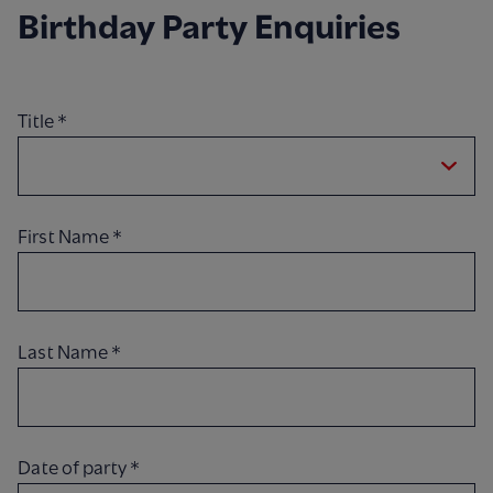
Birthday Party Enquiries
Title
*
First Name
*
Last Name
*
Date of party
*