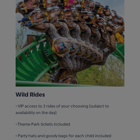
Wild Rides
• VIP access to 3 rides of your choosing (subject to
availability on the day)
• Theme Park tickets included
• ​Party hats and goody bags for each child included