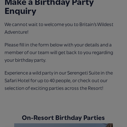
Make a Birthday Party
Enquiry
We cannot wait to welcome you to Britain’s Wildest
Adventure!
Please fill in the form below with your details and a
member of our team will get back to you regarding
your birthday party.
Experience a wild party in our Serengeti Suite in the
Safari Hotel for up to 40 people, or check out our
selection of exciting parties across the Resort!
On-Resort Birthday Parties