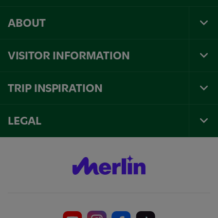
ABOUT
Tog
Foo
Nav
VISITOR INFORMATION
Tog
Foo
Nav
TRIP INSPIRATION
Tog
Foo
Nav
LEGAL
Tog
Foo
Nav