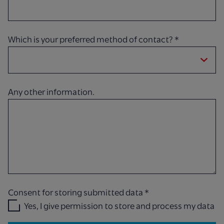
Which is your preferred method of contact?
*
Any other information.
Consent for storing submitted data
*
Yes, I give permission to store and process my data