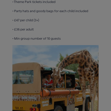
• Theme Park tickets included
• Party hats and goody bags for each child included
• £47 per child (3+)
• £36 per adult
• Min group number of 10 guests