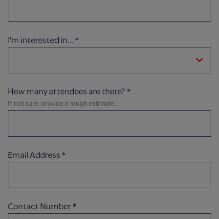
I'm interested in...
*
How many attendees are there?
*
If not sure, provide a rough estimate.
Email Address
*
Contact Number
*