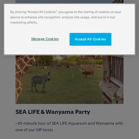
By clicking “Accept All Cookies”, you agree to the storing of cookies on your
device to enhance site navigation, analyze site usage, and assist in our
marketing efforts.
Manage Cookies
Accept All Cookies
SEA LIFE & Wanyama Party
• 45-minute tour of SEA LIFE Aquarium and Wanyama with
one of our VIP hosts