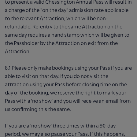
to present a valid Chessington Annual Pass will result in
a charge of the "on the day" admission rate applicable
to the relevant Attraction, which will be non-
refundable. Re-entry to the same Attraction on the
same day requires a hand stamp which will be given to
the Passholder by the Attraction on exit from the
Attraction.
8.1 Please only make bookings using your Pass if you are
able to visit on that day. If you do not visit the
attraction using your Pass before closing time on the
day of the booking, we reserve the right to mark your
Pass with a 'no show' and you will receive an email from
us confirming this the same.
If you are a 'no show' three times within a 90-day
period, we may also pause your Pass. If this happens,