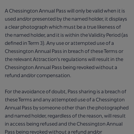
A Chessington Annual Pass will only be valid when it is
used and/or presented by the named holder, it displays
a clear photograph which must be a true likeness of
the named holder, and it is within the Validity Period (as
defined in Term 3). Any use or attempted use of a
Chessington Annual Pass in breach of these Terms or
the relevant Attraction's regulations will result in the
Chessington Annual Pass being revoked without a
refund and/or compensation.
For the avoidance of doubt, Pass sharing is a breach of
these Terms and any attempted use of a Chessington
Annual Pass by someone other than the photographed
and named holder, regardless of the reason, will result
in access being refused and the Chessington Annual
Pass being revoked without a refund and/or