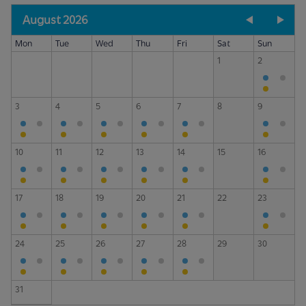
August 2026
Mon
Tue
Wed
Thu
Fri
Sat
Sun
1
2
3
4
5
6
7
8
9
10
11
12
13
14
15
16
17
18
19
20
21
22
23
24
25
26
27
28
29
30
31