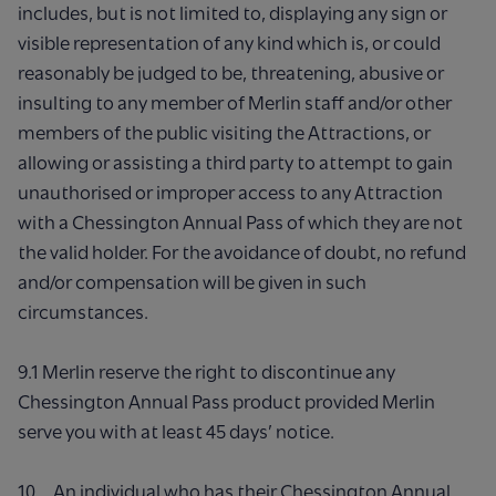
includes, but is not limited to, displaying any sign or
visible representation of any kind which is, or could
reasonably be judged to be, threatening, abusive or
insulting to any member of Merlin staff and/or other
members of the public visiting the Attractions, or
allowing or assisting a third party to attempt to gain
unauthorised or improper access to any Attraction
with a Chessington Annual Pass of which they are not
the valid holder. For the avoidance of doubt, no refund
and/or compensation will be given in such
circumstances.
9.1 Merlin reserve the right to discontinue any
Chessington Annual Pass product provided Merlin
serve you with at least 45 days’ notice.
10. An individual who has their Chessington Annual