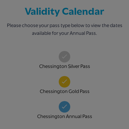
Validity Calendar
Please choose your pass type below to view the dates
available for your Annual Pass.
Chessington Silver Pass
Chessington Gold Pass
Chessington Annual Pass