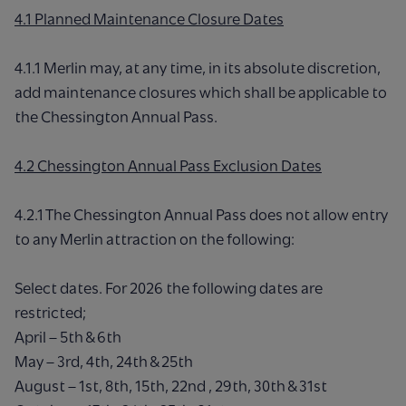
4.1 Planned Maintenance Closure Dates
4.1.1 Merlin may, at any time, in its absolute discretion,
add maintenance closures which shall be applicable to
the Chessington Annual Pass.
4.2 Chessington Annual Pass Exclusion Dates
4.2.1 The Chessington Annual Pass does not allow entry
to any Merlin attraction on the following:
Select dates. For 2026 the following dates are
restricted;
April – 5th & 6th
May – 3rd, 4th, 24th & 25th
August – 1st, 8th, 15th, 22nd , 29th, 30th & 31st