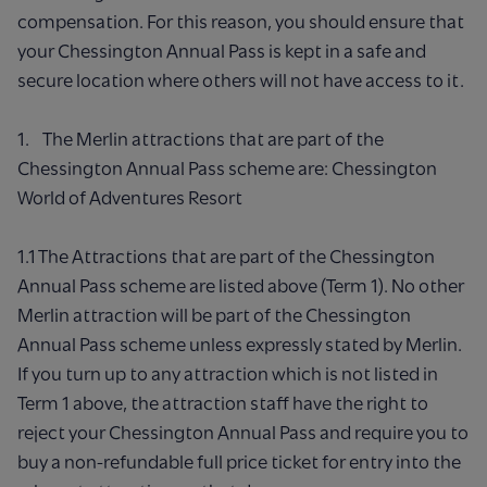
compensation. For this reason, you should ensure that
your Chessington Annual Pass is kept in a safe and
secure location where others will not have access to it.
1. The Merlin attractions that are part of the
Chessington Annual Pass scheme are: Chessington
World of Adventures Resort
1.1 The Attractions that are part of the Chessington
Annual Pass scheme are listed above (Term 1). No other
Merlin attraction will be part of the Chessington
Annual Pass scheme unless expressly stated by Merlin.
If you turn up to any attraction which is not listed in
Term 1 above, the attraction staff have the right to
reject your Chessington Annual Pass and require you to
buy a non-refundable full price ticket for entry into the