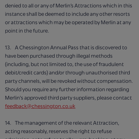
denied to all or any of Merlin’s Attractions which in this
instance shall be deemed to include any other resorts
or attractions which may be operated by Merlin at any
point in the future.
13. A Chessington Annual Pass that is discovered to
have been purchased through illegal methods
(including, but not limited to, the use of fraudulent
debit/credit cards) and/or through unauthorised third
party channels, will be revoked without compensation.
Should you require any further information regarding
Merlin's approved third party suppliers, please contact
feedback@chessington.co.uk
14. The management of the relevant Attraction,
acting reasonably, reserves the right to refuse