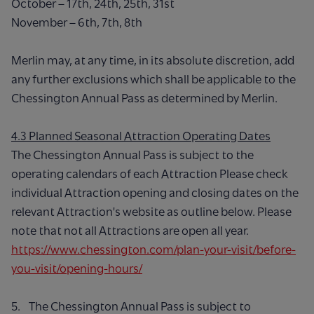
October – 17th, 24th, 25th, 31st
November – 6th, 7th, 8th
Merlin may, at any time, in its absolute discretion, add
any further exclusions which shall be applicable to the
Chessington Annual Pass as determined by Merlin.
4.3 Planned Seasonal Attraction Operating Dates
The Chessington Annual Pass is subject to the
operating calendars of each Attraction Please check
individual Attraction opening and closing dates on the
relevant Attraction's website as outline below. Please
note that not all Attractions are open all year.
https://www.chessington.com/plan-your-visit/before-
you-visit/opening-hours/
5. The Chessington Annual Pass is subject to