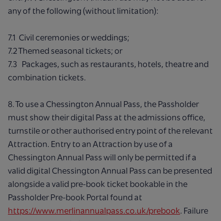
any of the following (without limitation):
7.1 Civil ceremonies or weddings;
7.2 Themed seasonal tickets; or
7.3 Packages, such as restaurants, hotels, theatre and
combination tickets.
8. To use a Chessington Annual Pass, the Passholder
must show their digital Pass at the admissions office,
turnstile or other authorised entry point of the relevant
Attraction. Entry to an Attraction by use of a
Chessington Annual Pass will only be permitted if a
valid digital Chessington Annual Pass can be presented
alongside a valid pre-book ticket bookable in the
Passholder Pre-book Portal found at
https://www.merlinannualpass.co.uk/prebook
. Failure