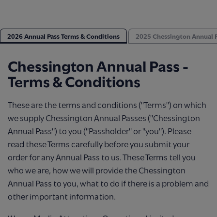
2026 Annual Pass Terms & Conditions
2025 Chessington Annual P
Chessington Annual Pass -
Terms & Conditions
These are the terms and conditions ("Terms") on which
we supply Chessington Annual Passes ("Chessington
Annual Pass") to you ("Passholder" or "you"). Please
read these Terms carefully before you submit your
order for any Annual Pass to us. These Terms tell you
who we are, how we will provide the Chessington
Annual Pass to you, what to do if there is a problem and
other important information.