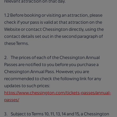
relevant attraction on that day.
1.2 Before booking or visiting an attraction, please
check if your pass is valid at that attraction on the
Website or contact Chessington directly, using the
contact details set out in the second paragraph of
these Terms.
2. The prices of each of the Chessington Annual
Passes are notified to you before you purchase a
Chessington Annual Pass. However, you are
recommended to check the following link for any
updates to such prices:
https://www.chessington.com/tickets-passes/annual-
passes/
3. Subject to Terms 10, 11, 13, 14 and 15, a Chessington