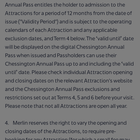
Annual Pass entitles the holder to admission to the
Attractions for a period of 12 months from the date of
issue ("Validity Period") and is subject to the operating
calendars of each Attraction and any applicable
exclusion dates, and Term 4 below. The ʻvalid untilʼ date
will be displayed on the digital Chessington Annual
Pass when issued and Passholders can use their
Chessington Annual Pass up to and including the ʻvalid
untilʼ date. Please check individual Attraction opening
and closing dates on the relevant Attraction's website
and the Chessington Annual Pass exclusions and
restrictions set out at Terms 4, 5 and 6 before your visit.
Please note that not all Attractions are open all year.
4. Merlin reserves the right to vary the opening and
closing dates of the Attractions, to require pre-
booking for any Attraction (for which a small fee may