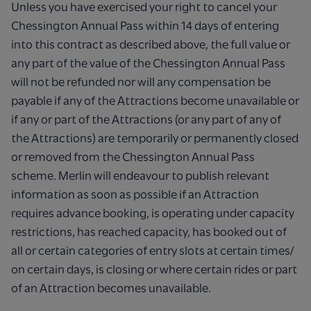
Unless you have exercised your right to cancel your
Chessington Annual Pass within 14 days of entering
into this contract as described above, the full value or
any part of the value of the Chessington Annual Pass
will not be refunded nor will any compensation be
payable if any of the Attractions become unavailable or
if any or part of the Attractions (or any part of any of
the Attractions) are temporarily or permanently closed
or removed from the Chessington Annual Pass
scheme. Merlin will endeavour to publish relevant
information as soon as possible if an Attraction
requires advance booking, is operating under capacity
restrictions, has reached capacity, has booked out of
all or certain categories of entry slots at certain times/
on certain days, is closing or where certain rides or part
of an Attraction becomes unavailable.