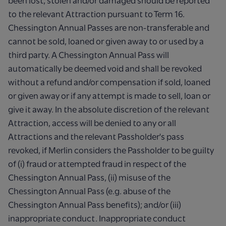
been lost, stolen and/or damaged should be reported
to the relevant Attraction pursuant to Term 16.
Chessington Annual Passes are non-transferable and
cannot be sold, loaned or given away to or used by a
third party. A Chessington Annual Pass will
automatically be deemed void and shall be revoked
without a refund and/or compensation if sold, loaned
or given away or if any attempt is made to sell, loan or
give it away. In the absolute discretion of the relevant
Attraction, access will be denied to any or all
Attractions and the relevant Passholder's pass
revoked, if Merlin considers the Passholder to be guilty
of (i) fraud or attempted fraud in respect of the
Chessington Annual Pass, (ii) misuse of the
Chessington Annual Pass (e.g. abuse of the
Chessington Annual Pass benefits); and/or (iii)
inappropriate conduct. Inappropriate conduct