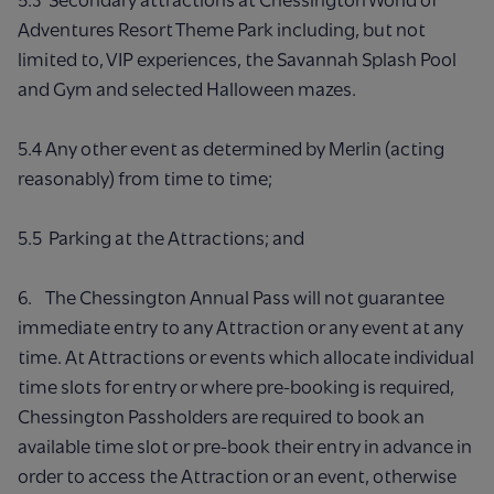
Adventures Resort Theme Park including, but not
limited to, VIP experiences, the Savannah Splash Pool
and Gym and selected Halloween mazes.
5.4 Any other event as determined by Merlin (acting
reasonably) from time to time;
5.5 Parking at the Attractions; and
6. The Chessington Annual Pass will not guarantee
immediate entry to any Attraction or any event at any
time. At Attractions or events which allocate individual
time slots for entry or where pre-booking is required,
Chessington Passholders are required to book an
available time slot or pre-book their entry in advance in
order to access the Attraction or an event, otherwise