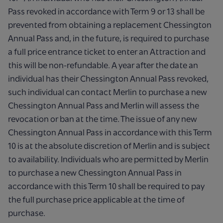
Pass revoked in accordance with Term 9 or 13 shall be
prevented from obtaining a replacement Chessington
Annual Pass and, in the future, is required to purchase
a full price entrance ticket to enter an Attraction and
this will be non-refundable. A year after the date an
individual has their Chessington Annual Pass revoked,
such individual can contact Merlin to purchase a new
Chessington Annual Pass and Merlin will assess the
revocation or ban at the time. The issue of any new
Chessington Annual Pass in accordance with this Term
10 is at the absolute discretion of Merlin and is subject
to availability. Individuals who are permitted by Merlin
to purchase a new Chessington Annual Pass in
accordance with this Term 10 shall be required to pay
the full purchase price applicable at the time of
purchase.