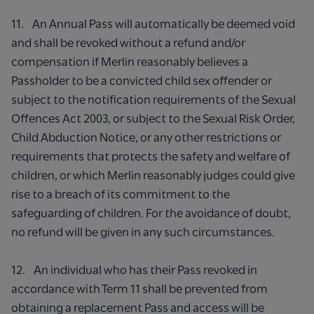
11. An Annual Pass will automatically be deemed void
and shall be revoked without a refund and/or
compensation if Merlin reasonably believes a
Passholder to be a convicted child sex offender or
subject to the notification requirements of the Sexual
Offences Act 2003, or subject to the Sexual Risk Order,
Child Abduction Notice, or any other restrictions or
requirements that protects the safety and welfare of
children, or which Merlin reasonably judges could give
rise to a breach of its commitment to the
safeguarding of children. For the avoidance of doubt,
no refund will be given in any such circumstances.
12. An individual who has their Pass revoked in
accordance with Term 11 shall be prevented from
obtaining a replacement Pass and access will be