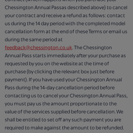
Chessington Annual Passas described above) to cancel
your contract and receive a refund as follows: contact
us during the 14 day period with the completed model
cancellation form at the end of these Terms or email us
during the same period at
feedback@chessington.co.uk
. The Chessington
Annual Pass starts immediately after your purchase as
requested by you on the website at the time of
purchase (by clicking the relevant box just before
payment). If you have used your Chessington Annual
Pass during the 14-day cancellation period before
contacting us to cancel your Chessington Annual Pass,
you must pay us the amount proportionate to the
value of the services supplied before cancellation. We
shall be entitled to set off any such payment you are
required to make against the amount to be refunded.