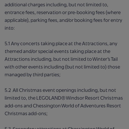
additional charges including, but not limited to,
entrance fees, reservation or pre-booking fees (where
applicable), parking fees, and/or booking fees for entry
into:
5.1 Any concerts taking place at the Attractions, any
themed and/or special events taking place at the
Attractions including, but not limited to Winter’s Tail
with other events including (but not limited to) those
managed by third parties;
5.2 All Christmas event openings including, but not
limited to, the LEGOLAND® Windsor Resort Christmas
add-ons and Chessington World of Adventures Resort
Christmas add-ons;
5.3 Secondary attractions at Chessington World of