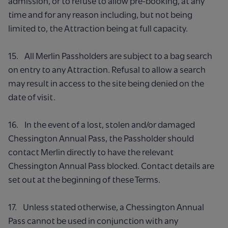
admission, or to refuse to allow pre-booking, at any
time and for any reason including, but not being
limited to, the Attraction being at full capacity.
15. All Merlin Passholders are subject to a bag search
on entry to any Attraction. Refusal to allow a search
may result in access to the site being denied on the
date of visit.
16. In the event of a lost, stolen and/or damaged
Chessington Annual Pass, the Passholder should
contact Merlin directly to have the relevant
Chessington Annual Pass blocked. Contact details are
set out at the beginning of these Terms.
17. Unless stated otherwise, a Chessington Annual
Pass cannot be used in conjunction with any