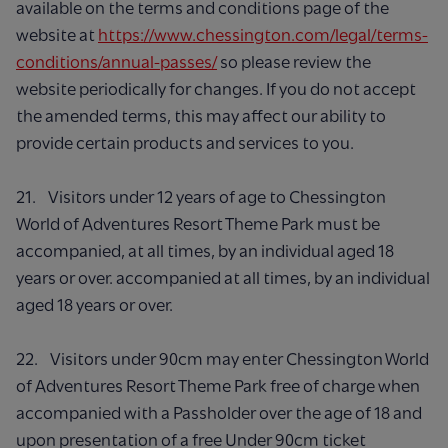
available on the terms and conditions page of the
website at
https://www.chessington.com/legal/terms-
conditions/annual-passes/
so please review the
website periodically for changes. If you do not accept
the amended terms, this may affect our ability to
provide certain products and services to you.
21. Visitors under 12 years of age to Chessington
World of Adventures Resort Theme Park must be
accompanied, at all times, by an individual aged 18
years or over. accompanied at all times, by an individual
aged 18 years or over.
22. Visitors under 90cm may enter Chessington World
of Adventures Resort Theme Park free of charge when
accompanied with a Passholder over the age of 18 and
upon presentation of a free Under 90cm ticket