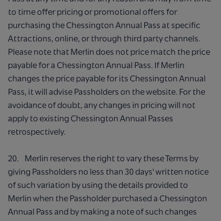
to time offer pricing or promotional offers for
purchasing the Chessington Annual Pass at specific
Attractions, online, or through third party channels.
Please note that Merlin does not price match the price
payable for a Chessington Annual Pass. If Merlin
changes the price payable for its Chessington Annual
Pass, it will advise Passholders on the website. For the
avoidance of doubt, any changes in pricing will not
apply to existing Chessington Annual Passes
retrospectively.
20. Merlin reserves the right to vary these Terms by
giving Passholders no less than 30 days' written notice
of such variation by using the details provided to
Merlin when the Passholder purchased a Chessington
Annual Pass and by making a note of such changes