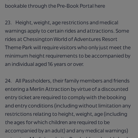
bookable through the Pre-Book Portal here
23. Height, weight, age restrictions and medical
warnings apply to certain rides and attractions. Some
rides at Chessington World of Adventures Resort
Theme Park will require visitors who only just meet the
minimum height requirements to be accompanied by
an individual aged 16 years or over.
24. All Passholders, their family members and friends
entering a Merlin Attraction by virtue of a discounted
entry ticket are required to comply with the booking
and entry conditions (including without limitation any
restrictions relating to height, weight, age (including
the ages for which children are required to be
accompanied by an adult) and any medical warnings)