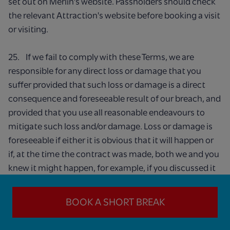
set out on Merlin's website. Passholders should check
the relevant Attraction's website before booking a visit
or visiting.
25. If we fail to comply with these Terms, we are
responsible for any direct loss or damage that you
suffer provided that such loss or damage is a direct
consequence and foreseeable result of our breach, and
provided that you use all reasonable endeavours to
mitigate such loss and/or damage. Loss or damage is
foreseeable if either it is obvious that it will happen or
if, at the time the contract was made, both we and you
knew it might happen, for example, if you discussed it
with us during the ordering process. We do not exclude
or limit in any way our liability to you where it would be
BOOK A SHORT BREAK
unlawful to do so.