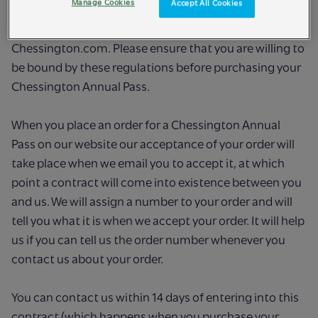
Manage Cookies
Accept All Cookies
below in Term 1), copies of which are available at each
Attraction or can be obtained online via
Chessington.com. Please ensure that you are willing to
be bound by these regulations before purchasing your
Chessington Annual Pass.
When you place an order for a Chessington Annual
Pass on our website our acceptance of your order will
take place when we email you to accept it, at which
point a contract will come into existence between you
and us. We will assign a number to your order and will
tell you what it is when we accept your order. It will help
us if you can tell us the order number whenever you
contact us about your order.
You can contact us within 14 days of entering into this
contract (which happens when you purchase your