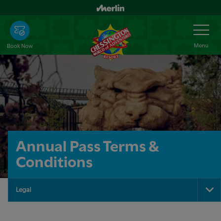
Skip
to
Toggle
Navigation
main
content
Menu
Book Now
Annual Pass Terms &
Conditions
Legal
To
Na