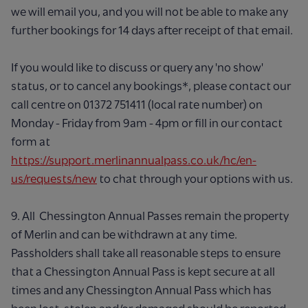
we will email you, and you will not be able to make any
further bookings for 14 days after receipt of that email.
If you would like to discuss or query any 'no show'
status, or to cancel any bookings*, please contact our
call centre on 01372 751411 (local rate number) on
Monday - Friday from 9am - 4pm or fill in our contact
form at
https://support.merlinannualpass.co.uk/hc/en-
us/requests/new
to chat through your options with us.
9. All Chessington Annual Passes remain the property
of Merlin and can be withdrawn at any time.
Passholders shall take all reasonable steps to ensure
that a Chessington Annual Pass is kept secure at all
times and any Chessington Annual Pass which has