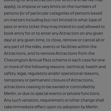
apply), to impose or vary limits on the numbers of
persons (or of particular categories of persons based
on matters including but not limited to what type of
pass or entry ticket they may intend to use) allowed to
book entry for or to enter any Attraction on any given
day/ at any given time, to close, remove or cancel all or
any part of the rides, events or facilities within the
Attractions, and to remove Attractions from the
Chessington Annual Pass scheme in each case for one
or more of the following reasons: technical, health and
safety, legal, regulatory and/or operational reasons,
temporary or permanent closure of Attractions,
attractions ceasing to be owned or controlled by
Merlin, or due to special events or private functions.
Any such variation, requirement or other change shall
take immediate effect upon its adoption by Merlin.