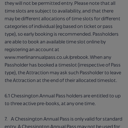
they will not be permitted entry. Please note that all
time slots are subject to availability, and that there
may be different allocations of time slots for different
categories of individual (eg based on ticket or pass
type), so early booking is recommended. Passholders
are able to book an available time slot online by
registering an account at
www.merlinannualpass.co.uk/prebook. When any
Passholder has booked a timeslot (irrespective of Pass
type), the Attraction may ask such Passholder to leave
the Attraction at the end of their allocated timeslot.
6.1 Chessington Annual Pass holders are entitled to up
to three active pre-books, at any one time.
7. A Chessington Annual Pass is only valid for standard
entry. A Chessington Annual Pass may not be used for