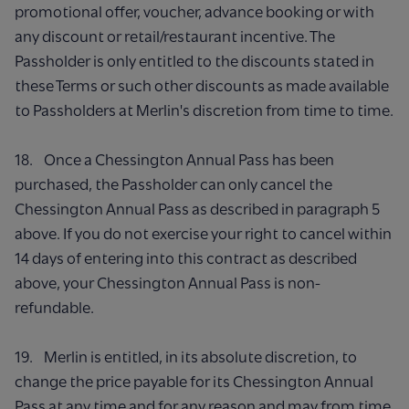
promotional offer, voucher, advance booking or with
any discount or retail/restaurant incentive. The
Passholder is only entitled to the discounts stated in
these Terms or such other discounts as made available
to Passholders at Merlin's discretion from time to time.
18. Once a Chessington Annual Pass has been
purchased, the Passholder can only cancel the
Chessington Annual Pass as described in paragraph 5
above. If you do not exercise your right to cancel within
14 days of entering into this contract as described
above, your Chessington Annual Pass is non-
refundable.
19. Merlin is entitled, in its absolute discretion, to
change the price payable for its Chessington Annual
Pass at any time and for any reason and may from time