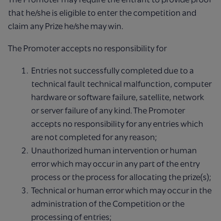
that he/she is eligible to enter the competition and
claim any Prize he/she may win.
The Promoter accepts no responsibility for
Entries not successfully completed due to a
technical fault technical malfunction, computer
hardware or software failure, satellite, network
or server failure of any kind. The Promoter
accepts no responsibility for any entries which
are not completed for any reason;
Unauthorized human intervention or human
error which may occur in any part of the entry
process or the process for allocating the prize(s);
Technical or human error which may occur in the
administration of the Competition or the
processing of entries;