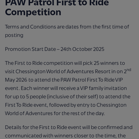
PAW Patrol First to Ride
Competition
Terms and Conditions are dates from the first time of
posting
Promotion Start Date – 24th October 2025
The First to Ride competition will pick 25 winners to
nd
visit Chessington World of Adventures Resort in on 2
May 2026 to attend the PAW Patrol First To Ride VIP
event. Each winner will receive a VIP family invitation
for up to 5 people (inclusive of their self) to attend the
First To Ride event, followed by entry to Chessington
World of Adventures for the rest of the day.
Details for the First to Ride event will be confirmed and
communicated with winners closer to the time, the