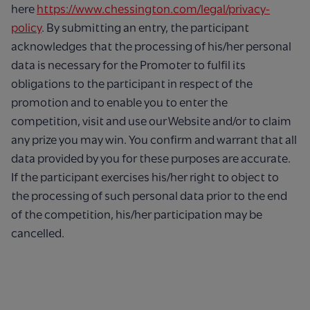
here
https://www.chessington.com/legal/privacy-
policy
. By submitting an entry, the participant
acknowledges that the processing of his/her personal
data is necessary for the Promoter to fulfil its
obligations to the participant in respect of the
promotion and to enable you to enter the
competition, visit and use our Website and/or to claim
any prize you may win. You confirm and warrant that all
data provided by you for these purposes are accurate.
If the participant exercises his/her right to object to
the processing of such personal data prior to the end
of the competition, his/her participation may be
cancelled.