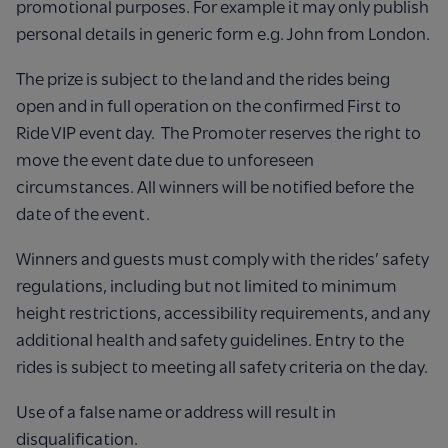
promotional purposes. For example it may only publish
personal details in generic form e.g. John from London.
The prize is subject to the land and the rides being
open and in full operation on the confirmed First to
Ride VIP event day. The Promoter reserves the right to
move the event date due to unforeseen
circumstances. All winners will be notified before the
date of the event.
Winners and guests must comply with the rides’ safety
regulations, including but not limited to minimum
height restrictions, accessibility requirements, and any
additional health and safety guidelines. Entry to the
rides is subject to meeting all safety criteria on the day.
Use of a false name or address will result in
disqualification.