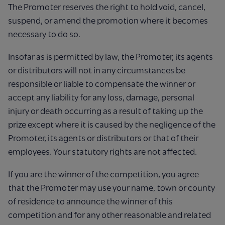
The Promoter reserves the right to hold void, cancel,
suspend, or amend the promotion where it becomes
necessary to do so.
Insofar as is permitted by law, the Promoter, its agents
or distributors will not in any circumstances be
responsible or liable to compensate the winner or
accept any liability for any loss, damage, personal
injury or death occurring as a result of taking up the
prize except where it is caused by the negligence of the
Promoter, its agents or distributors or that of their
employees. Your statutory rights are not affected.
If you are the winner of the competition, you agree
that the Promoter may use your name, town or county
of residence to announce the winner of this
competition and for any other reasonable and related