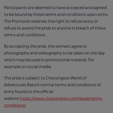
Participants are deemed to have accepted and agreed
to be bound by these terms and conditions upon entry.
The Promoter reserves the right to refuse entry or
refuse to award the prize to anyone in breach of these
terms and conditions.
By accepting the prize, the winners agree to
photography and videography to be taken on the day
which may be used in promotional material. For
example on social media.
The prize is subject to Chessington World of
Adventures Resort normal terms and conditions of
entry found on the official
website
https://www.chessington.com/legal/terms-
conditions/