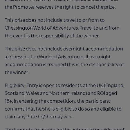
the Promoter reserves the right to cancel the prize.
This prize does not include travel to or from to
Chessington World of Adventures. Travel to and from
the event is the responsibility of the winner.
This prize does not include overnight accommodation
at Chessington World of Adventures. If overnight
accommodation is required this is the responsibility of
the winner.
Eligibility: Entry is open to residents of the UK (England,
Scotland, Wales and Northern Ireland) and ROI aged
18+. In entering the competition, the participant
confirms that he/she is eligible to do so and eligible to
claim any Prize he/she may win.
The Promoter may require the entrant to provide proof