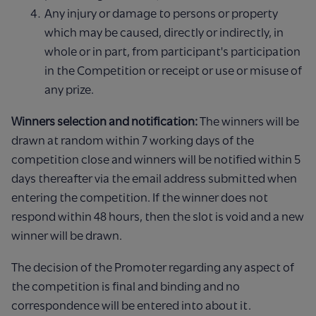
Any injury or damage to persons or property
which may be caused, directly or indirectly, in
whole or in part, from participant's participation
in the Competition or receipt or use or misuse of
any prize.
Winners selection and notification:
The winners will be
drawn at random within 7 working days of the
competition close and winners will be notified within 5
days thereafter via the email address submitted when
entering the competition. If the winner does not
respond within 48 hours, then the slot is void and a new
winner will be drawn.
The decision of the Promoter regarding any aspect of
the competition is final and binding and no
correspondence will be entered into about it.