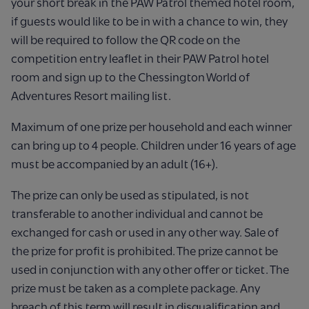
your short break in the PAW Patrol themed hotel room,
if guests would like to be in with a chance to win, they
will be required to follow the QR code on the
competition entry leaflet in their PAW Patrol hotel
room and sign up to the Chessington World of
Adventures Resort mailing list.
Maximum of one prize per household and each winner
can bring up to 4 people. Children under 16 years of age
must be accompanied by an adult (16+).
The prize can only be used as stipulated, is not
transferable to another individual and cannot be
exchanged for cash or used in any other way. Sale of
the prize for profit is prohibited. The prize cannot be
used in conjunction with any other offer or ticket. The
prize must be taken as a complete package. Any
breach of this term will result in disqualification and