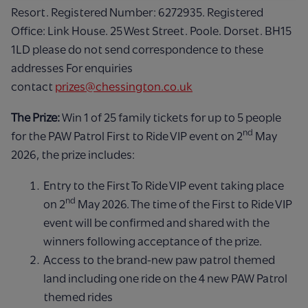
Resort. Registered Number: 6272935. Registered
Office: Link House. 25 West Street. Poole. Dorset. BH15
1LD please do not send correspondence to these
addresses For enquiries
contact
prizes@chessington.co.uk
The Prize:
Win 1 of 25 family tickets for up to 5 people
nd
for the PAW Patrol First to Ride VIP event on 2
May
2026, the prize includes:
Entry to the First To Ride VIP event taking place
nd
on 2
May 2026. The time of the First to Ride VIP
event will be confirmed and shared with the
winners following acceptance of the prize.
Access to the brand-new paw patrol themed
land including one ride on the 4 new PAW Patrol
themed rides