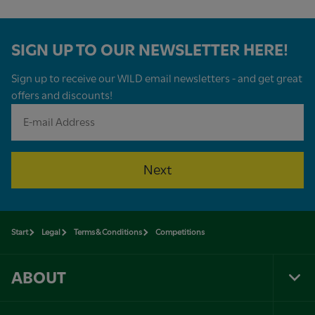
SIGN UP TO OUR NEWSLETTER HERE!
Sign up to receive our WILD email newsletters - and get great
offers and discounts!
Next
Start
Legal
Terms & Conditions
Competitions
ABOUT
Tog
Foo
Nav