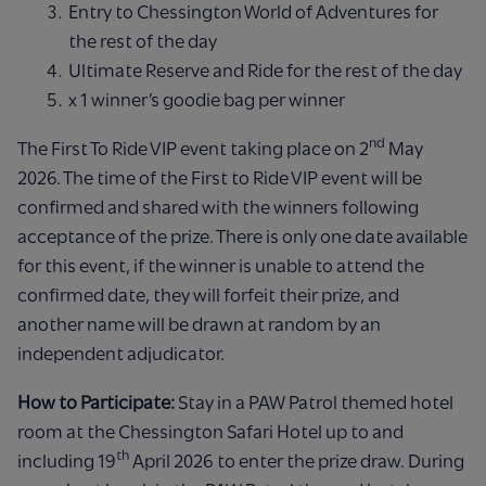
Entry to Chessington World of Adventures for
the rest of the day
Ultimate Reserve and Ride for the rest of the day
x 1 winner’s goodie bag per winner
nd
The First To Ride VIP event taking place on 2
May
2026. The time of the First to Ride VIP event will be
confirmed and shared with the winners following
acceptance of the prize. There is only one date available
for this event, if the winner is unable to attend the
confirmed date, they will forfeit their prize, and
another name will be drawn at random by an
independent adjudicator.
How to Participate:
Stay in a PAW Patrol themed hotel
room at the Chessington Safari Hotel up to and
th
including 19
April 2026 to enter the prize draw. During