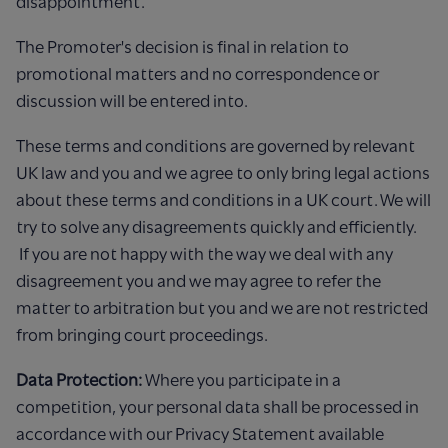
disappointment.
The Promoter's decision is final in relation to
promotional matters and no correspondence or
discussion will be entered into.
These terms and conditions are governed by relevant
UK law and you and we agree to only bring legal actions
about these terms and conditions in a UK court. We will
try to solve any disagreements quickly and efficiently.
If you are not happy with the way we deal with any
disagreement you and we may agree to refer the
matter to arbitration but you and we are not restricted
from bringing court proceedings.
Data Protection:
Where you participate in a
competition, your personal data shall be processed in
accordance with our Privacy Statement available