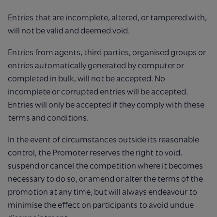
Entries that are incomplete, altered, or tampered with,
will not be valid and deemed void.
Entries from agents, third parties, organised groups or
entries automatically generated by computer or
completed in bulk, will not be accepted. No
incomplete or corrupted entries will be accepted.
Entries will only be accepted if they comply with these
terms and conditions.
In the event of circumstances outside its reasonable
control, the Promoter reserves the right to void,
suspend or cancel the competition where it becomes
necessary to do so, or amend or alter the terms of the
promotion at any time, but will always endeavour to
minimise the effect on participants to avoid undue