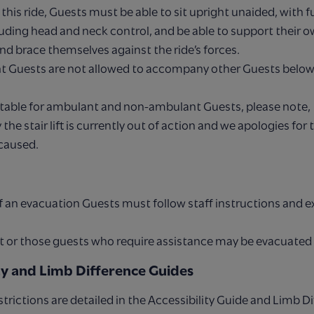
this ride, Guests must be able to sit upright unaided, with f
luding head and neck control, and be able to support their 
d brace themselves against the ride’s forces.
 Guests are not allowed to accompany other Guests below 
suitable for ambulant and non-ambulant Guests, please note,
the stair lift is currently out of action and we apologies for 
caused.
f an evacuation Guests must follow staff instructions and ex
or those guests who require assistance may be evacuated 
ity and Limb Difference Guides
 restrictions are detailed in the Accessibility Guide and Limb D