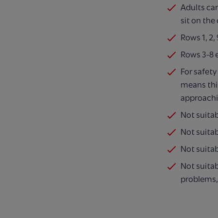
Adults ca
sit on the
Rows 1, 2
Rows 3-8 
For safety
means thi
approachi
Not suita
Not suitab
Not suitab
Not suitab
problems,