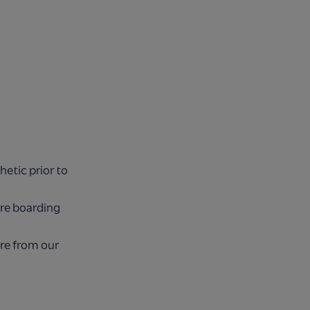
etic prior to
ore boarding
ore from our