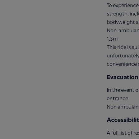
To experience 
strength, inc
bodyweight an
Non-ambulant
1.3m
This ride is 
unfortunately 
convenience 
Evacuation
In the event o
entrance
Non ambulant 
Accessibil
A full list of