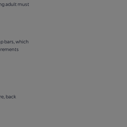
ng adult must
ap bars, which
surements
re, back