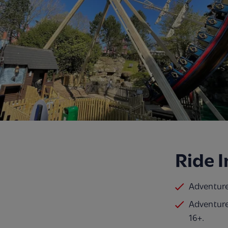
Ride 
Adventurer
Adventure
16+.