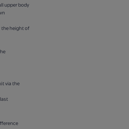
ull upper body
own
the height of
the
it via the
last
ifference