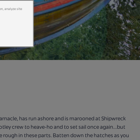
on, analyze site
arnacle, has run ashore and is marooned at Shipwreck
otley crew to heave-ho and to set sail once again...but
e rough in these parts. Batten down the hatches as you