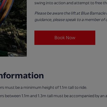
swing into action and attempt to free th
Please be aware the lift at Blue Barnacle 
guidance, please speak to a member of 
Book Now
Information
s must be a minimum height of 1.1m tall to ride.
rs between 1.1m and 1.3m tall must be accompanied by an 