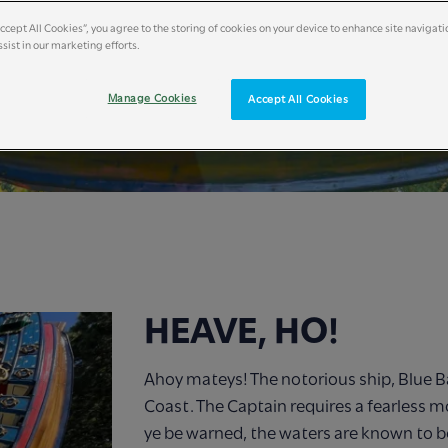
Accept All Cookies”, you agree to the storing of cookies on your device to enhance site navigati
sist in our marketing efforts.
Manage Cookies
Accept All Cookies
HEAVE, HO!
Ahoy mateys! The notorious ship, Blue B
Coast. The Captain requires a fearless m
ye be warned, the waters are known to b