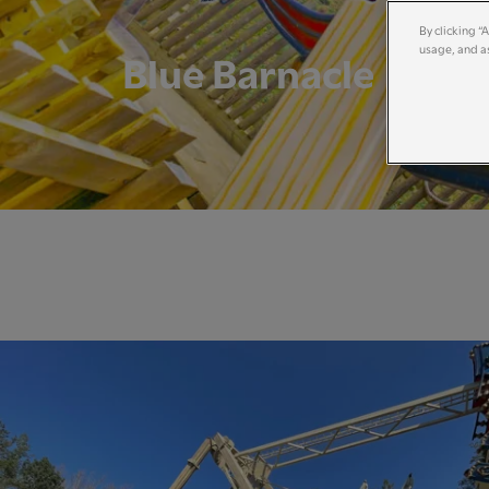
By clicking “
usage, and as
Blue Barnacle