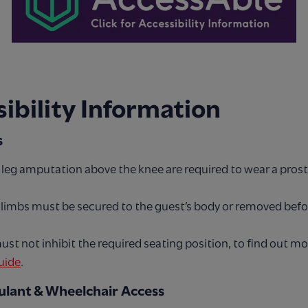
ibility Information
s
 leg amputation above the knee are required to wear a prosth
c limbs must be secured to the guest’s body or removed bef
ust not inhibit the required seating position, to find out m
uide
.
lant & Wheelchair Access