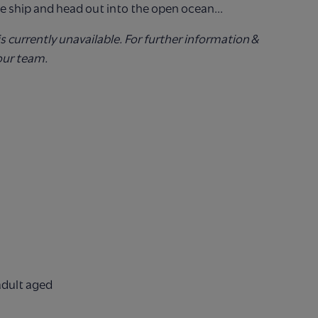
e ship and head out into the open ocean...
is currently unavailable. For further information &
our team.
adult aged