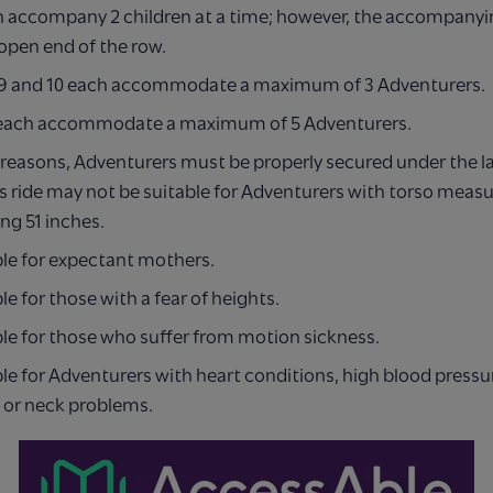
n accompany 2 children at a time; however, the accompanyi
 open end of the row.
, 9 and 10 each accommodate a maximum of 3 Adventurers.
each accommodate a maximum of 5 Adventurers.
 reasons, Adventurers must be properly secured under the l
s ride may not be suitable for Adventurers with torso mea
ng 51 inches.
ble for expectant mothers.
le for those with a fear of heights.
le for those who suffer from motion sickness.
le for Adventurers with heart conditions, high blood pressu
 or neck problems.