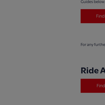
Guides below
Fin
For any furth
Ride 
Fin