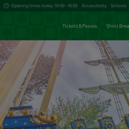
Opening times today: 10:00 - 18:00
Accessibility
Schools
Tickets & Passes
Short Bre