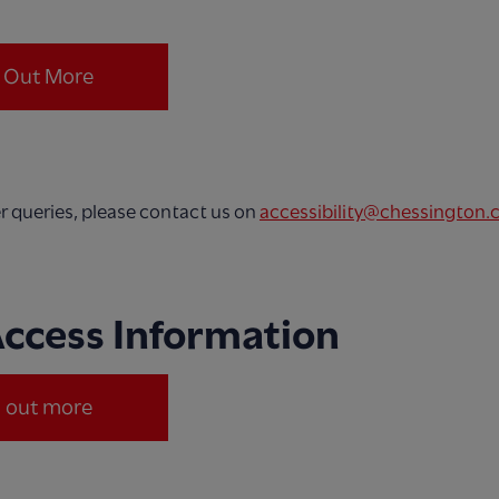
.
d Out More
er queries, please contact us on
accessibility@chessington.
Access Information
d out more