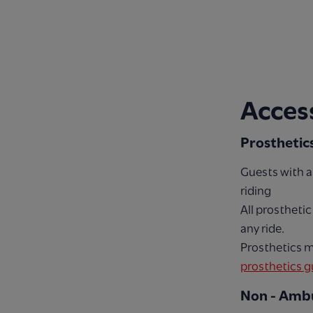
Access
Prosthetic
Guests with a
riding
All prostheti
any ride.
Prosthetics m
prosthetics g
Non - Ambu