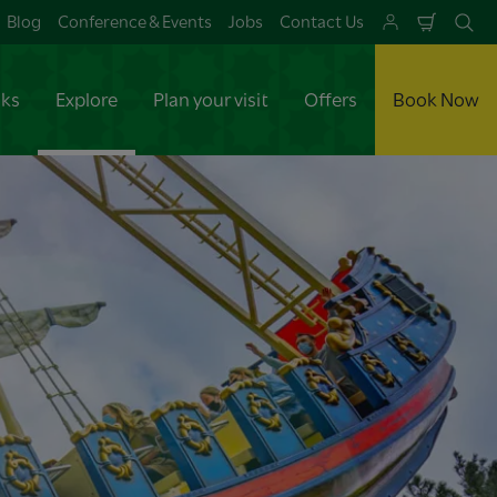
Blog
Conference & Events
Jobs
Contact Us
Shoppi
Se
Cart
aks
Explore
Plan your visit
Offers
Book Now