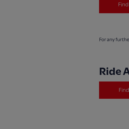
Fin
For any furth
Ride 
Fin