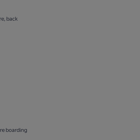
re, back
ore boarding