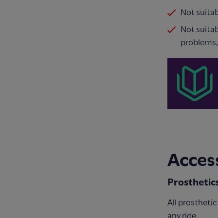
Not suita
Not suitab
problems,
Access
Prosthetic
All prostheti
any ride.