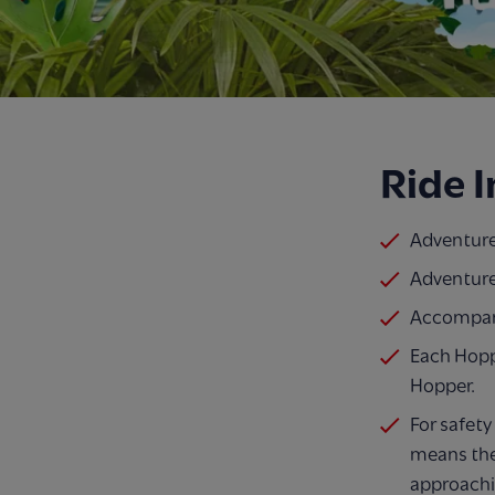
Ride 
Adventure
Adventure
Accompany
Each Hopp
Hopper.
For safety
means the
approachi