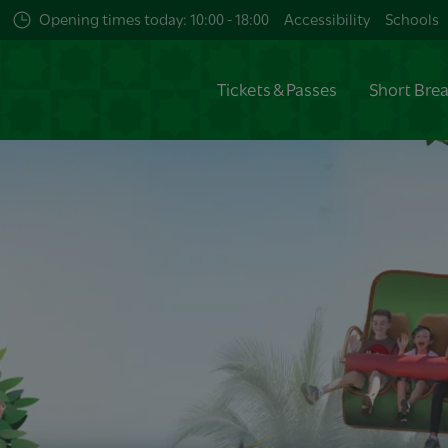
Opening times today: 10:00 - 18:00
Accessibility
Schools
Tickets & Passes
Short Bre