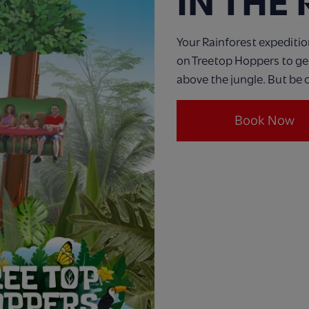
IN THE
Your Rainforest expeditio
on Treetop Hoppers to get 
above the jungle. But be c
Book Now