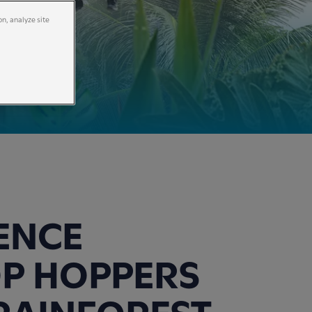
on, analyze site
ENCE
P HOPPERS