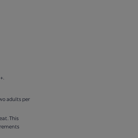
+.
o adults per
eat. This
urements