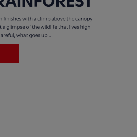
 RAINFOREST
n finishes with a climb above the canopy
a glimpse of the wildlife that lives high
areful, what goes up...