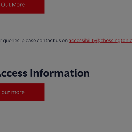
d Out More
er queries, please contact us on
accessibility@chessington.
Access Information
d out more