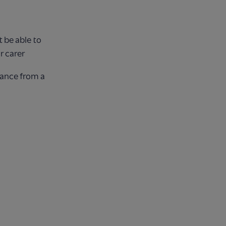
 be able to
r carer
tance from a