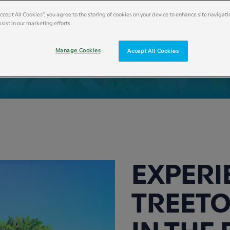
Accept All Cookies”, you agree to the storing of cookies on your device to enhance site navigati
sist in our marketing efforts.
Manage Cookies
Accept All Cookies
EXPERI
TREETO