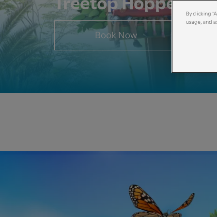
Treetop Hoppers
By clicking “
usage, and as
Book Now