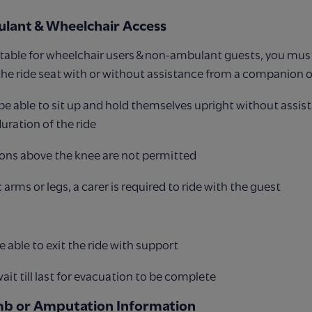
lant & Wheelchair Access
suitable for wheelchair users & non-ambulant guests, you must
 the ride seat with or without assistance from a companion o
e able to sit up and hold themselves upright without assis
duration of the ride
ons above the knee are not permitted
 arms or legs, a carer is required to ride with the guest
 able to exit the ride with support
it till last for evacuation to be complete
mb or Amputation Information