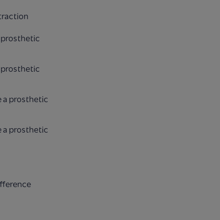
traction
 prosthetic
 prosthetic
 a prosthetic
 a prosthetic
ifference