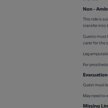
Non - Ambu
This ride is 
transfer into
Guests must b
carer for the 
Leg amputati
For prosthetic
Evacuation
Guest must be
May need to wa
Missing Li