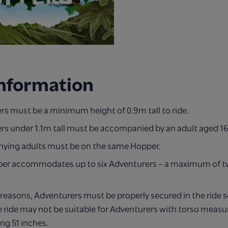
Information
rs must be a minimum height of 0.9m tall to ride.
rs under 1.1m tall must be accompanied by an adult aged 16
ing adults must be on the same Hopper.
er accommodates up to six Adventurers – a maximum of tw
 reasons, Adventurers must be properly secured in the ride s
 ride may not be suitable for Adventurers with torso meas
ng 51 inches.