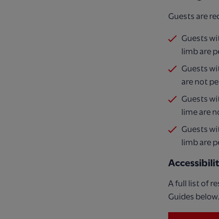
Guests are re
Guests wit
limb are p
Guests wit
are not pe
Guests wit
lime are n
Guests wit
limb are p
Accessibil
A full list of
Guides below