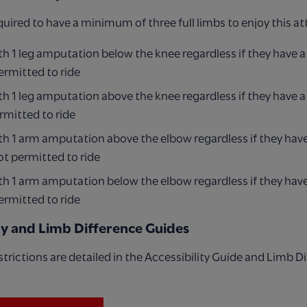
quired to have a minimum of three full limbs to enjoy this at
h 1 leg amputation below the knee regardless if they have a
ermitted to ride
h 1 leg amputation above the knee regardless if they have a
rmitted to ride
h 1 arm amputation above the elbow regardless if they have
ot permitted to ride
h 1 arm amputation below the elbow regardless if they have
ermitted to ride
ity and Limb Difference Guides
 restrictions are detailed in the Accessibility Guide and Limb D
.