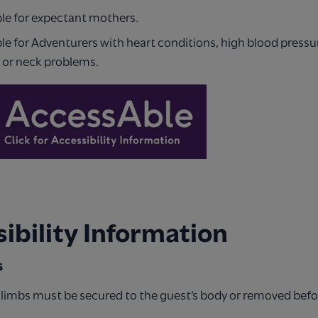
ble for expectant mothers.
le for Adventurers with heart conditions, high blood pressu
 or neck problems.
ibility Information
s
c limbs must be secured to the guest’s body or removed bef