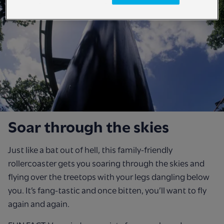
Soar through the skies
Just like a bat out of hell, this family-friendly
rollercoaster gets you soaring through the skies and
flying over the treetops with your legs dangling below
you. It’s fang-tastic and once bitten, you’ll want to fly
again and again.