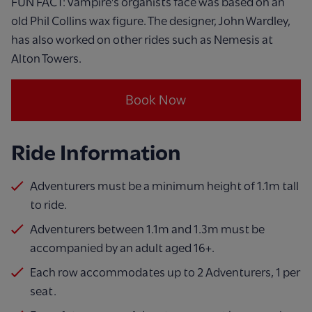
FUN FACT: Vampire's organists face was based on an
old Phil Collins wax figure. The designer, John Wardley,
has also worked on other rides such as Nemesis at
Alton Towers.
Book Now
Ride Information
Adventurers must be a minimum height of 1.1m tall
to ride.
Adventurers between 1.1m and 1.3m must be
accompanied by an adult aged 16+.
Each row accommodates up to 2 Adventurers, 1 per
seat.