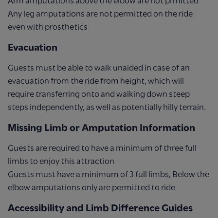
Arm amputations above the elbow are not prmitted
Any leg amputations are not permitted on the ride
even with prosthetics
Evacuation
Guests must be able to walk unaided in case of an
evacuation from the ride from height, which will
require transferring onto and walking down steep
steps independently, as well as potentially hilly terrain.
Missing Limb or Amputation Information
Guests are required to have a minimum of three full
limbs to enjoy this attraction
Guests must have a minimum of 3 full limbs, Below the
elbow amputations only are permitted to ride
Accessibility and Limb Difference Guides