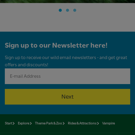
Sign up to our Newsletter here!
Sign up to receive our wild email newsletters - and get great
offers and discounts!
Next
Start
Explore
Theme Park & Zoo
Rides & Attractions
Vampire