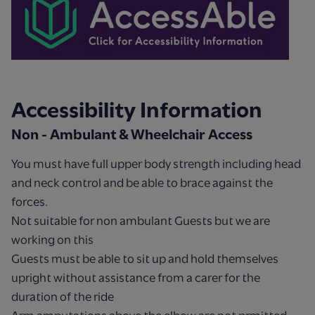
Accessibility Information
Non - Ambulant & Wheelchair Access
You must have full upper body strength including head
and neck control and be able to brace against the
forces.
Not suitable for non ambulant Guests but we are
working on this
Guests must be able to sit up and hold themselves
upright without assistance from a carer for the
duration of the ride