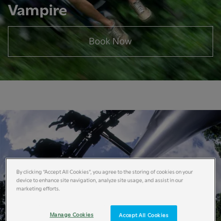
Vampire
Book Now
By clicking “Accept All Cookies”, you agree to the storing of cookies on your
device to enhance site navigation, analyze site usage, and assist in our
marketing efforts.
Manage Cookies
Accept All Cookies