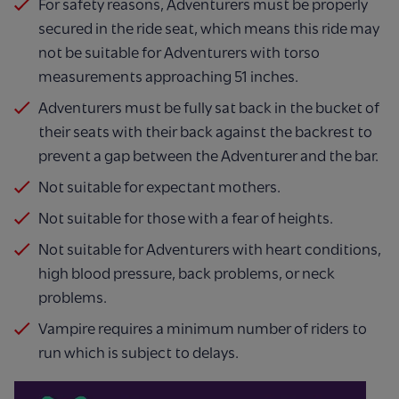
For safety reasons, Adventurers must be properly
secured in the ride seat, which means this ride may
not be suitable for Adventurers with torso
measurements approaching 51 inches.
Adventurers must be fully sat back in the bucket of
their seats with their back against the backrest to
prevent a gap between the Adventurer and the bar.
Not suitable for expectant mothers.
Not suitable for those with a fear of heights.
Not suitable for Adventurers with heart conditions,
high blood pressure, back problems, or neck
problems.
Vampire requires a minimum number of riders to
run which is subject to delays.