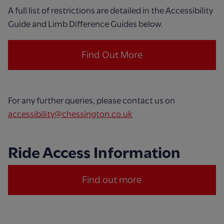
A full list of restrictions are detailed in the Accessibility
Guide and Limb Difference Guides below.
Find Out More
For any further queries, please contact us on
accessibility@chessington.co.uk
Ride Access Information
Find out more