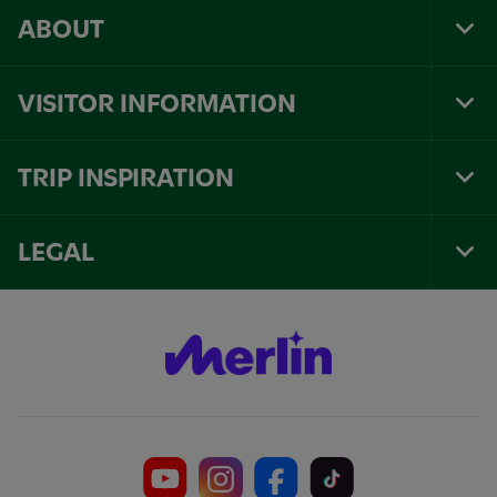
ABOUT
Tog
Foo
Nav
VISITOR INFORMATION
Tog
Foo
Nav
TRIP INSPIRATION
Tog
Foo
Nav
LEGAL
Tog
Foo
Nav