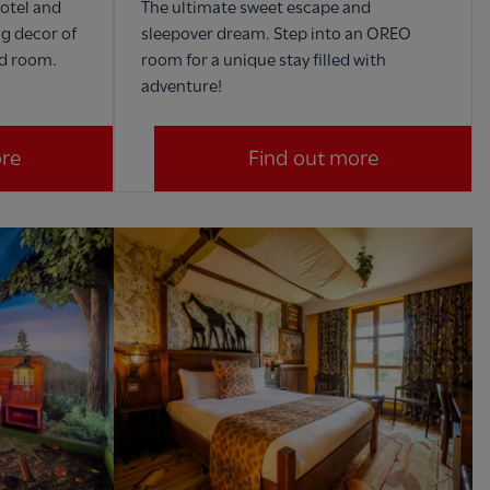
Hotel and
The ultimate sweet escape and
ng decor of
sleepover dream. Step into an OREO
ed room.
room for a unique stay filled with
adventure!
ore
Find out more