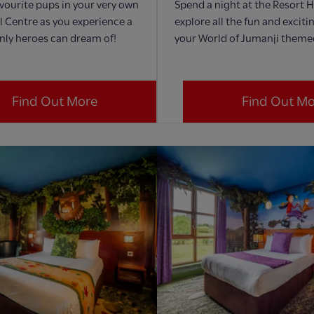
avourite pups in your very own
Spend a night at the Resort 
 Centre as you experience a
explore all the fun and exciti
nly heroes can dream of!
your World of Jumanji them
Find Out More
Find Out M