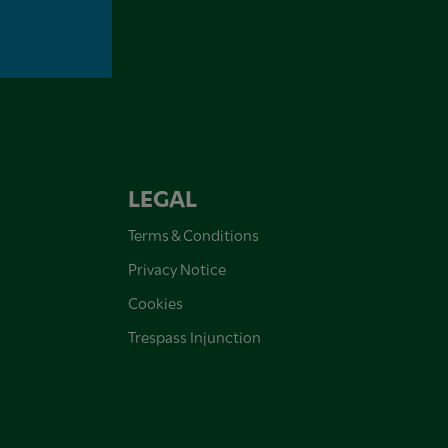
LEGAL
Terms & Conditions
Privacy Notice
Cookies
Trespass Injunction