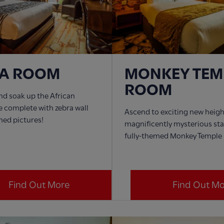
RA ROOM
MONKEY TEM
ROOM
nd soak up the African
 complete with zebra wall
Ascend to exciting new heigh
med pictures!
magnificently mysterious sta
fully-themed Monkey Temple
Find Out More
Find Out M