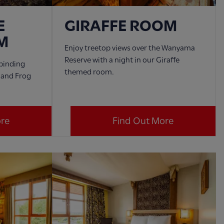
E
GIRAFFE ROOM
M
Enjoy treetop views over the Wanyama
Reserve with a night in our Giraffe
lbinding
themed room.
d and Frog
ore
Find Out More