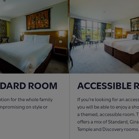
NDARD ROOM
ACCESSIBLE
ption for the whole family
If you're looking for an acces
mpromising on style or
you will be able to enjoy a sh
a themed, accessible room. T
offers a mix of Standard, Gir
Temple and Discovery rooms