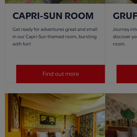
CAPRI-SUN ROOM
GRU
Get ready for adventures great and small
Journey in
in our Capri-Sun themed room, bursting
discover yo
with fun!
room.
Find out more