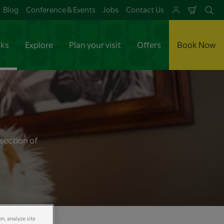
Blog
Conference & Events
Jobs
Contact Us
Shoppi
Se
Cart
aks
Explore
Plan your visit
Offers
Book Now
section of
on, analyze site