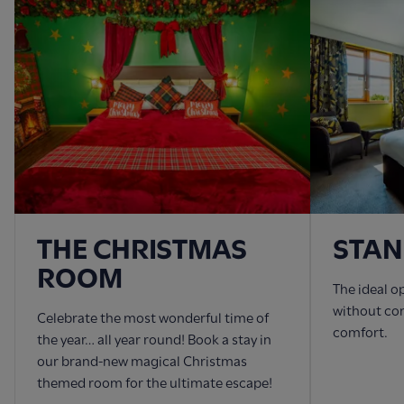
THE CHRISTMAS
STA
ROOM
The ideal o
without co
Celebrate the most wonderful time of
comfort.
the year… all year round! Book a stay in
our brand-new magical Christmas
themed room for the ultimate escape!