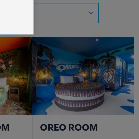
SORT BY
OM
OREO ROOM