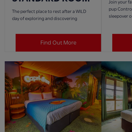
Join your f
pup Control
The perfect place to rest after a WILD
sleepover o
day of exploring and discovering
Find Out More