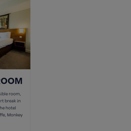
 ROOM
sible room,
ort break in
he hotel
affe, Monkey
.