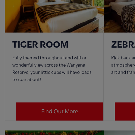
TIGER ROOM
ZEB
Fully themed throughout and with a
Kick back a
wonderful view across the Wanyana
atmosphere
Reserve, your little cubs will have loads
art and fra
to roar about!
Find Out More