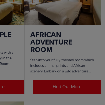
PLE
AFRICAN
ADVENTURE
ROOM
ts with a
y in the
Step into your fully-themed room which
 Room.
includes animal prints and African
scenery. Embark on a wild adventure...
ore
Find Out More