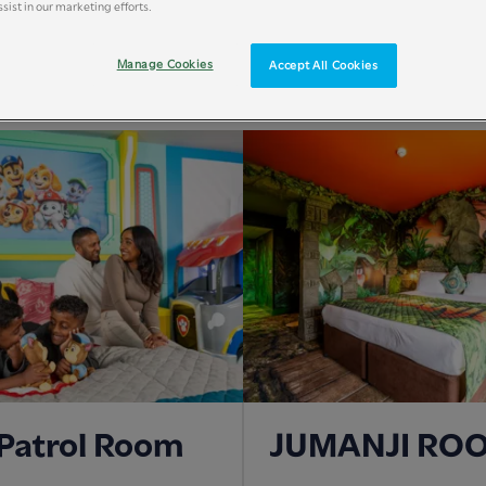
sist in our marketing efforts.
ROOM TYPE
Manage Cookies
Accept All Cookies
Patrol Room
JUMANJI RO