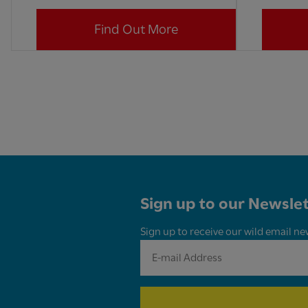
Find Out More
Sign up to our Newslet
Sign up to receive our wild email ne