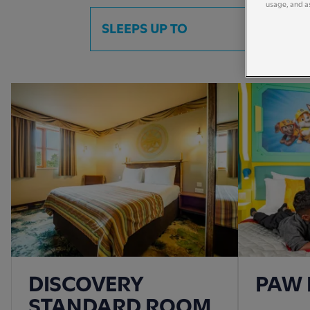
usage, and as
SLEEPS UP TO
DISCOVERY
PAW 
STANDARD ROOM