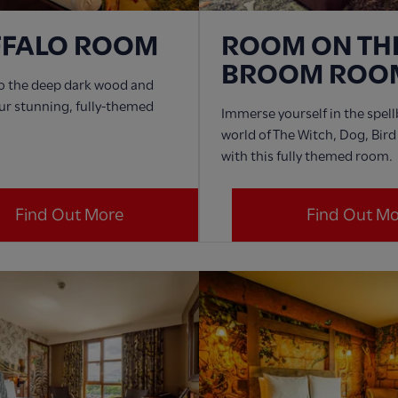
FFALO ROOM
ROOM ON TH
BROOM ROO
to the deep dark wood and
ur stunning, fully-themed
Immerse yourself in the spel
world of The Witch, Dog, Bir
with this fully themed room.
Find Out More
Find Out M