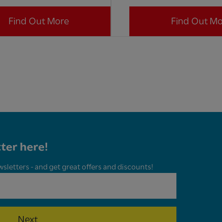
Find Out More
Find Out M
ter here!
wsletters - and get great offers and discounts!
Next