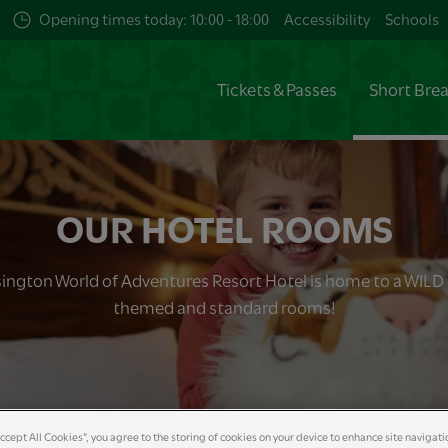
Opening times today: 10:00 - 18:00
Accessibility
Schools
Tickets & Passes
Short Bre
OUR HOTEL ROOMS
ington World of Adventures Resort Hotel is home to a WILD 
themed and standard rooms!
Accept All Cookies”, you agree to the storing of cookies on your device to enhance site navigati