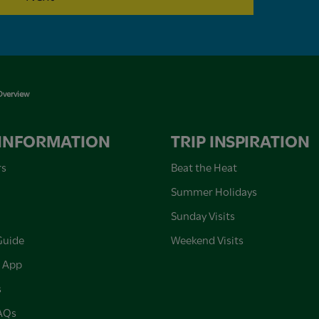
verview
 INFORMATION
TRIP INSPIRATION
rs
Beat the Heat
Summer Holidays
Sunday Visits
Guide
Weekend Visits
 App
s
FAQs