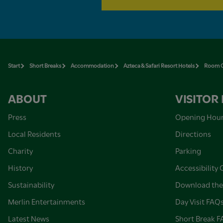
Start
Short Breaks
Accommodation
Azteca & Safari Resort Hotels
Room O
ABOUT
VISITOR
Press
Opening Hou
Local Residents
Directions
Charity
Parking
History
Accessibility 
Sustainability
Download the
Merlin Entertainments
Day Visit FAQ
Latest News
Short Break 