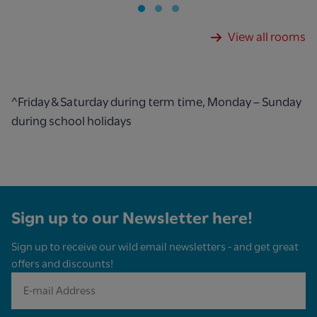
View all rooms
^Friday & Saturday during term time, Monday – Sunday
during school holidays
Sign up to our Newsletter here!
Sign up to receive our wild email newsletters - and get great
offers and discounts!