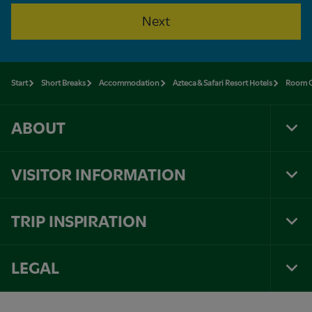
Next
Start
Short Breaks
Accommodation
Azteca & Safari Resort Hotels
Room O
ABOUT
Tog
Foo
Nav
VISITOR INFORMATION
Tog
Foo
Nav
TRIP INSPIRATION
Tog
Foo
Nav
LEGAL
Tog
Foo
Nav