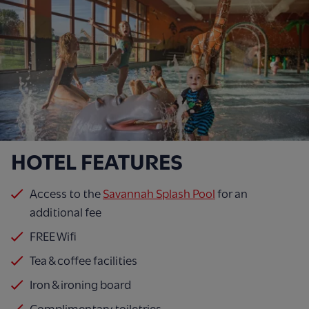
HOTEL FEATURES
Access to the
Savannah Splash Pool
for an
additional fee
FREE Wifi
Tea & coffee facilities
Iron & ironing board
Complimentary toiletries