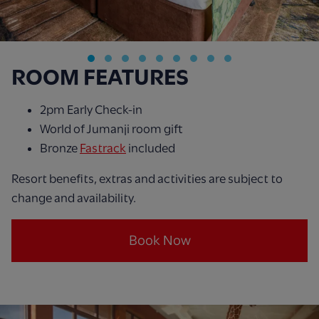
ROOM FEATURES
2pm Early Check-in
World of Jumanji room gift
Bronze
Fastrack
included
Resort benefits, extras and activities are subject to
change and availability.
Book Now