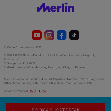
© Merlin Entertainments 2026
© 1999 & 2001 & TM Julia Donaldson & Axel Scheffler. Licensed by Magic Light
Pictures Ltd.
© Orange Eyes LTD. 2009.
© 2024 Columbia TriStar Marketing Group, Inc. All Rights Reserved.
Merlin Attractions Operations Limited. Registered Number: 6272935. Registered
Office: Arbor Building, 16th Floor, 255 Blackfriars Road, London, SE1 9AX
We are members of
BIAZA
&
EAZA
.
BOOK A SHORT BREAK