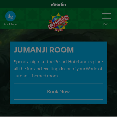
Skip
to
Toggle
Navigation
main
content
Menu
Book Now
JUMANJI ROOM
Spend a night at the Resort Hotel and explore
all the fun and exciting decor of your World of
Jumanji themed room.
Book Now