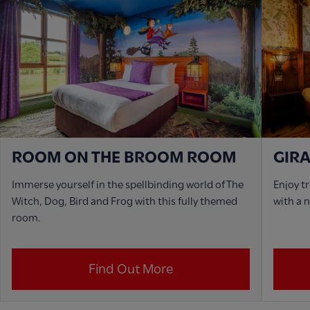
ROOM ON THE BROOM ROOM
GIR
Immerse yourself in the spellbinding world of The
Enjoy t
Witch, Dog, Bird and Frog with this fully themed
with a 
room.
Find Out More