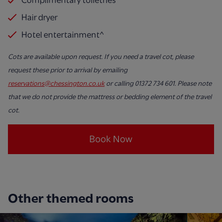
Hair dryer
Hotel entertainment^
Cots are available upon request. If you need a travel cot, please
request these prior to arrival by emailing
reservations@chessington.co.uk
or calling 01372 734 601. Please note
that we do not provide the mattress or bedding element of the travel
cot.
Book Now
Other themed rooms