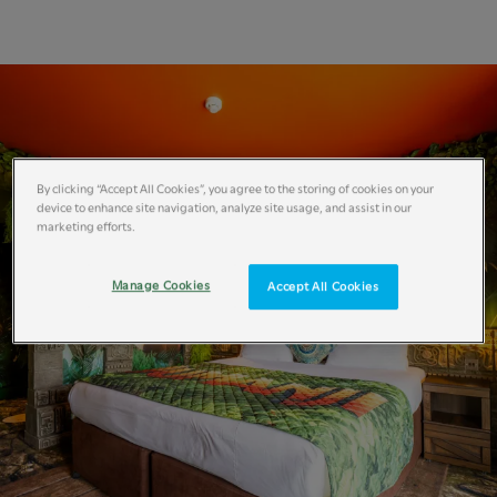
By clicking “Accept All Cookies”, you agree to the storing of cookies on your
device to enhance site navigation, analyze site usage, and assist in our
marketing efforts.
Manage Cookies
Accept All Cookies