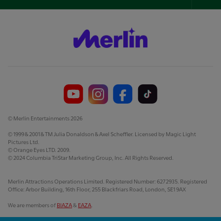
Foo
Nav
© Merlin Entertainments 2026
© 1999 & 2001 & TM Julia Donaldson & Axel Scheffler. Licensed by Magic Light
Pictures Ltd.
© Orange Eyes LTD. 2009.
© 2024 Columbia TriStar Marketing Group, Inc. All Rights Reserved.
Merlin Attractions Operations Limited. Registered Number: 6272935. Registered
Office: Arbor Building, 16th Floor, 255 Blackfriars Road, London, SE1 9AX
We are members of
BIAZA
&
EAZA
.