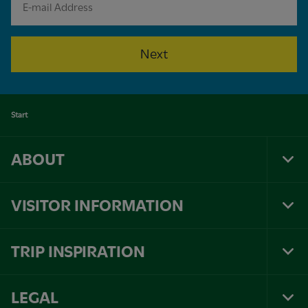
Next
Start
ABOUT
Tog
Foo
Nav
VISITOR INFORMATION
Tog
Foo
Nav
TRIP INSPIRATION
Tog
Foo
Nav
LEGAL
Tog