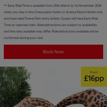
**
Early Ride Time is available from 20th March to 1st November 2026
when you stay in the Chessington Safari or Azteca Resort Hotels only
and have valid Theme Park entry tickets. Guests will have Early Ride
Time on selected rides. Rides/attractions are subject to availability
and the rides available may differ. Rides/attractions available will be
confirmed during your visit.
Book Now
From
£16pp