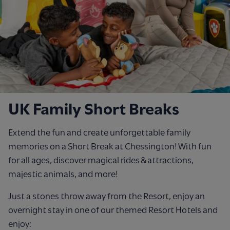
UK Family Short Breaks
Extend the fun and create unforgettable family
memories on a Short Break at Chessington! With fun
for all ages, discover magical rides & attractions,
majestic animals, and more!
Just a stones throw away from the Resort, enjoy an
overnight stay in one of our themed Resort Hotels and
enjoy: