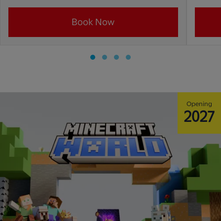
Book Now
Opening
2027