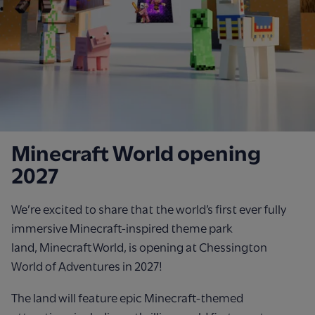
Minecraft World opening
2027
We’re
excited to share that the world’s first ever
fully
immersive Minecraft
‑
inspired theme park
land,
Minecraft World, is opening at Chessington
W
orld
of Adventures in 2027!
The land will feature
epic
Minecraft-themed