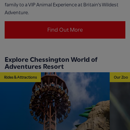
family to a VIP Animal Experience at Britain's Wildest
Adventure.
Find Out More
Explore Chessington World of
Adventures Resort
Rides & Attractions
Our Zoo