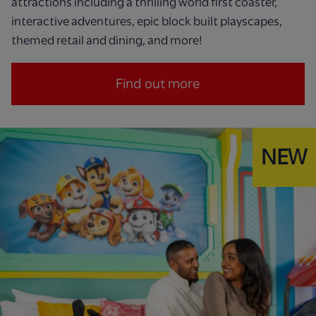
attractions including a thrilling world first coaster,
interactive adventures, epic block built playscapes,
themed retail and dining, and more!
Find out more
NEW