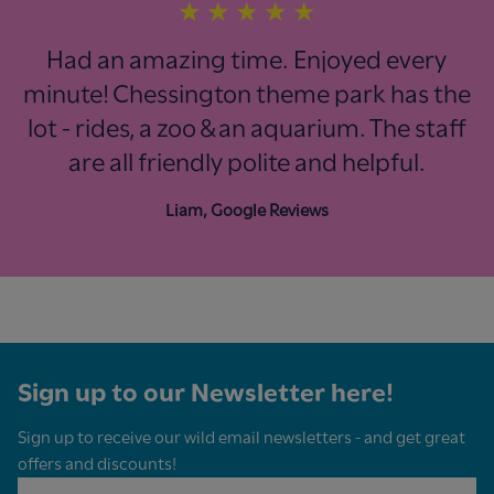
★
★
★
★
★
Had an amazing time. Enjoyed every
minute! Chessington theme park has the
lot - rides, a zoo & an aquarium. The staff
are all friendly polite and helpful.
Liam, Google Reviews
Sign up to our Newsletter here!
Sign up to receive our wild email newsletters - and get great
offers and discounts!