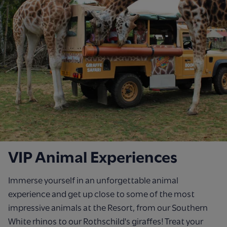
VIP Animal Experiences
Immerse yourself in an unforgettable animal
experience and get up close to some of the most
impressive animals at the Resort, from our Southern
White rhinos to our Rothschild's giraffes! Treat your