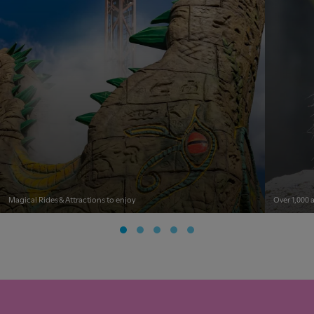
Magical Rides & Attractions to enjoy
Over 1,000 