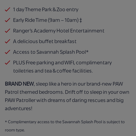
1 day Theme Park & Zoo entry
Early Ride Time (9am – 10am) ‡
Ranger’s Academy Hotel Entertainment
A delicious buffet breakfast
Access to Savannah Splash Pool*
PLUS Free parking and WIFI, complimentary
toiletries and tea & coffee facilities.
BRAND NEW
, sleep like a hero in our brand-new PAW
Patrol themed bedrooms. Drift off to sleep in your own
PAW Patroller with dreams of daring rescues and big
adventures!
* Complimentary access to the Savannah Splash Pool is subject to
room type.