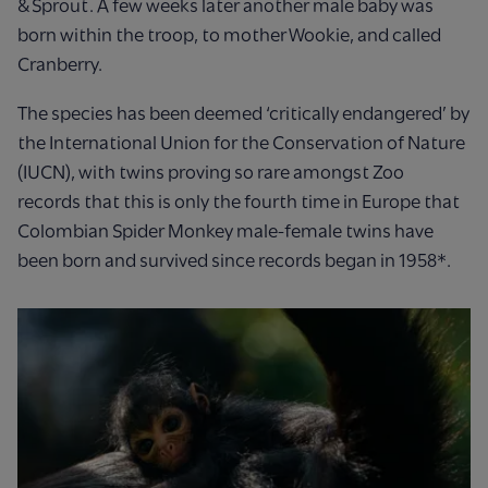
& Sprout. A few weeks later another male baby was
born within the troop, to mother Wookie, and called
Cranberry.
The species has been deemed ‘critically endangered’ by
the International Union for the Conservation of Nature
(IUCN), with twins proving so rare amongst Zoo
records that this is only the fourth time in Europe that
Colombian Spider Monkey male-female twins have
been born and survived since records began in 1958*.