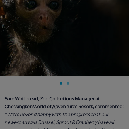
Sam Whitbread, Zoo Collections Manager at
Chessington World of Adventures Resort, commented:
“We’re beyond happy with the progress that our
newest arrivals Brussel, Sprout & Cranberry have all