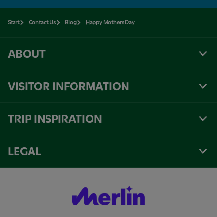
Start
Contact Us
Blog
Happy Mothers Day
ABOUT
Tog
Foo
Nav
VISITOR INFORMATION
Tog
Foo
Nav
TRIP INSPIRATION
Tog
Foo
Nav
LEGAL
Tog
Foo
Nav