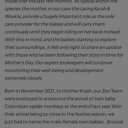
made over the last few months.
As typical within the
species the mother, in our case the caring Kyrah &
Wookie, provide a hugely important role as the sole
care provider for the babies and will carry them
continually until they begin riding on her back instead.
With this in mind, and the babies starting to explore
their surroundings, it felt only right to share an update
with those who’ve been following their story in time for
Mother’s Day. Our expert zookeepers will continue
monitoring their well-being and development
extremely closely.
Born in November 2021, to mother Kryah, our Zoo Team
were overjoyed to announce the arrival of twin baby
Colombian spider monkeys at the end of last year. With
their arrival being so close to the festive season, we
just had to name the male-female twin babies…Brussel