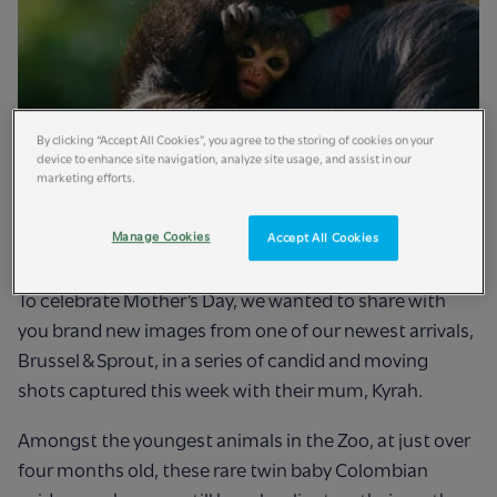
By clicking “Accept All Cookies”, you agree to the storing of cookies on your
device to enhance site navigation, analyze site usage, and assist in our
marketing efforts.
Manage Cookies
Accept All Cookies
To celebrate Mother’s Day, we wanted to share with
you brand new images from one of our newest arrivals,
Brussel & Sprout, in a series of candid and moving
shots captured this week with their mum, Kyrah.
Amongst the youngest animals in the Zoo, at just over
four months old, these rare twin baby Colombian