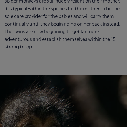
spider monkeys are still hugely reliant on their mother.
It is typical within the species for the mother to be the
sole care provider for the babies and will carry them
continually until they begin riding on her back instead.
The twins are now beginning to get far more
adventurous and establish themselves within the 15
strong troop.