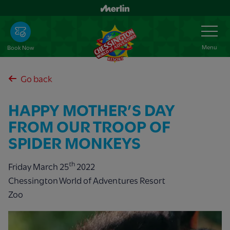
Skip
to
Toggle
Navigation
main
content
Menu
Book Now
Go back
HAPPY MOTHER’S DAY
FROM OUR TROOP OF
SPIDER MONKEYS
th
Friday March 25
2022
Chessington World of Adventures Resort
Zoo