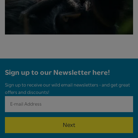
Sign up to our Newsletter here!
Sign up to receive our wild email newsletters - and get great
offers and discounts!
Next