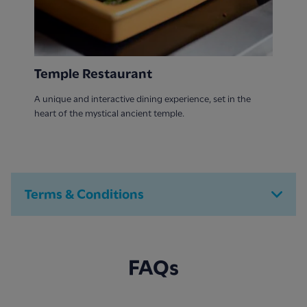
Temple Restaurant
A unique and interactive dining experience, set in the
heart of the mystical ancient temple.
Terms & Conditions
FAQs