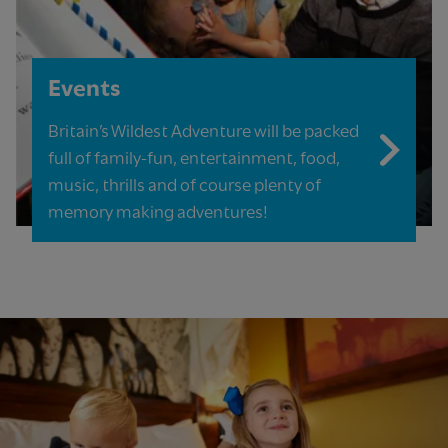
Events
Britain’s Wildest Adventure will be packed
full of family-fun, entertainment, food,
music, thrills and of course plenty of
memory making adventures!