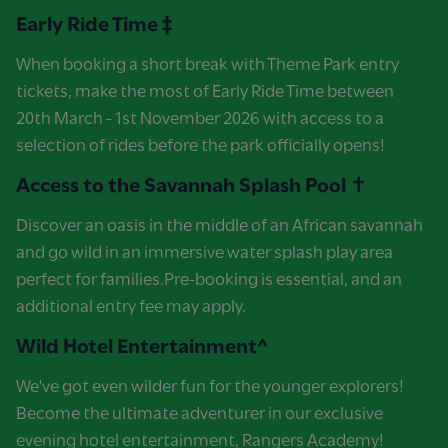
Early Ride Time ‡
When booking a short break with Theme Park entry
tickets, make the most of Early Ride Time between
20th March - 1st November 2026 with access to a
selection of rides before the park officially opens!
Access to the Savannah Splash Pool ✝
Discover an oasis in the middle of an African savannah
and go wild in an immersive water splash play area
perfect for families.Pre-booking is essential, and an
additional entry fee may apply.
Wild Hotel Entertainment^
We've got even wilder fun for the younger explorers!
Become the ultimate adventurer in our exclusive
evening hotel entertainment, Rangers Academy!