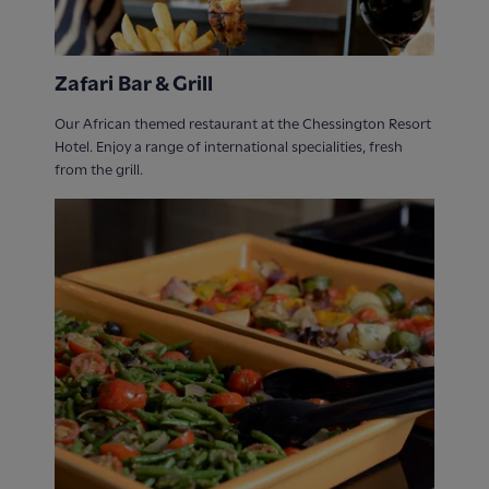
Zafari Bar & Grill
Our African themed restaurant at the Chessington Resort
Hotel. Enjoy a range of international specialities, fresh
from the grill.