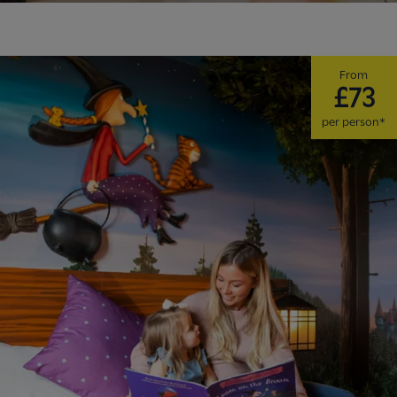
From
£73
per person*