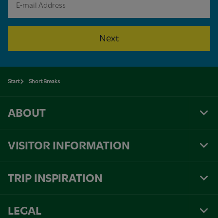
Next
Start
Short Breaks
ABOUT
Tog
Foo
Nav
VISITOR INFORMATION
Tog
Foo
Nav
TRIP INSPIRATION
Tog
Foo
Nav
LEGAL
Tog