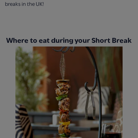
breaks in the UK!
Where to eat during your Short Break