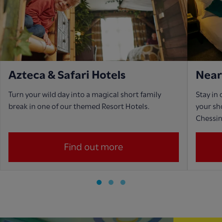
Azteca & Safari Hotels
Near
Turn your wild day into a magical short family
Stay in
break in one of our themed Resort Hotels.
your sho
Chessi
Find out more