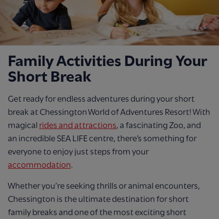
Family Activities During Your
Short Break
Get ready for endless adventures during your short
break at Chessington World of Adventures Resort! With
magical
rides and attractions
, a fascinating Zoo, and
an incredible SEA LIFE centre, there’s something for
everyone to enjoy just steps from your
accommodation
.
Whether you’re seeking thrills or animal encounters,
Chessington is the ultimate destination for short
family breaks and one of the most exciting short