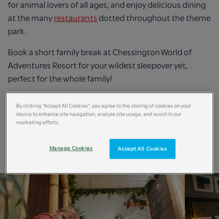
for animal lovers of all ages, and enjoy delicious dining
at the many
restaurants
dotted throughout the theme
park.
Book a short family break at Chessington World of
Adventures Resort for your wildest sleepover yet,
perfect for the whole family!
Book Now
By clicking “Accept All Cookies”, you agree to the storing of cookies on your
device to enhance site navigation, analyze site usage, and assist in our
marketing efforts.
Manage Cookies
Accept All Cookies
Short Breaks Accommodation