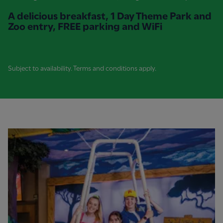
A delicious breakfast, 1 Day Theme Park and
Zoo entry, FREE parking and WiFi
Subject to availability. Terms and conditions apply.