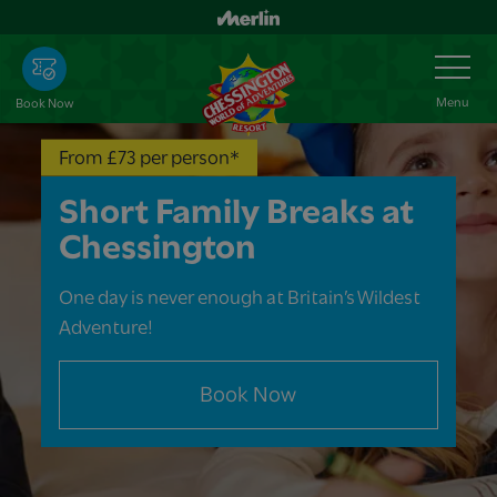
Skip
to
Toggle
Navigation
main
content
Menu
Book Now
From £73 per person*
Short Family Breaks at
Chessington
One day is never enough at Britain’s Wildest
Adventure!
Book Now