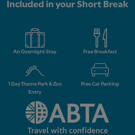
Included in your Short Break
An Overnight Stay
Free Breakfast
1 Day Theme Park & Zoo
Free Car Parking
Entry