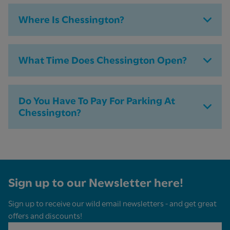
Where Is Chessington?
What Time Does Chessington Open?
Do You Have To Pay For Parking At
Chessington​?
Sign up to our Newsletter here!
Sign up to receive our wild email newsletters - and get great
offers and discounts!