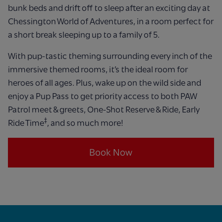
bunk beds and drift off to sleep after an exciting day at
Chessington World of Adventures, in a room perfect for
a short break sleeping up to a family of 5.
With pup-tastic theming surrounding every inch of the
immersive themed rooms, it’s the ideal room for
heroes of all ages. Plus, wake up on the wild side and
enjoy a Pup Pass to get priority access to both PAW
Patrol meet & greets, One-Shot Reserve & Ride, Early
‡
Ride Time
, and so much more!
Book Now