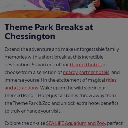
Theme Park Breaks at
Chessington
Extend the adventure and make unforgettable family
memories with a short break at this incredible
destination. Stay in one of our
themed hotels
or
choose from a selection of
nearby partner hotels
, and
immerse yourself in the excitement of magical
rides
and attractions
. Wake up on the wild side in our
themed Resort Hotel just a stones throw away from
the Theme Park & Zoo and unlock extra hotel benefits
to truly enhance your visit.
Explore the on-site
SEA LIFE Aquarium and Zoo
, perfect