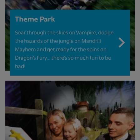
Theme Park
Soar through the skies on Vampire, dodge
the hazards of the jungle on Mandrill
Mayhem and get ready for the spins on
Dragon’s Fury… there’s so much fun to be
had!