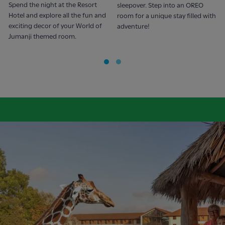
Spend the night at the Resort
sleepover. Step into an OREO
Hotel and explore all the fun and
room for a unique stay filled with
exciting decor of your World of
adventure!
Jumanji themed room.