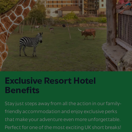
Exclusive Resort Hotel
Benefits
Stay just steps away from all the action in our family-
friendly accommodation and enjoy exclusive perks
that make your adventure even more unforgettable.
Perfect for one of the most exciting UK short breaks!