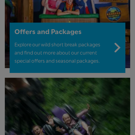
Offers and Packages
Explore our wild short break packages
and find out more about our current
special offers and seasonal packages.