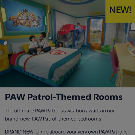
NEW!
PAW Patrol-Themed Rooms
The ultimate PAW Patrol staycation awaits in our
brand-new PAW Patrol-themed bedrooms!
BRAND NEW, climb aboard your very own PAW Patroller