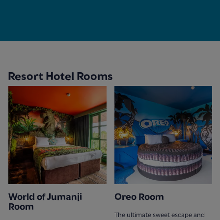
Resort Hotel Rooms
World of Jumanji
Oreo Room
Room
The ultimate sweet escape and