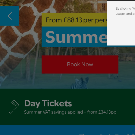
By clicking “
usage, and as
From £88.13 per person
Summer Ho
Book Now
Day Tickets
Summer VAT savings applied – from £34.13pp​