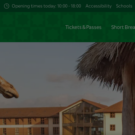
Opening times today: 10:00 - 18:00
Accessibility
Schools
Tickets & Passes
Short Bre