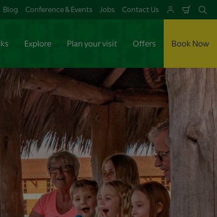
Blog
Conference & Events
Jobs
Contact Us
Shoppi
Se
Cart
aks
Explore
Plan your visit
Offers
Book Now