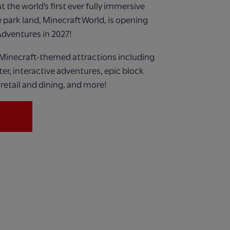
 the world’s first ever
fully immersive
 park land,
Minecraft World, is opening
Adventures in 2027!
Minecraft-themed attractions including
ster, interactive adventures, epic block
retail and dining, and more!