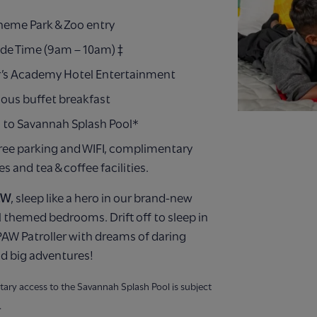
Theme Park & Zoo entry
ide Time (9am – 10am) ‡
’s Academy Hotel Entertainment
ious buffet breakfast
 to Savannah Splash Pool*
ree parking and WIFI, complimentary
ies and tea & coffee facilities.
EW
, sleep like a hero in our brand-new
 themed bedrooms. Drift off to sleep in
AW Patroller with dreams of daring
d big adventures!
ary access to the Savannah Splash Pool is subject
.