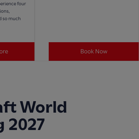
erience four
ions,
nd so much
ore
Book Now
ft World
g 2027