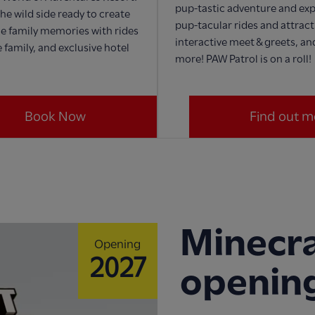
pup-tastic adventure and exp
he wild side ready to create
pup-tacular rides and attract
e family memories with rides
interactive meet & greets, a
 family, and exclusive hotel
more! PAW Patrol is on a roll!
Book Now
Find out m
Minecra
Opening
2027
openin