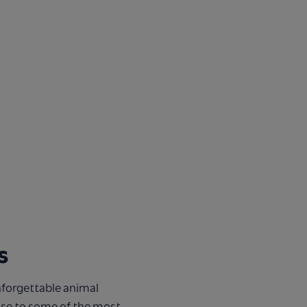
s
nforgettable animal
ose to some of the most