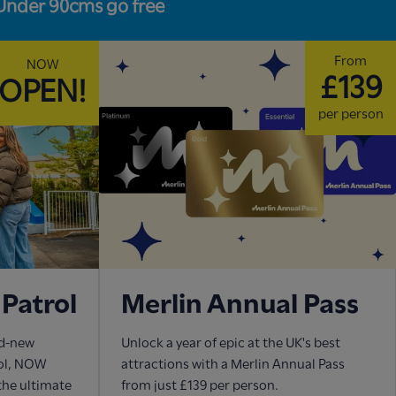
Under 90cms go free
From
NOW
£139
OPEN!
per person
Patrol
Merlin Annual Pass
nd-new
Unlock a year of epic at the UK's best
rol, NOW
attractions with a Merlin Annual Pass
 the ultimate
from just £139 per person.