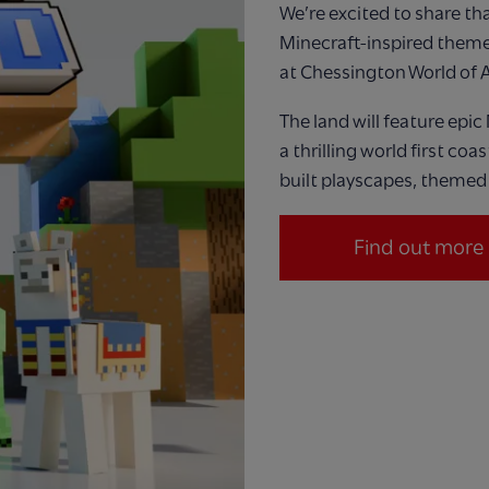
We’re
excited to share that
Minecraft
‑
inspired theme
at Chessington W
orld
of 
The land will feature
epic
a thrilling world first coa
built playscapes, themed 
Find out more