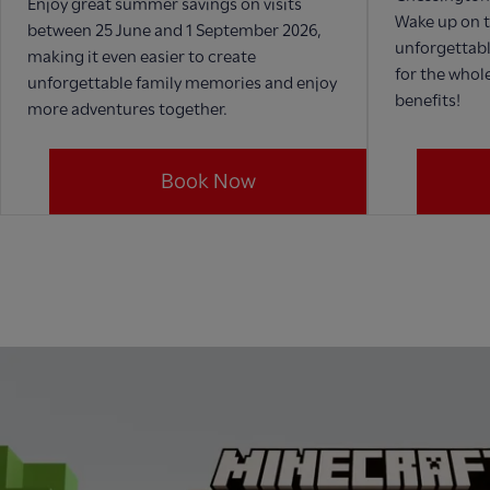
Enjoy great summer savings on visits
Wake up on t
between 25 June and 1 September 2026,
unforgettabl
making it even easier to create
for the whole
unforgettable family memories and enjoy
benefits!
more adventures together.
Book Now