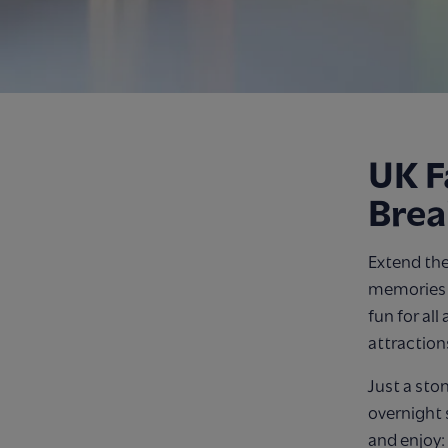
UK F
Brea
Extend the
memories o
fun for all
attraction
Just a sto
overnight 
and enjoy: