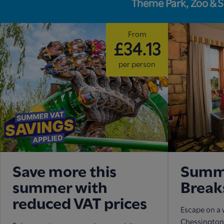
Theme Park, Zoo & 
From
£34.13
per person
Save more this
Summe
summer with
Break
reduced VAT prices
Escape on a 
Chessington 