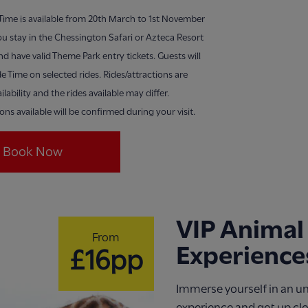
 Time is available from 20th March to 1st November
u stay in the Chessington Safari or Azteca Resort
nd have valid Theme Park entry tickets. Guests will
de Time on selected rides. Rides/attractions are
ilability and the rides available may differ.
ions available will be confirmed during your visit.
Book Now
VIP Animal
From
Experience
£16pp
Immerse yourself in an u
experience and get up cl