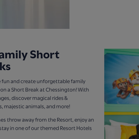
amily Short
ks
 fun and create unforgettable family
n a Short Break at Chessington! With
 ages, discover magical rides &
s, majestic animals, and more!
nes throw away from the Resort, enjoy an
stay in one of our themed Resort Hotels