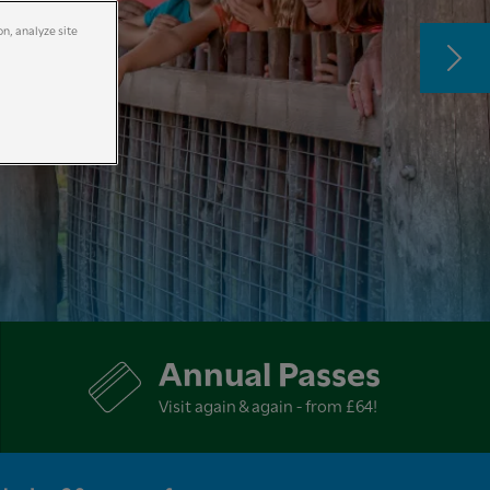
on, analyze site
Annual Passes
Visit again & again - from £64!