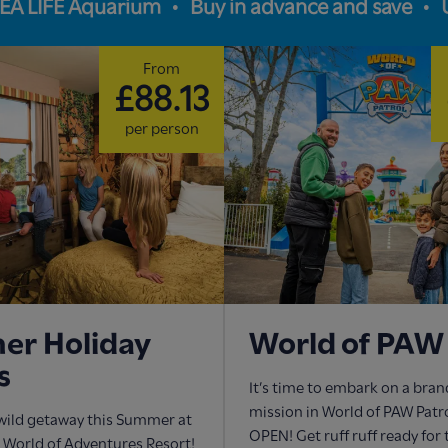
SEA LIFE Aquarium
Buy in advance and save
From
£88.13
per person
r Holiday
World of PAW 
s
It’s time to embark on a bra
mission in World of PAW Pat
wild getaway this Summer at
OPEN! Get ruff ruff ready for
World of Adventures Resort!