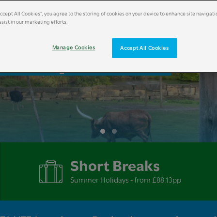
Accept All Cookies”, you agree to the storing of cookies on your device to enhance site navigati
sist in our marketing efforts.
liday Breaks
Manage Cookies
Accept All Cookies
Short Breaks
Summer Holidays - from £88.13pp