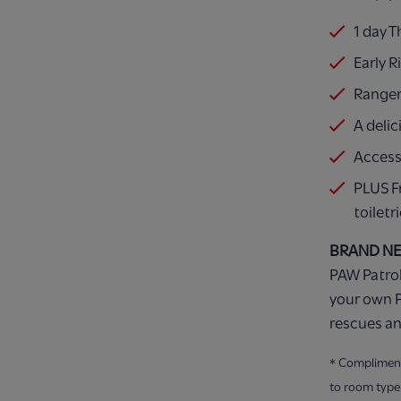
1 day 
Early R
Ranger
A delic
Access
PLUS F
toiletr
BRAND N
PAW Patrol
your own P
rescues an
* Compliment
to room type