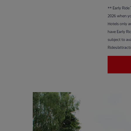
**
Early Ride
2026 when yo
Hotels only a
have Early Ri
subject to ava
Rides/attract