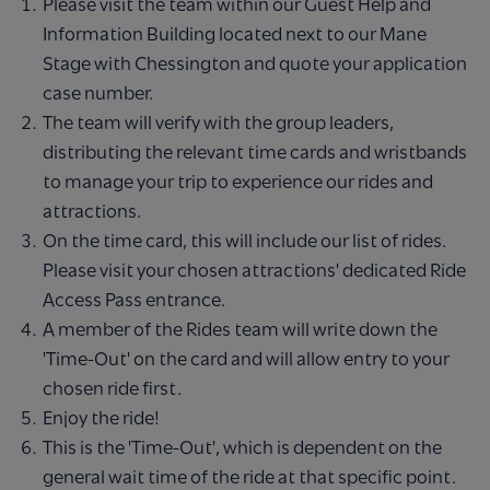
Please visit the team within our Guest Help and
Information Building located next to our Mane
Stage with Chessington and quote your application
case number.
The team will verify with the group leaders,
distributing the relevant time cards and wristbands
to manage your trip to experience our rides and
attractions.
On the time card, this will include our list of rides.
Please visit your chosen attractions' dedicated Ride
Access Pass entrance.
A member of the Rides team will write down the
'Time-Out' on the card and will allow entry to your
chosen ride first.
Enjoy the ride!
This is the 'Time-Out', which is dependent on the
general wait time of the ride at that specific point.