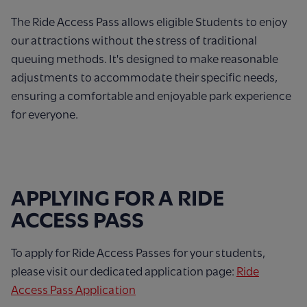
The Ride Access Pass allows eligible Students to enjoy
our attractions without the stress of traditional
queuing methods. It's designed to make reasonable
adjustments to accommodate their specific needs,
ensuring a comfortable and enjoyable park experience
for everyone.
APPLYING FOR A RIDE
ACCESS PASS
To apply for Ride Access Passes for your students,
please visit our dedicated application page:
Ride
Access Pass Application