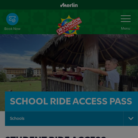
Skip
to
Toggle
Navigation
main
content
Menu
Book Now
SCHOOL RIDE ACCESS PASS
Schools
To
Na