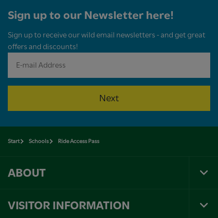
Sign up to our Newsletter here!
Sign up to receive our wild email newsletters - and get great
offers and discounts!
Next
Start
Schools
Ride Access Pass
ABOUT
Tog
Foo
Nav
VISITOR INFORMATION
Tog