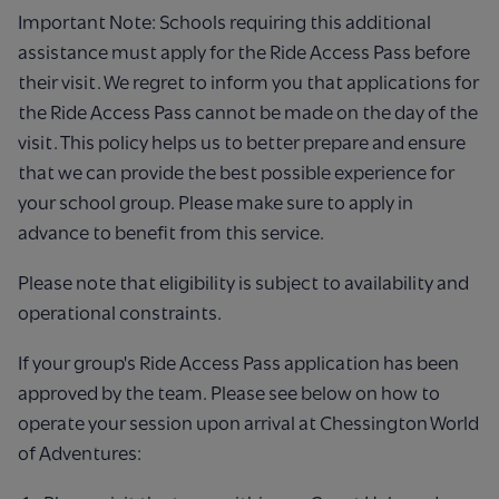
Important Note: Schools requiring this additional
assistance must apply for the Ride Access Pass before
their visit. We regret to inform you that applications for
the Ride Access Pass cannot be made on the day of the
visit. This policy helps us to better prepare and ensure
that we can provide the best possible experience for
your school group. Please make sure to apply in
advance to benefit from this service.
Please note that eligibility is subject to availability and
operational constraints.
If your group's Ride Access Pass application has been
approved by the team.
Please see below on how to
operate your session upon arrival at Chessington World
of Adventures: