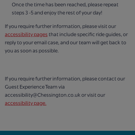
Once the time has been reached, please repeat
steps 3 -5 and enjoy the rest of your day!
If you require further information, please visit our
accessibility pages
that include specific ride guides, or
reply to your email case, and our team will get back to
you as soon as possible.
If you require further information, please contact our
Guest Experience Team via
accessibility@Chessington.co.uk or visit our
accessibility page.