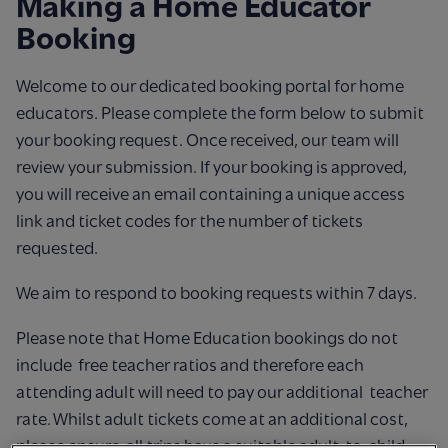
Making a Home Educator
Booking
Welcome to our dedicated booking portal for home
educators. Please complete the form below to submit
your booking request. Once received, our team will
review your submission. If your booking is approved,
you will receive an email containing a unique access
link and ticket codes for the number of tickets
requested.
We aim to respond to booking requests within 7 days.
Please note that Home Education bookings do not
include free teacher ratios and therefore each
attending adult will need to pay our additional teacher
rate. Whilst adult tickets come at an additional cost,
please ensure all trips have a suitable adult-to-child