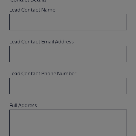
Lead Contact Name
Lead Contact Email Address
Lead Contact Phone Number
Full Address