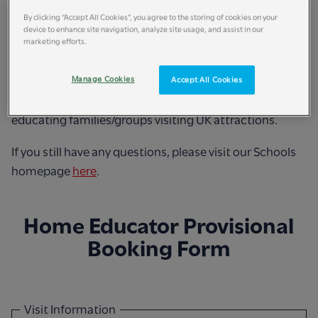
supervision ratio.
By clicking “Accept All Cookies”, you agree to the storing of cookies on your
device to enhance site navigation, analyze site usage, and assist in our
marketing efforts.
Home Education bookings are available on dates
between Monday-Friday in UK Term Time only.
Manage Cookies
Accept All Cookies
Home Education rate only applies to UK-resident home
educating families/groups visiting UK attractions.
If you still have any questions, please visit our Schools
homepage
here
.
Home Educator Provisional
Booking Form
Visit Information