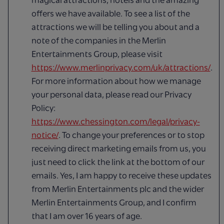
offers we have available. To see a list of the
attractions we will be telling you about and a
note of the companies in the Merlin
Entertainments Group, please visit
https://www.merlinprivacy.com/uk/attractions/
.
For more information about how we manage
your personal data, please read our Privacy
Policy:
https://www.chessington.com/legal/privacy-
notice/
. To change your preferences or to stop
receiving direct marketing emails from us, you
just need to click the link at the bottom of our
emails. Yes, I am happy to receive these updates
from Merlin Entertainments plc and the wider
Merlin Entertainments Group, and I confirm
that I am over 16 years of age.