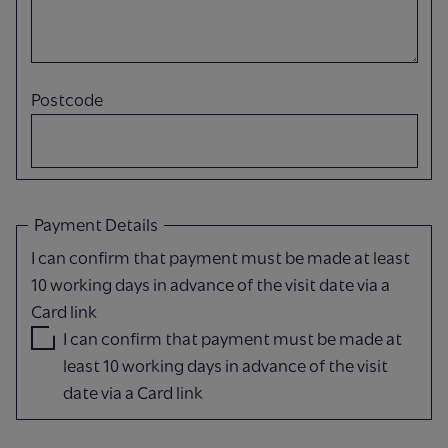
Postcode
Payment Details
I can confirm that payment must be made at least
10 working days in advance of the visit date via a
Card link
I can confirm that payment must be made at
least 10 working days in advance of the visit
date via a Card link