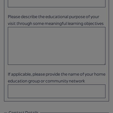
Please describe the educational purpose of your
visit through some meaningful learning objectives
If applicable, please provide the name of your home
education group or community network
Contact Details