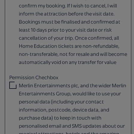
confirm my booking. If I wish to cancel, I will
inform the attraction before the visit date.
Bookings must be finalised and confirmed at
least 10 days prior to your visit date or risk
cancellation of your trip. Once confirmed, all
Home Education tickets are non-refundable,
non-transferable, not for resale and will become
automatically void on any transfer for value
Permission Chechbox
Merlin Entertainments plc, and the wider Merlin
Entertainments Group, would like to use your
personal data (including your contact
information, postcode, device data, and
purchase data) to keep in touch with
personalised email and SMS updates about our
magical attractions, hotels and the amazing