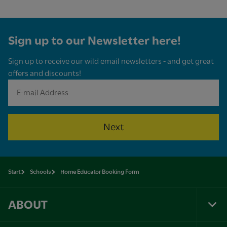
Sign up to our Newsletter here!
Sign up to receive our wild email newsletters - and get great
offers and discounts!
Next
Start
Schools
Home Educator Booking Form
ABOUT
Tog
Foo