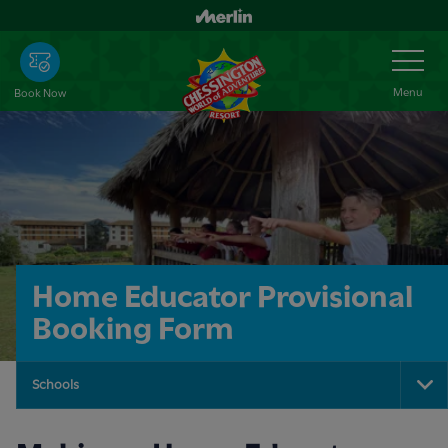
Skip
to
Toggle
Navigation
main
content
Menu
Book Now
Home Educator Provisional
Booking Form
Schools
To
Na