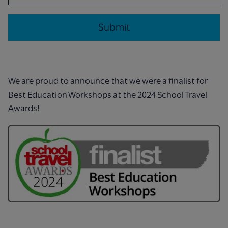
We are proud to announce that we were a finalist for
Best Education Workshops at the 2024 School Travel
Awards!