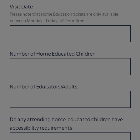
Visit Date
Please note that Home Education tickets are only available
between Monday - Friday UK Term Time
Number of Home Educated Children
Number of Educators/Adults
Do any attending home-educated children have
accessibility requirements