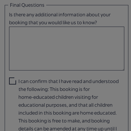
Final Questions
Is there any additional information about your
booking that you would like us to know?
I can confirm that I have read and understood
the following: This booking is for
home‑educated children visiting for
educational purposes, and that all children
included in this booking are home educated.
This booking is free to make, and booking
details can be amended at any time up until I