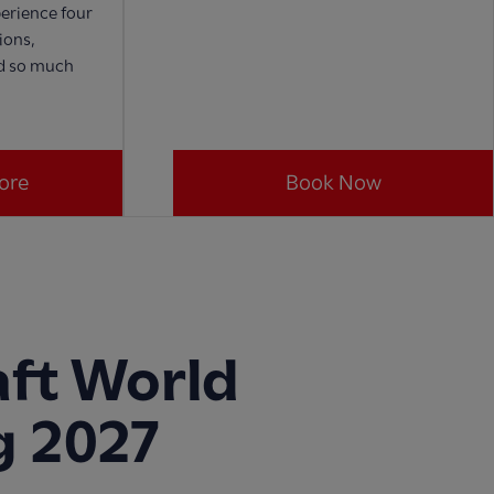
erience four
ions,
nd so much
ore
Book Now
ft World
g 2027