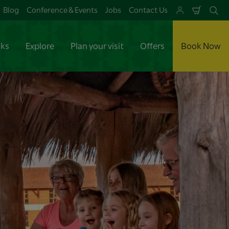
Blog
Conference & Events
Jobs
Contact Us
Shoppi
Se
Cart
aks
Explore
Plan your visit
Offers
Book Now