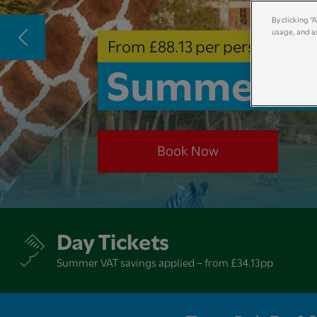
By clicking “
usage, and as
From £88.13 per person
Summer Ho
Book Now
Day Tickets
Summer VAT savings applied – from £34.13pp​