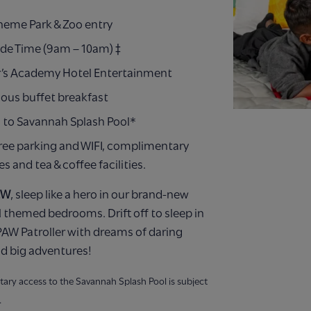
Theme Park & Zoo entry
ide Time (9am – 10am) ‡
’s Academy Hotel Entertainment
ious buffet breakfast
 to Savannah Splash Pool*
ree parking and WIFI, complimentary
ies and tea & coffee facilities.
EW
, sleep like a hero in our brand-new
 themed bedrooms. Drift off to sleep in
AW Patroller with dreams of daring
d big adventures!
ary access to the Savannah Splash Pool is subject
.