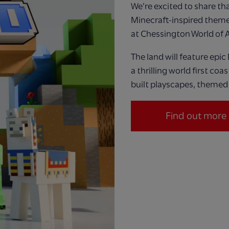
We’re
excited to share that
Minecraft
‑
inspired theme
at Chessington W
orld
of 
The land will feature
epic
a thrilling world first coa
built playscapes, themed 
Find out more