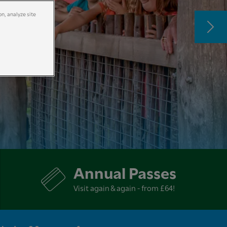
on, analyze site
Annual Passes
Visit again & again - from £64!