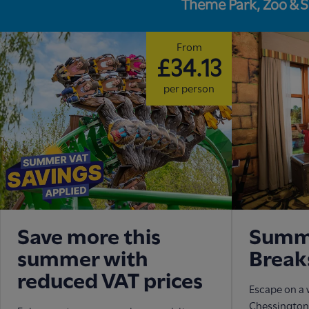
Theme Park, Zoo & 
From
£34.13
per person
Save more this
Summe
summer with
Break
reduced VAT prices
Escape on a 
Chessington 