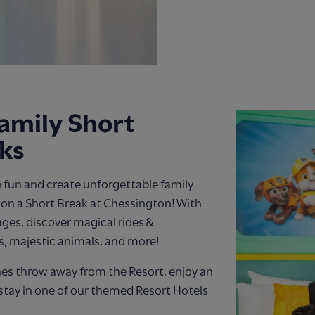
amily Short
ks
 fun and create unforgettable family
n a Short Break at Chessington! With
 ages, discover magical rides &
s, majestic animals, and more!
nes throw away from the Resort, enjoy an
stay in one of our themed Resort Hotels