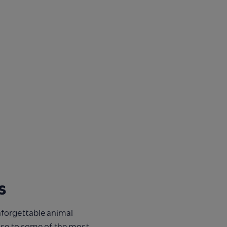
s
nforgettable animal
ose to some of the most