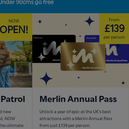
Under 90cms go free
From
NOW
£139
OPEN!
per person
Patrol
Merlin Annual Pass
nd-new
Unlock a year of epic at the UK's best
rol, NOW
attractions with a Merlin Annual Pass
 the ultimate
from just £139 per person.