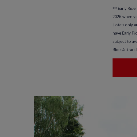
**
Early Ride
2026 when yo
Hotels only a
have Early Ri
subject to ava
Rides/attract