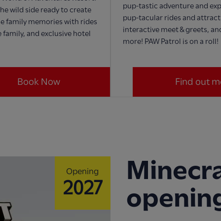
pup-tastic adventure and exp
he wild side ready to create
pup-tacular rides and attract
e family memories with rides
interactive meet & greets, a
 family, and exclusive hotel
more! PAW Patrol is on a roll!
Book Now
Find out m
Minecra
Opening
2027
openin