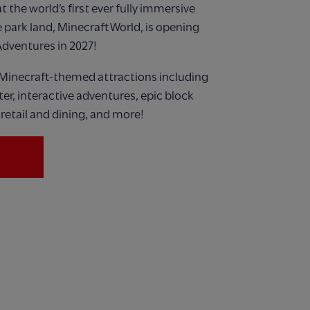
 the world’s first ever
fully immersive
 park land,
Minecraft World, is opening
Adventures in 2027!
Minecraft-themed attractions including
ster, interactive adventures, epic block
retail and dining, and more!