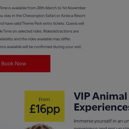
 Time is available from 20th March to 1st November
u stay in the Chessington Safari or Azteca Resort
nd have valid Theme Park entry tickets. Guests will
de Time on selected rides. Rides/attractions are
ilability and the rides available may differ.
ions available will be confirmed during your visit.
Book Now
VIP Animal
From
Experience
£16pp
Immerse yourself in an u
experience and get up cl