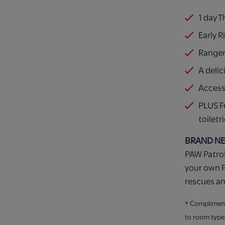
1 day 
Early R
Ranger
A delic
Access
PLUS F
toiletr
BRAND N
PAW Patrol
your own P
rescues an
* Compliment
to room type