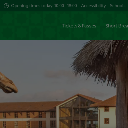
Opening times today: 10:00 - 18:00
Accessibility
Schools
Tickets & Passes
Short Bre