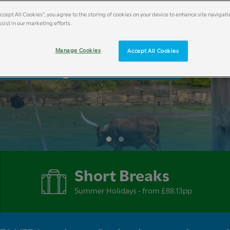
Accept All Cookies”, you agree to the storing of cookies on your device to enhance site navigati
sist in our marketing efforts.
liday Breaks
Manage Cookies
Accept All Cookies
Short Breaks
Summer Holidays - from £88.13pp