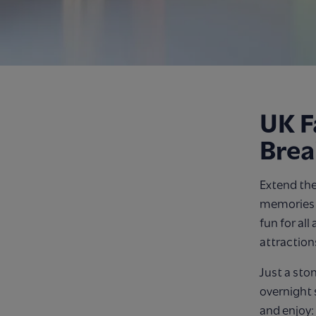
UK F
Brea
Extend the
memories o
fun for all
attraction
Just a sto
overnight 
and enjoy: