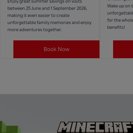
Enjoy great summer savings on visits
Wake up on t
between 25 June and 1 September 2026,
unforgettabl
making it even easier to create
for the whole
unforgettable family memories and enjoy
benefits!
more adventures together.
Book Now