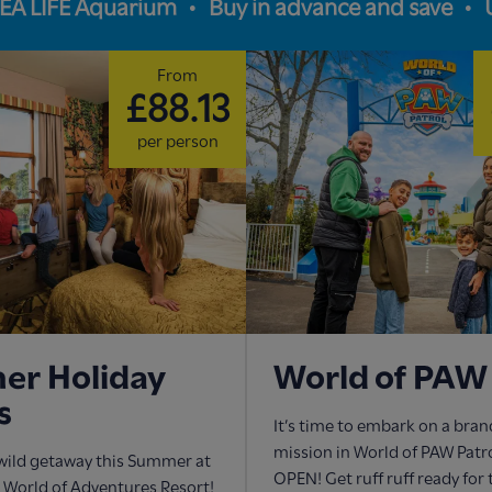
SEA LIFE Aquarium
Buy in advance and save
From
£88.13
per person
r Holiday
World of PAW 
s
It’s time to embark on a bra
mission in World of PAW Pat
wild getaway this Summer at
OPEN! Get ruff ruff ready for
World of Adventures Resort!