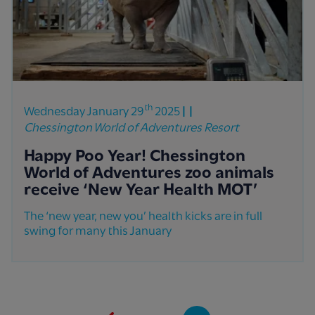
th
Wednesday January 29
2025
Chessington World of Adventures Resort
Happy Poo Year! Chessington
World of Adventures zoo animals
receive ‘New Year Health MOT’
The ‘new year, new you’ health kicks are in full
swing for many this January