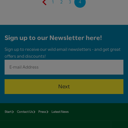
1
2
3
4
Sign up to our Newsletter here!
Sign up to receive our wild email newsletters - and get great
offers and discounts!
Next
Start
Contact Us
Press
Latest News