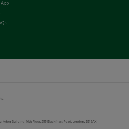
 App
s
FAQs
Ltd.
 Arbor Building, 16th Floor, 255 Blackfriars Road, London, SE1 9AX