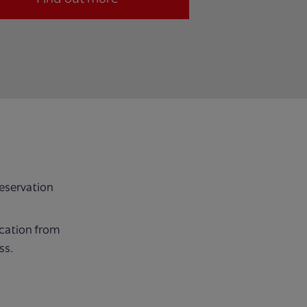
reservation
ocation from
ss.