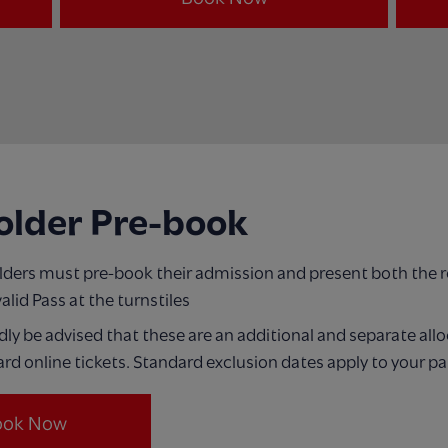
older Pre-book
olders must pre-book their admission and present both the 
valid Pass at the turnstiles
dly be advised that these are an additional and separate all
rd online tickets. Standard exclusion dates apply to your pa
ook Now