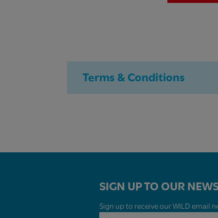
Terms & Conditions
SIGN UP TO OUR NEWS
Sign up to receive our WILD email ne