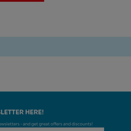
LETTER HERE!
wsletters - and get great offers and discounts!