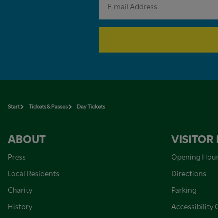
Start
Tickets & Passes
Day Tickets
ABOUT
VISITOR
Press
Opening Hou
Local Residents
Directions
Charity
Parking
History
Accessibility 