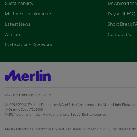
Sustainability
Download the
Merlin Entertainments
Day Visit FAQ
Latest News
Short Break 
Affiliate
Contact Us
Partners and Sponsors
© Merlin Entertainments 2026
© 1999 & 2001 & TM Julia Donaldson & Axel Scheffler. Licensed by Magic Light Pictures 
© Orange Eyes LTD. 2009.
© 2024 Columbia TriStar Marketing Group, Inc. All Rights Reserved.
Merlin Attractions Operations Limited. Registered Number: 6272935. Registered Office: