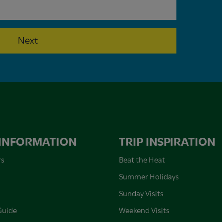
Next
 INFORMATION
TRIP INSPIRATION
rs
Beat the Heat
Summer Holidays
Sunday Visits
Guide
Weekend Visits