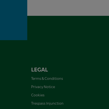
LEGAL
Terms & Conditions
Privacy Notice
Cookies
Trespass Injunction