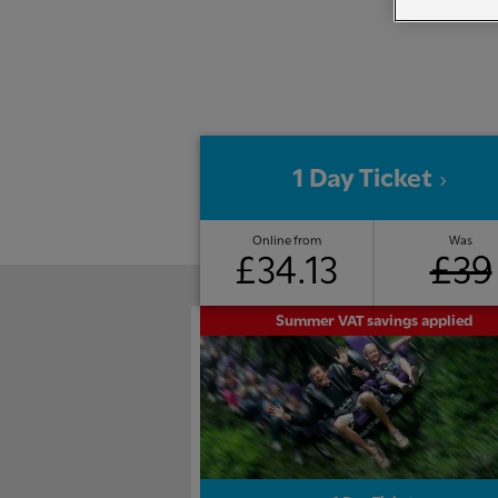
1 Day Ticket
Online from
Was
£34.13
£39
Summer VAT savings applied