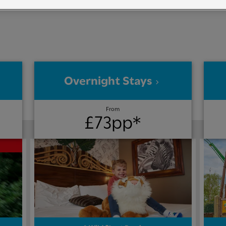
Overnight Stays
From
£73pp*