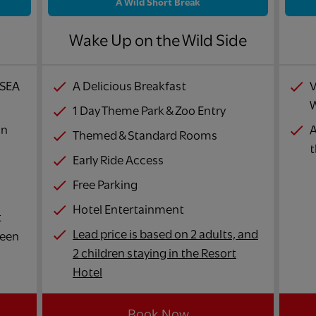
A Wild Short Break
!
Wake Up on the Wild Side
 SEA
A Delicious Breakfast
V
W
1 Day Theme Park & Zoo Entry
in
A
Themed & Standard Rooms
t
Early Ride Access
Free Parking
Hotel Entertainment
t
Lead price is based on 2 adults, and
ween
2 children staying in the Resort
Hotel
Book Now