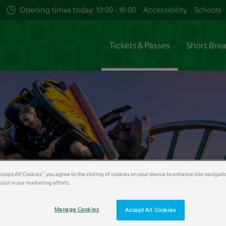
Opening times today: 10:00 - 18:00
Accessibility
Schools
Tickets & Passes
Short Bre
Accept All Cookies”, you agree to the storing of cookies on your device to enhance site navigati
sist in our marketing efforts.
Manage Cookies
Accept All Cookies
s
VIP Experiences