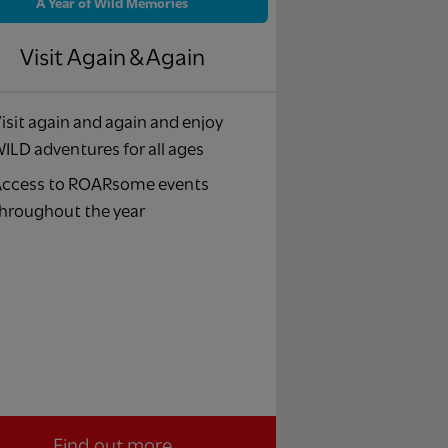
A Year of Wild Memories
Visit Again & Again
isit again and again and enjoy
ILD adventures for all ages
ccess to ROARsome events
hroughout the year
Find out more