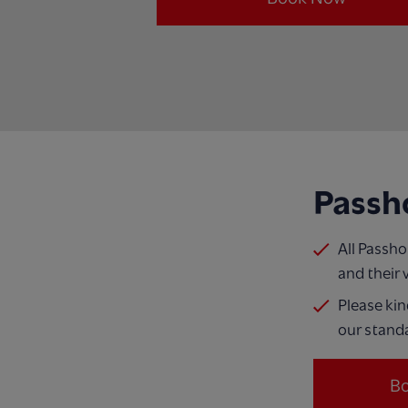
Passh
All Passh
and their 
Please kin
our standa
B