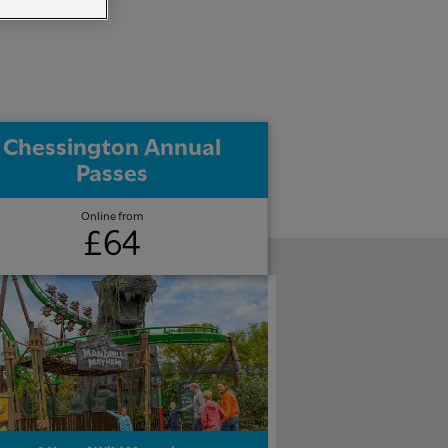
Chessington Annual
Passes
Online from
£64