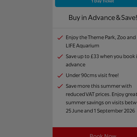
1 Day Ticket
Buy in Advance & Save
Enjoy the Theme Park, Zoo and
LIFE Aquarium
Save up to £33 when you book 
advance
Under 90cms visit free!
Save more this summer with
reduced VAT prices. Enjoy grea
summer savings on visits bet
25 June and 1 September 2026
Book Now