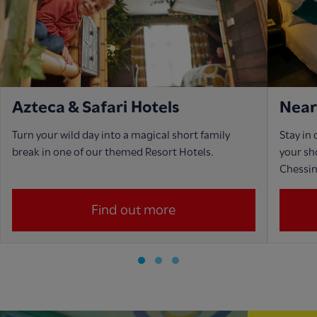
Azteca & Safari Hotels
Near
Turn your wild day into a magical short family
Stay in
break in one of our themed Resort Hotels.
your sho
Chessi
Find out more