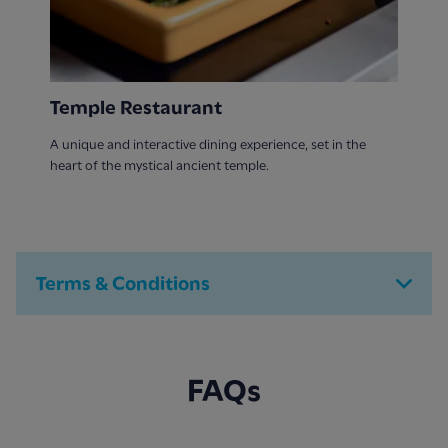
Temple Restaurant
A unique and interactive dining experience, set in the
heart of the mystical ancient temple.
Terms & Conditions
FAQs