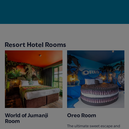
Resort Hotel Rooms
World of Jumanji
Oreo Room
Room
The ultimate sweet escape and