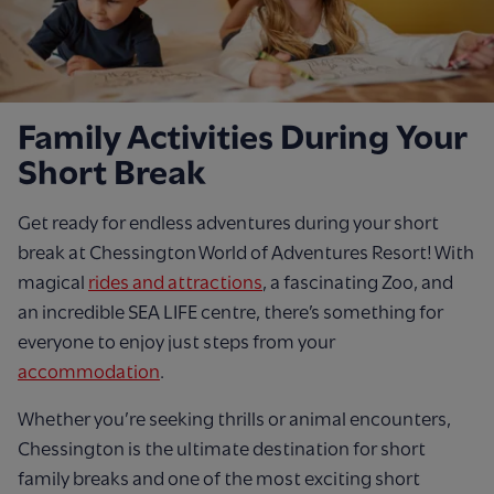
Family Activities During Your
Short Break
Get ready for endless adventures during your short
break at Chessington World of Adventures Resort! With
magical
rides and attractions
, a fascinating Zoo, and
an incredible SEA LIFE centre, there’s something for
everyone to enjoy just steps from your
accommodation
.
Whether you’re seeking thrills or animal encounters,
Chessington is the ultimate destination for short
family breaks and one of the most exciting short