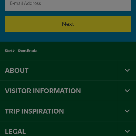
Next
Start
Short Breaks
ABOUT
Tog
Foo
Nav
VISITOR INFORMATION
Tog
Foo
Nav
TRIP INSPIRATION
Tog
Foo
Nav
LEGAL
Tog