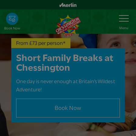
Skip
to
Toggle
Navigation
main
content
Menu
Book Now
From £73 per person*
Short Family Breaks at
Chessington
One day is never enough at Britain’s Wildest
Adventure!
Book Now