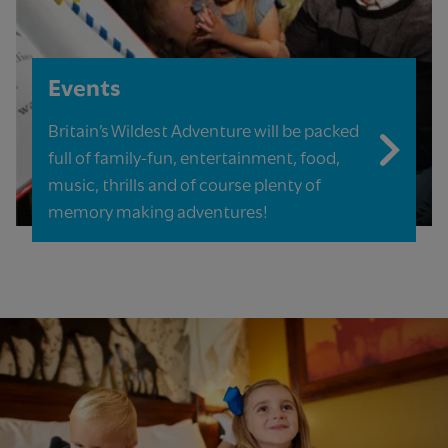
Events
Britain’s Wildest Adventure will be packed
full of family-fun, entertainment, food,
music, thrills and of course plenty of
memory making adventures!