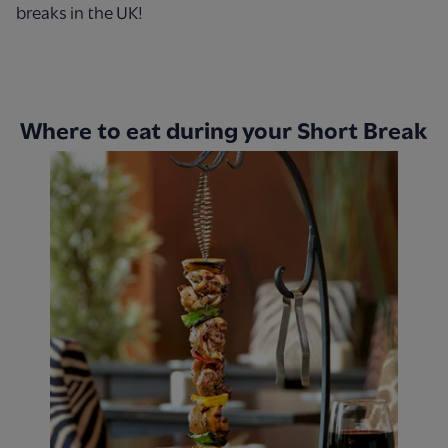
breaks in the UK!
Where to eat during your Short Break