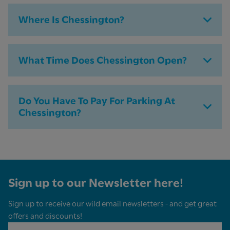
Where Is Chessington?
What Time Does Chessington Open?
Do You Have To Pay For Parking At
Chessington​?
Sign up to our Newsletter here!
Sign up to receive our wild email newsletters - and get great
offers and discounts!