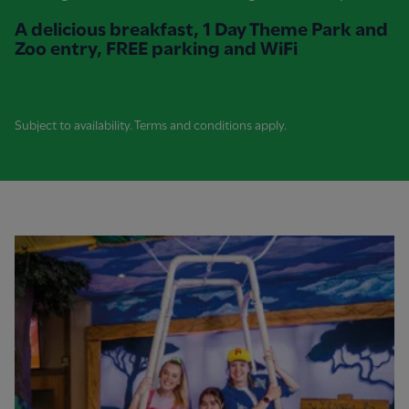
A delicious breakfast, 1 Day Theme Park and
Zoo entry, FREE parking and WiFi
Subject to availability. Terms and conditions apply.