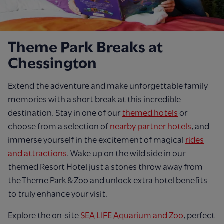
Theme Park Breaks at
Chessington
Extend the adventure and make unforgettable family
memories with a short break at this incredible
destination. Stay in one of our
themed hotels
or
choose from a selection of
nearby partner hotels
, and
immerse yourself in the excitement of magical
rides
and attractions
. Wake up on the wild side in our
themed Resort Hotel just a stones throw away from
the Theme Park & Zoo and unlock extra hotel benefits
to truly enhance your visit.
Explore the on-site
SEA LIFE Aquarium and Zoo
, perfect