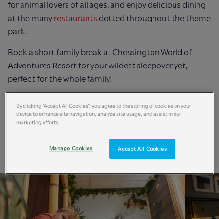
for animal lovers of all ages, and enjoy delicious dining
at the many
restaurants
dotted throughout the theme
park.
Book a short family break at Chessington World of
Adventures Resort for your wildest sleepover yet,
perfect for the whole family!
Book Now
By clicking “Accept All Cookies”, you agree to the storing of cookies on your
device to enhance site navigation, analyze site usage, and assist in our
marketing efforts.
Manage Cookies
Accept All Cookies
Short Breaks Accommodation