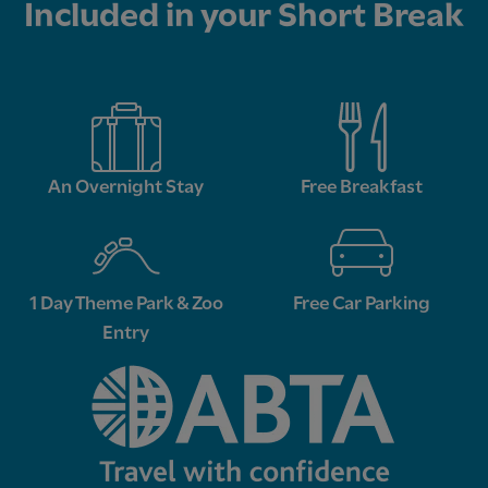
Included in your Short Break
An Overnight Stay
Free Breakfast
1 Day Theme Park & Zoo
Free Car Parking
Entry