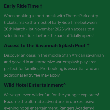
Early Ride Time ‡
When booking a short break with Theme Park entry
tickets, make the most of Early Ride Time between
20th March - 1st November 2026 with access to a
selection of rides before the park officially opens!
Access to the Savannah Splash Pool ✝
Discover an oasis in the middle of an African savannah
and go wild in an immersive water splash play area
perfect for families.Pre-booking is essential, and an
additional entry fee may apply.
Wild Hotel Entertainment^
We've got even wilder fun for the younger explorers!
Become the ultimate adventurer in our exclusive
evening hotel entertainment, Rangers Academy!