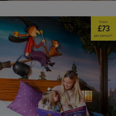
From
£73
per person*