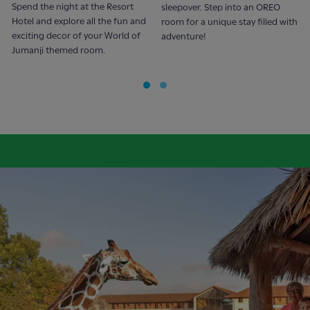
Spend the night at the Resort
sleepover. Step into an OREO
Hotel and explore all the fun and
room for a unique stay filled with
exciting decor of your World of
adventure!
Jumanji themed room.