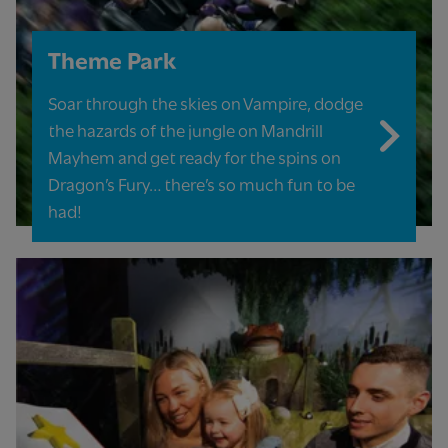
Theme Park
Soar through the skies on Vampire, dodge
the hazards of the jungle on Mandrill
Mayhem and get ready for the spins on
Dragon’s Fury… there’s so much fun to be
had!