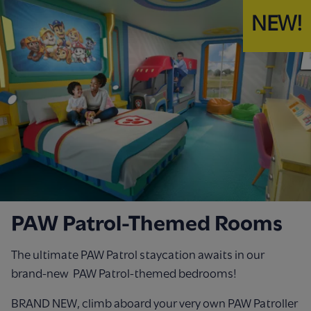
NEW!
PAW Patrol-Themed Rooms
The ultimate PAW Patrol staycation awaits in our
brand-new PAW Patrol-themed bedrooms!
BRAND NEW, climb aboard your very own PAW Patroller