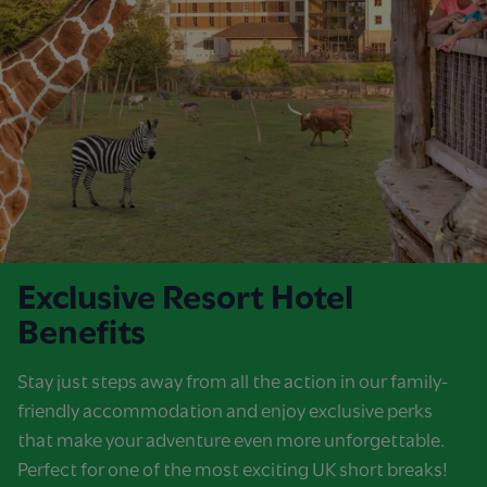
Exclusive Resort Hotel
Benefits
Stay just steps away from all the action in our family-
friendly accommodation and enjoy exclusive perks
that make your adventure even more unforgettable.
Perfect for one of the most exciting UK short breaks!