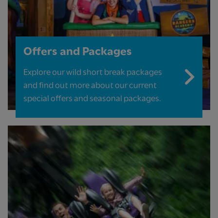
Offers and Packages
Explore our wild short break packages
and find out more about our current
special offers and seasonal packages.