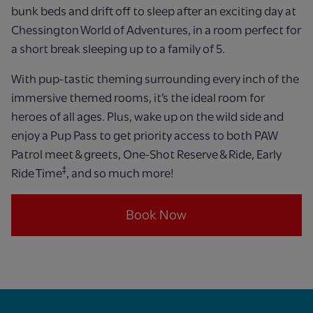
bunk beds and drift off to sleep after an exciting day at
Chessington World of Adventures, in a room perfect for
a short break sleeping up to a family of 5.
With pup-tastic theming surrounding every inch of the
immersive themed rooms, it’s the ideal room for
heroes of all ages. Plus, wake up on the wild side and
enjoy a Pup Pass to get priority access to both PAW
Patrol meet & greets, One-Shot Reserve & Ride, Early
‡
Ride Time
, and so much more!
Book Now