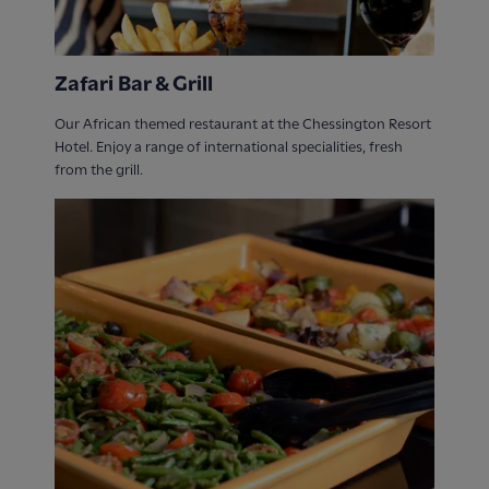
Zafari Bar & Grill
Our African themed restaurant at the Chessington Resort
Hotel. Enjoy a range of international specialities, fresh
from the grill.